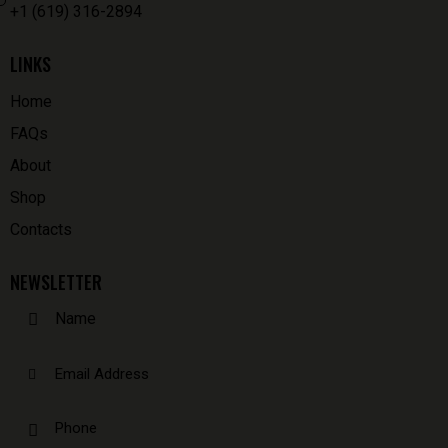
+1 (619) 316-2894
LINKS
Home
FAQs
About
Shop
Contacts
NEWSLETTER