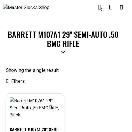
0
BARRETT M107A1 29" SEMI-AUTO .50
BMG RIFLE
Showing the single result
Filters
-9%
BARRETT M107A1 29″ SEMI-