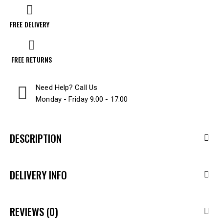
FREE DELIVERY
FREE RETURNS
Need Help? Call Us
Monday - Friday 9:00 - 17:00
DESCRIPTION
DELIVERY INFO
REVIEWS (0)