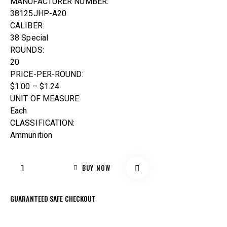
MANUFACTURER NUMBER:
38125JHP-A20
CALIBER:
38 Special
ROUNDS:
20
PRICE-PER-ROUND:
$1.00 – $1.24
UNIT OF MEASURE:
Each
CLASSIFICATION:
Ammunition
BUY NOW
GUARANTEED SAFE CHECKOUT