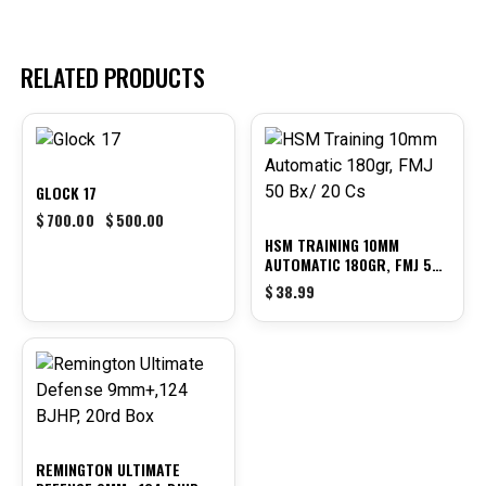
RELATED PRODUCTS
-29%
GLOCK 17
$
700.00
$
500.00
HSM TRAINING 10MM
AUTOMATIC 180GR, FMJ 50
BX/ 20 CS
$
38.99
REMINGTON ULTIMATE