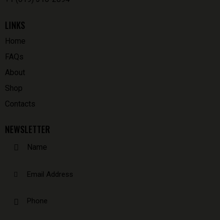
LINKS
Home
FAQs
About
Shop
Contacts
NEWSLETTER