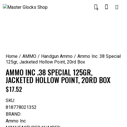
0
Home
AMMO
Handgun Ammo
Ammo Inc .38 Special
125gr, Jacketed Hollow Point, 20rd Box
AMMO INC .38 SPECIAL 125GR,
JACKETED HOLLOW POINT, 20RD BOX
$
17.52
SKU:
818778021352
BRAND:
Ammo Inc