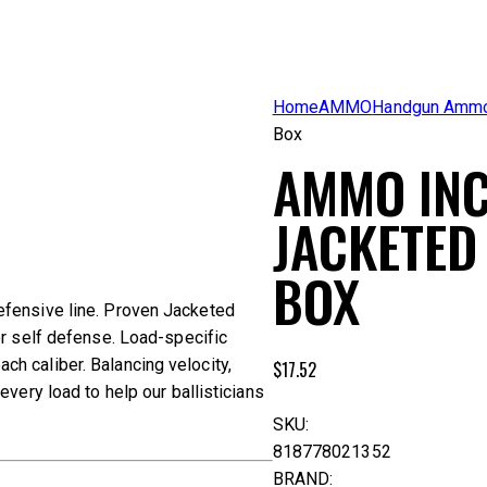
Home
AMMO
Handgun Amm
Box
AMMO INC
JACKETED
BOX
efensive line. Proven Jacketed
or self defense. Load-specific
h caliber. Balancing velocity,
$
17.52
very load to help our ballisticians
SKU:
818778021352
BRAND: