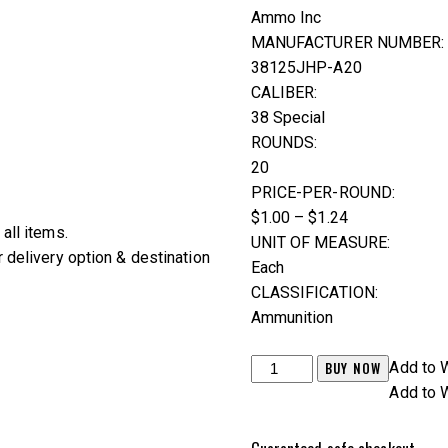
Ammo Inc
MANUFACTURER NUMBER:
38125JHP-A20
CALIBER:
38 Special
ROUNDS:
20
PRICE-PER-ROUND:
$1.00 – $1.24
all items.
UNIT OF MEASURE:
 delivery option & destination
Each
CLASSIFICATION:
Ammunition
Ammo
BUY NOW
Add to W
Inc
Add to W
.38
Special