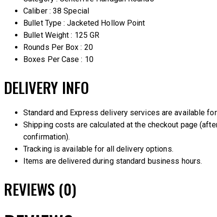
Caliber : 38 Special
Bullet Type : Jacketed Hollow Point
Bullet Weight : 125 GR
Rounds Per Box : 20
Boxes Per Case : 10
DELIVERY INFO
Standard and Express delivery services are available for 
Shipping costs are calculated at the checkout page (after
confirmation).
Tracking is available for all delivery options.
Items are delivered during standard business hours.
REVIEWS (0)