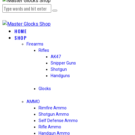
HOME
SHOP
Firearms
Rifles
AK47
Snipper Guns
Shotgun
Handguns
Glocks
AMMO
Rimfire Ammo
Shotgun Ammo
Self Defense Ammo
Rifle Ammo
Handgun Ammo