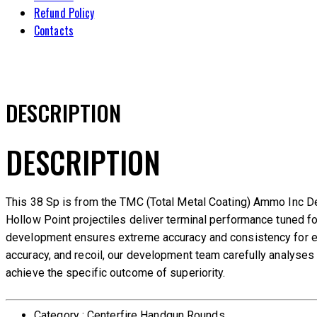
Refund Policy
Contacts
DESCRIPTION
DESCRIPTION
This 38 Sp is from the TMC (Total Metal Coating) Ammo Inc D
Hollow Point projectiles deliver terminal performance tuned f
development ensures extreme accuracy and consistency for eac
accuracy, and recoil, our development team carefully analyses e
achieve the specific outcome of superiority.
Category : Centerfire Handgun Rounds