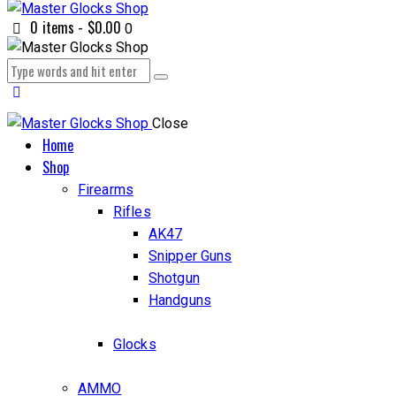
0 items
-
$0.00
0
Close
Home
Shop
Firearms
Rifles
AK47
Snipper Guns
Shotgun
Handguns
Glocks
AMMO