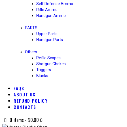
Self Defense Ammo
Rifle Ammo
Handgun Ammo
PARTS
Upper Parts
Handgun Parts
Others
Refile Scopes
Shotgun Chokes
Triggers
Blanks
FAQS
ABOUT US
REFUND POLICY
CONTACTS
0 items
-
$0.00
0