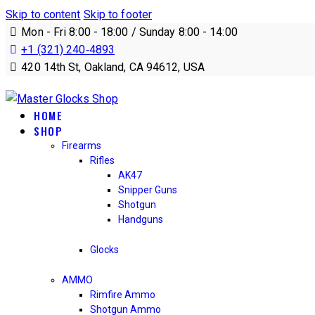
Skip to content
Skip to footer
Mon - Fri 8:00 - 18:00 / Sunday 8:00 - 14:00
+1 (321) 240‑4893
420 14th St, Oakland, CA 94612, USA
HOME
SHOP
Firearms
Rifles
AK47
Snipper Guns
Shotgun
Handguns
Glocks
AMMO
Rimfire Ammo
Shotgun Ammo