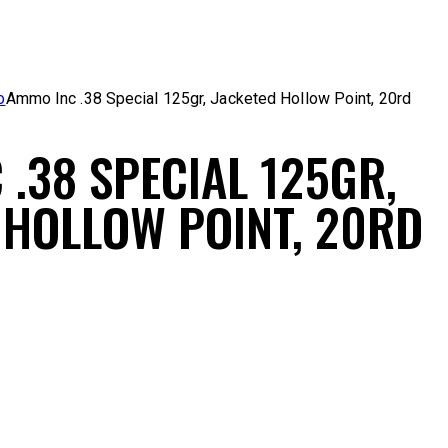
o
Ammo Inc .38 Special 125gr, Jacketed Hollow Point, 20rd
 .38 SPECIAL 125GR,
 HOLLOW POINT, 20RD