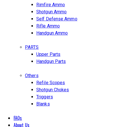
Rimfire Ammo
Shotgun Ammo
Self Defense Ammo
Rifle Ammo
Handgun Ammo
PARTS
Upper Parts
Handgun Parts
Others
Refile Scopes
Shotgun Chokes
Triggers
Blanks
FAQs
About Us