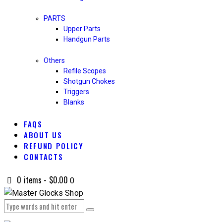
PARTS
Upper Parts
Handgun Parts
Others
Refile Scopes
Shotgun Chokes
Triggers
Blanks
FAQS
ABOUT US
REFUND POLICY
CONTACTS
0 items
-
$0.00
0