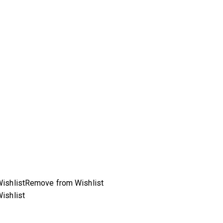
ishlist
Remove from Wishlist
ishlist