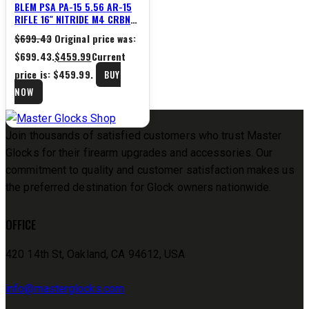
BLEM PSA PA-15 5.56 AR-15
RIFLE 16″ NITRIDE M4 CRBN
13.5″ M-LOK
$
699.43
Original price was:
$699.43.
$
459.99
Current
price is: $459.99.
BUY
NOW
Join thousands of satisfied customers who trust Master
Glocks for their firearm upgrades and accessories. Our
commitment to quality and customer satisfaction makes us
the preferred destination for Glock owners nationwide.
OFFICE
420 14th St, Oakland, CA 94612, USA
info@masterglocks.com