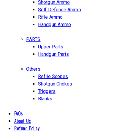
Shotgun Ammo
Self Defense Ammo
Rifle Ammo
Handgun Ammo
PARTS
Upper Parts
Handgun Parts
Others
Refile Scopes
Shotgun Chokes
Triggers
Blanks
FAQs
About Us
Refund Policy