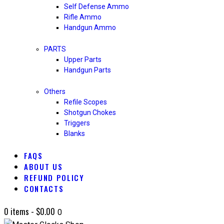
Self Defense Ammo
Rifle Ammo
Handgun Ammo
PARTS
Upper Parts
Handgun Parts
Others
Refile Scopes
Shotgun Chokes
Triggers
Blanks
FAQS
ABOUT US
REFUND POLICY
CONTACTS
0 items
-
$0.00
0