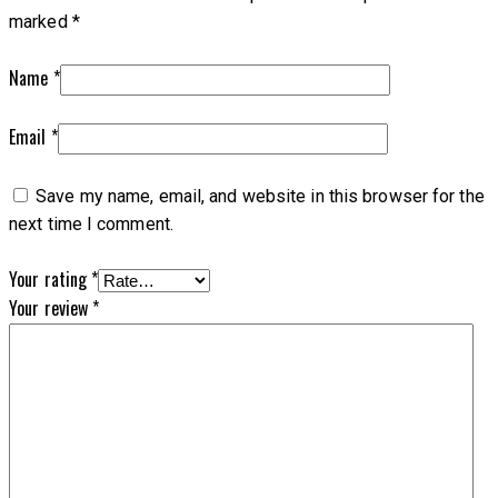
marked
*
Name
*
Email
*
Save my name, email, and website in this browser for the
next time I comment.
Your rating
*
Your review
*