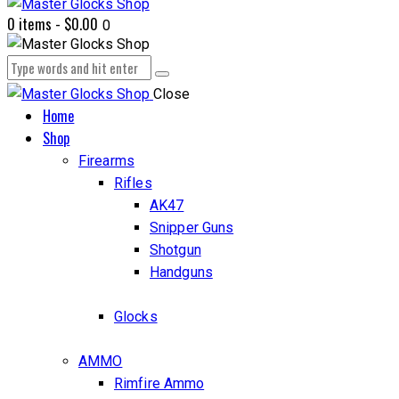
0 items
-
$0.00
0
Close
Home
Shop
Firearms
Rifles
AK47
Snipper Guns
Shotgun
Handguns
Glocks
AMMO
Rimfire Ammo