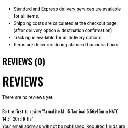
Standard and Express delivery services are available
for all items.
Shipping costs are calculated at the checkout page
(after delivery option & destination confirmation).
Tracking is available for all delivery options.
Items are delivered during standard business hours.
REVIEWS (0)
REVIEWS
There are no reviews yet.
Be the first to review “ArmaLite M-15 Tactical 5.56x45mm NATO
14.5″ 30rd Rifle”
Your email address will not be published.
Required fields are