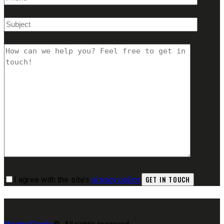
I agree with the site’s
privacy policy
.