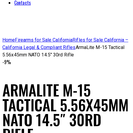
Contacts
Home
Firearms for Sale California
Rifles for Sale California –
California Legal & Compliant Rifles
ArmaLite M-15 Tactical
5.56x45mm NATO 14.5″ 30rd Rifle
-9%
ARMALITE M-15
TACTICAL 5.56X45MM
NATO 14.5″ 30RD