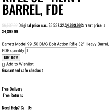
BARREL, FDE
$
6,537.32
Original price was: $6,537.32.
$
4,899.99
Current price is:
$4,899.99.
Barrett Model 99 .50 BMG Bolt Action Rifle 32" Heavy Barrel,
FDE quantity
BUY NOW
Add to Wishlist
Guaranteed safe checkout
Free Delivery
Free Returns
Need Help? Call Us