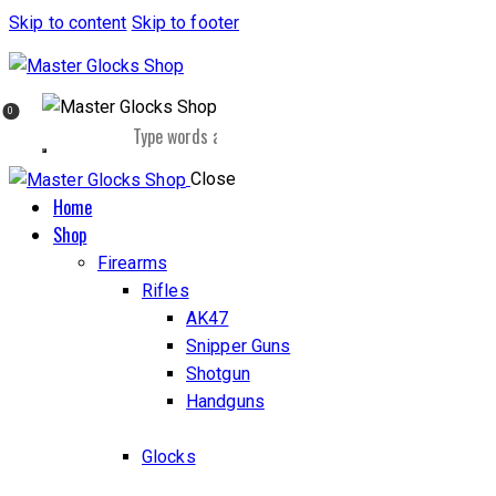
Skip to content
Skip to footer
0
Close
Home
Shop
Firearms
Rifles
AK47
Snipper Guns
Shotgun
Handguns
Glocks