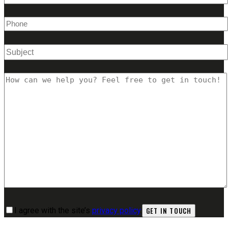
I agree with the site’s
privacy policy
.