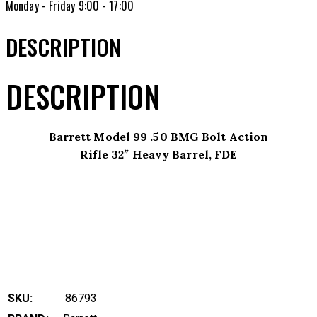
Monday - Friday 9:00 - 17:00
DESCRIPTION
DESCRIPTION
Barrett Model 99 .50 BMG Bolt Action
Rifle 32″ Heavy Barrel, FDE
SKU:
86793