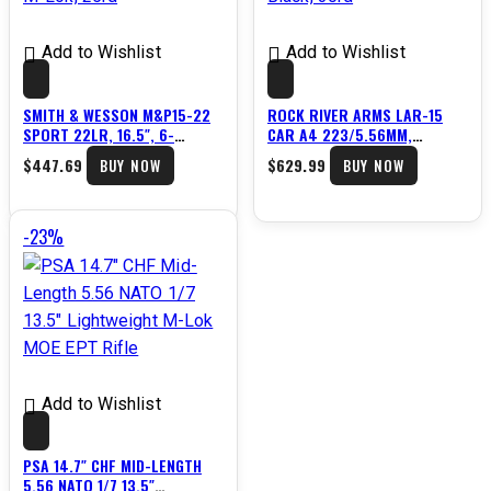
Add to Wishlist
Add to Wishlist
SMITH & WESSON M&P15-22
ROCK RIVER ARMS LAR-15
SPORT 22LR, 16.5″, 6-
CAR A4 223/5.56MM,
POSITION STOCK, M-LOK,
16″BARREL, 6 POS STOCK,
$
447.69
$
629.99
BUY NOW
BUY NOW
25RD
BLACK, 30RD
-23%
Add to Wishlist
PSA 14.7″ CHF MID-LENGTH
5.56 NATO 1/7 13.5″