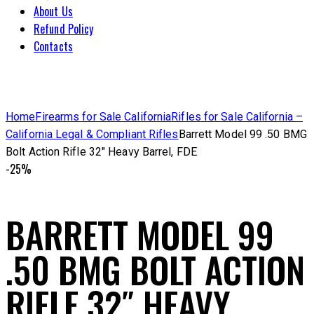
About Us
Refund Policy
Contacts
Home
Firearms for Sale California
Rifles for Sale California –
California Legal & Compliant Rifles
Barrett Model 99 .50 BMG
Bolt Action Rifle 32″ Heavy Barrel, FDE
-25%
BARRETT MODEL 99
.50 BMG BOLT ACTION
RIFLE 32″ HEAVY