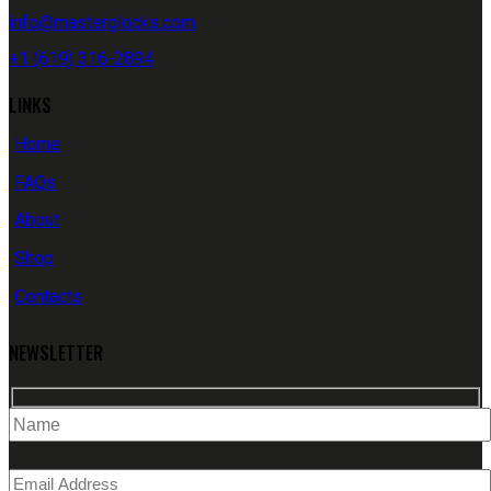
info@masterglocks.com
+1 (619) 316-2894
LINKS
Home
FAQs
About
Shop
Contacts
NEWSLETTER