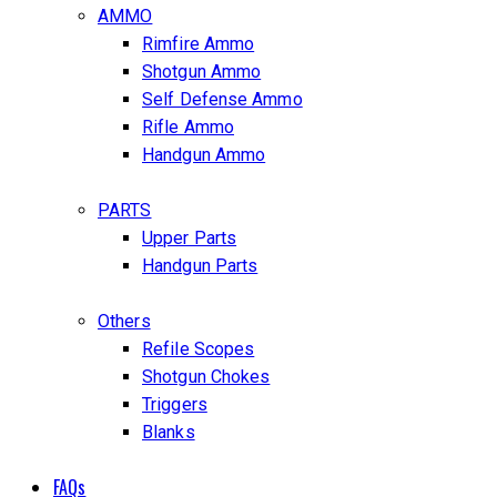
AMMO
Rimfire Ammo
Shotgun Ammo
Self Defense Ammo
Rifle Ammo
Handgun Ammo
PARTS
Upper Parts
Handgun Parts
Others
Refile Scopes
Shotgun Chokes
Triggers
Blanks
FAQs