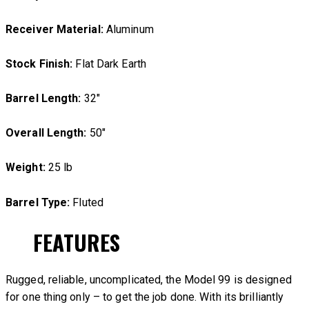
Receiver Material:
Aluminum
Stock Finish:
Flat Dark Earth
Barrel Length:
32″
Overall Length:
50″
Weight:
25 lb
Barrel Type:
Fluted
FEATURES
Rugged, reliable, uncomplicated, the Model 99 is designed
for one thing only – to get the job done. With its brilliantly