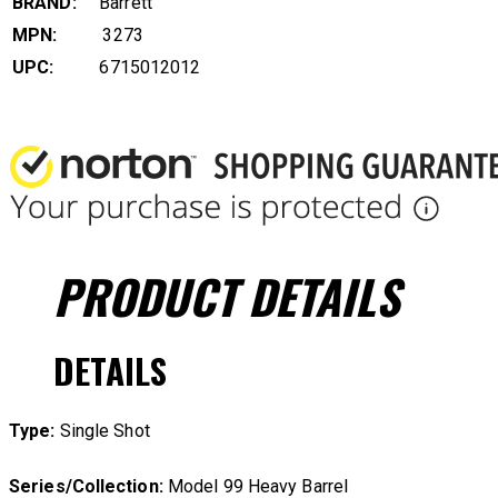
BRAND:
Barrett
MPN:
3273
UPC:
6715012012
PRODUCT
DETAILS
DETAILS
Type:
Single Shot
Series/Collection:
Model 99 Heavy Barrel