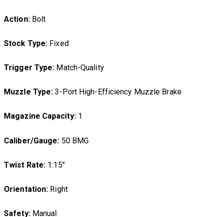
Action:
Bolt
Stock Type:
Fixed
Trigger Type:
Match-Quality
Muzzle Type:
3-Port High-Efficiency Muzzle Brake
Magazine Capacity:
1
Caliber/Gauge:
50 BMG
Twist Rate:
1:15″
Orientation:
Right
Safety:
Manual