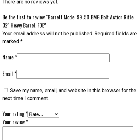
There are no reviews yet.
Be the first to review “Barrett Model 99 .50 BMG Bolt Action Rifle
32″ Heavy Barrel, FDE”
Your email address will not be published.
Required fields are
marked
*
Name
*
Email
*
Save my name, email, and website in this browser for the
next time I comment.
Your rating
*
Your review
*