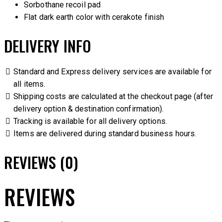
Sorbothane recoil pad
Flat dark earth color with cerakote finish
DELIVERY INFO
Standard and Express delivery services are available for
all items.
Shipping costs are calculated at the checkout page (after
delivery option & destination confirmation).
Tracking is available for all delivery options.
Items are delivered during standard business hours.
REVIEWS (0)
REVIEWS