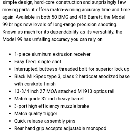
simple design, hard-core construction and surprisingly few
moving parts, it offers match-winning accuracy time and time
again. Available in both 50 BMG and 416 Barrett, the Model
99 brings new levels of long-range precision shooting.
Known as much for its dependability as its versatility, the
Model 99 has unfailing accuracy you can rely on.
1-piece aluminum extrusion receiver
Easy feed, single shot
Interrupted, buttress-threaded bolt for superior lock up
Black Mil-Spec type 3, class 2 hardcoat anodized base
with cerakote finish
13-3/4 inch 27 MOA attached M1913 optics rail
Match grade 32 inch heavy barrel
3-port high efficiency muzzle brake
Match quality trigger
Quick release assembly pins
Rear hand grip accepts adjustable monopod