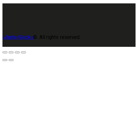
MasterGlocks
©. All rights reserved.