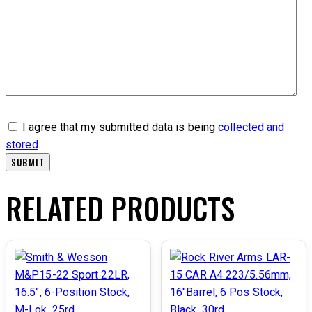
I agree that my submitted data is being
collected and
stored
.
RELATED PRODUCTS