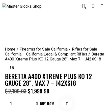
0
Home
Firearms for Sale California
Rifles for Sale
California – California Legal & Compliant Rifles
Beretta
A400 Xtreme Plus KO 12 Gauge 28″, Max 7 – J42XS18
-5%
BERETTA A400 XTREME PLUS KO 12
GAUGE 28″, MAX 7 – J42XS18
$
2,109.93
$
1,999.99
BUY NOW