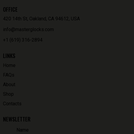
OFFICE
420 14th St, Oakland, CA 94612, USA
info@masterglocks.com
+1 (619) 316-2894
LINKS
Home
FAQs
About
Shop
Contacts
NEWSLETTER