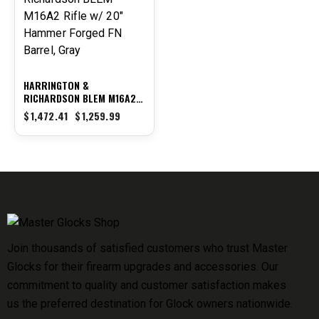
HARRINGTON &
RICHARDSON BLEM M16A2
RIFLE W/ 20″ HAMMER
$
1,472.41
$
1,259.99
FORGED FN BARREL, GRAY
Join thousands of satisfied customers who trust Master
Glocks for their firearm upgrades and accessories. Our
commitment to quality and customer satisfaction makes
us the preferred destination for Glock owners nationwide.