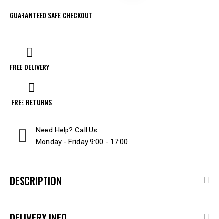
GUARANTEED SAFE CHECKOUT
FREE DELIVERY
FREE RETURNS
Need Help? Call Us
Monday - Friday 9:00 - 17:00
DESCRIPTION
DELIVERY INFO