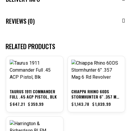
REVIEWS (0)
RELATED PRODUCTS
-44%
-9%
TAURUS 1911 COMMANDER
CHIAPPA RHINO 60DS
FULL .45 ACP PISTOL, BLK
STORMHUNTER 6″ .357 MAG
6 RD REVOLVER
$
647.21
$
359.99
$
1,143.78
$
1,039.99
-14%