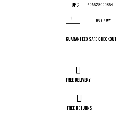
UPC
696528090854
Christensen
BUY NOW
Arms
Ridgeline
GUARANTEED SAFE CHECKOUT
FFT
6.5
Creedmoor
Bolt
Action
Rifle,
FREE DELIVERY
Black
-
8010613300
FREE RETURNS
quantity