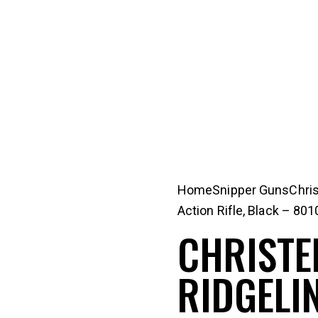
Home
Snipper Guns
Chri
Action Rifle, Black – 80
CHRISTE
RIDGELIN