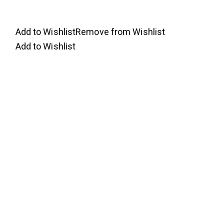
Add to Wishlist
Remove from Wishlist
Add to Wishlist