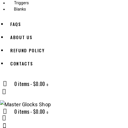
Triggers
Blanks
FAQS
ABOUT US
REFUND POLICY
CONTACTS
0 items
-
$0.00
0
0 items
-
$0.00
0