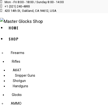
Mon - Fri 8:00 - 18:00 / Sunday 8:00 - 14:00
+1 (321) 240‑4893
420 14th St, Oakland, CA 94612, USA
HOME
SHOP
Firearms
Rifles
AK47
Snipper Guns
Shotgun
Handguns
Glocks
AMMO