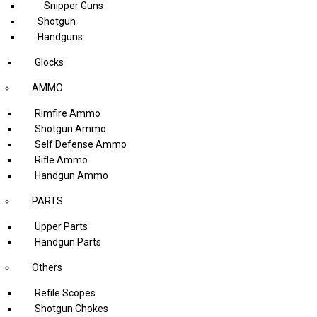
Snipper Guns
Shotgun
Handguns
Glocks
AMMO
Rimfire Ammo
Shotgun Ammo
Self Defense Ammo
Rifle Ammo
Handgun Ammo
PARTS
Upper Parts
Handgun Parts
Others
Refile Scopes
Shotgun Chokes