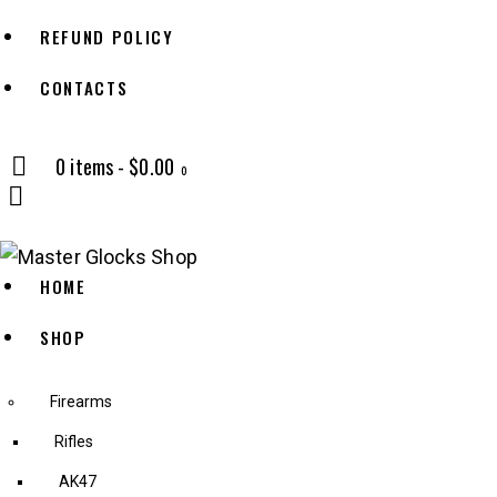
REFUND POLICY
CONTACTS
0 items
-
$0.00
0
HOME
SHOP
Firearms
Rifles
AK47