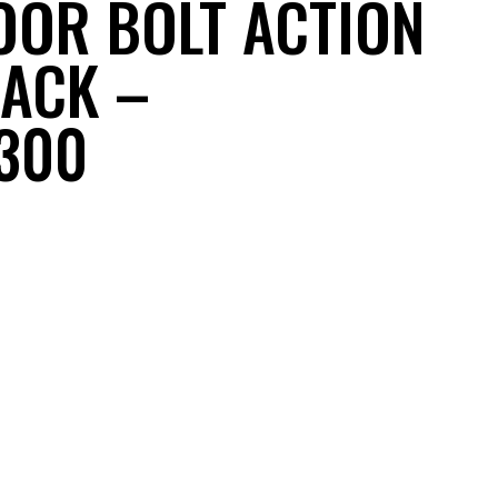
OR BOLT ACTION
LACK –
300
nt
.99.