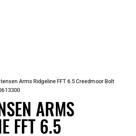
stensen Arms Ridgeline FFT 6.5 Creedmoor Bolt
10613300
NSEN ARMS
E FFT 6.5