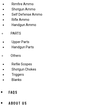
Rimfire Ammo
Shotgun Ammo
Self Defense Ammo
Rifle Ammo
Handgun Ammo
PARTS
Upper Parts
Handgun Parts
Others
Refile Scopes
Shotgun Chokes
Triggers
Blanks
FAQS
ABOUT US