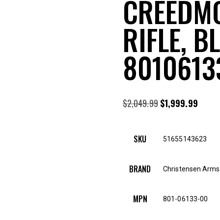
CREEDMO
RIFLE, B
8010613
$
2,049.99
Original
$
1,999.99
Curre
price
price
was:
is:
SKU
51655143623
$2,049.99.
$1,999
BRAND
Christensen Arms
MPN
801-06133-00