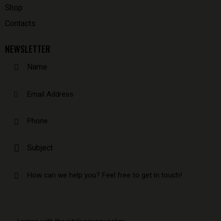
Shop
Contacts
NEWSLETTER