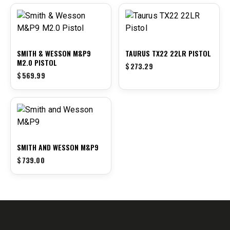
SMITH & WESSON M&P9
TAURUS TX22 22LR PISTOL
M2.0 PISTOL
$
273.29
$
569.99
SMITH AND WESSON M&P9
$
739.00