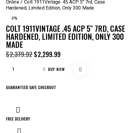
Online
Colt 1911Vintage .45 ACP 5″ 7rd, Case
Hardened, Limited Edition, Only 300 Made
-3%
COLT 1911VINTAGE .45 ACP 5″ 7RD, CASE
HARDENED, LIMITED EDITION, ONLY 300
MADE
$
2,379.92
$
2,299.99
BUY NOW
GUARANTEED SAFE CHECKOUT
FREE DELIVERY