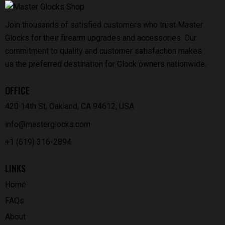
Join thousands of satisfied customers who trust Master
Glocks for their firearm upgrades and accessories. Our
commitment to quality and customer satisfaction makes
us the preferred destination for Glock owners nationwide.
OFFICE
420 14th St, Oakland, CA 94612, USA
info@masterglocks.com
+1 (619) 316-2894
LINKS
Home
FAQs
About