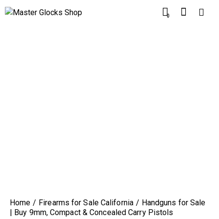
0
Home
Firearms for Sale California
Handguns for Sale
| Buy 9mm, Compact & Concealed Carry Pistols