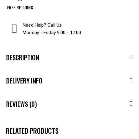
FREE RETURNS
Need Help? Call Us
Monday - Friday 9:00 - 17:00
DESCRIPTION
DELIVERY INFO
REVIEWS (0)
RELATED PRODUCTS