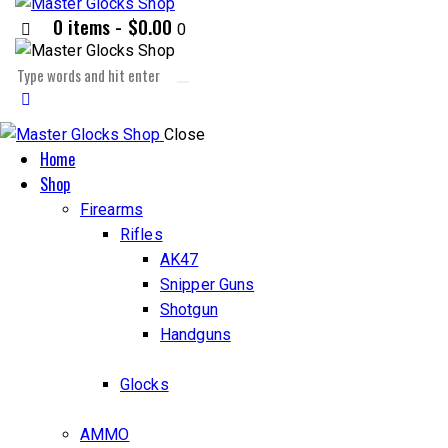
0 items
-
$0.00
0
Close
Home
Shop
Firearms
Rifles
AK47
Snipper Guns
Shotgun
Handguns
Glocks
AMMO