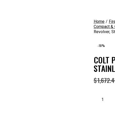
Home
Fir
Compact & C
Revolver, S
-10%
COLT P
STAIN
$
1,672.4
Colt
Python
(6")
.357