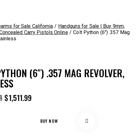
earms for Sale California
Handguns for Sale | Buy 9mm,
oncealed Carry Pistols Online
Colt Python (6″) .357 Mag
tainless
YTHON (6″) .357 MAG REVOLVER,
LESS
Original
Current
1
$
1,511.99
price
price
was:
is:
$1,672.41.
$1,511.99.
BUY NOW
Remov