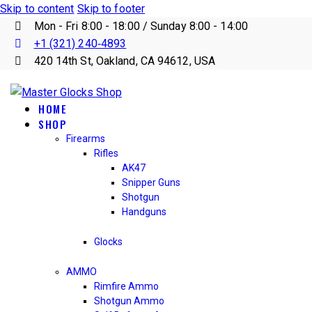
Skip to content
Skip to footer
Mon - Fri 8:00 - 18:00 / Sunday 8:00 - 14:00
+1 (321) 240‑4893
420 14th St, Oakland, CA 94612, USA
HOME
SHOP
Firearms
Rifles
AK47
Snipper Guns
Shotgun
Handguns
Glocks
AMMO
Rimfire Ammo
Shotgun Ammo