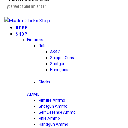
HOME
SHOP
Firearms
Rifles
AK47
Snipper Guns
Shotgun
Handguns
Glocks
AMMO
Rimfire Ammo
Shotgun Ammo
Self Defense Ammo
Rifle Ammo
Handgun Ammo