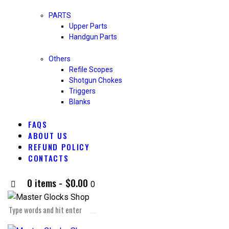
PARTS
Upper Parts
Handgun Parts
Others
Refile Scopes
Shotgun Chokes
Triggers
Blanks
FAQS
ABOUT US
REFUND POLICY
CONTACTS
0 items
-
$0.00
0