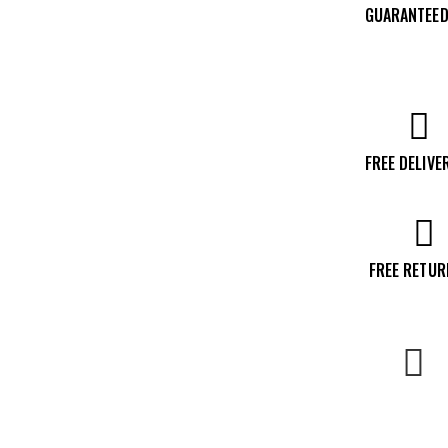
GUARANTEED
Mag
Revolver,
Stainless
quantity
FREE DELIVE
FREE RETU