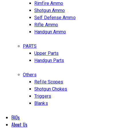
Rimfire Ammo
Shotgun Ammo
Self Defense Ammo
Rifle Ammo
Handgun Ammo
PARTS
Upper Parts
Handgun Parts
Others
Refile Scopes
Shotgun Chokes
Triggers
Blanks
FAQs
About Us