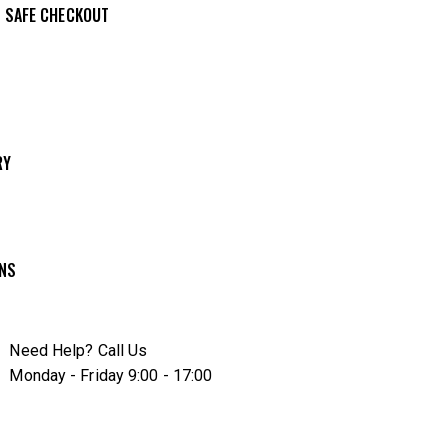
 SAFE CHECKOUT
e from
Wishlis
RY
t
RNS
Need Help? Call Us
Monday - Friday 9:00 - 17:00