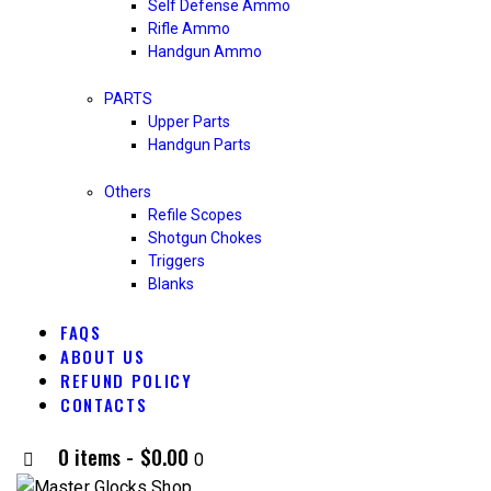
Self Defense Ammo
Rifle Ammo
Handgun Ammo
PARTS
Upper Parts
Handgun Parts
Others
Refile Scopes
Shotgun Chokes
Triggers
Blanks
FAQS
ABOUT US
REFUND POLICY
CONTACTS
0 items
-
$0.00
0