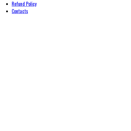
Refund Policy
Contacts