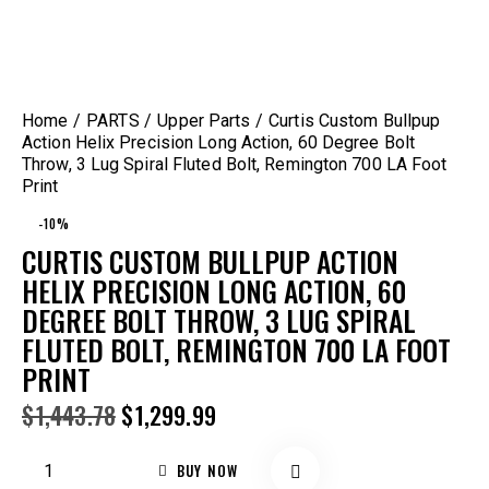
Home
PARTS
Upper Parts
Curtis Custom Bullpup
Action Helix Precision Long Action, 60 Degree Bolt
Throw, 3 Lug Spiral Fluted Bolt, Remington 700 LA Foot
Print
-10%
CURTIS CUSTOM BULLPUP ACTION
HELIX PRECISION LONG ACTION, 60
DEGREE BOLT THROW, 3 LUG SPIRAL
FLUTED BOLT, REMINGTON 700 LA FOOT
PRINT
$
1,443.78
$
1,299.99
BUY NOW