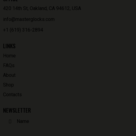
420 14th St, Oakland, CA 94612, USA
info@masterglocks.com
+1 (619) 316-2894
LINKS
Home
FAQs
About
Shop
Contacts
NEWSLETTER