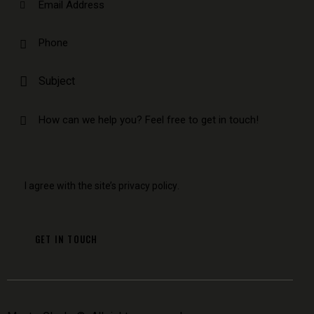
I agree with the site’s
privacy policy
.