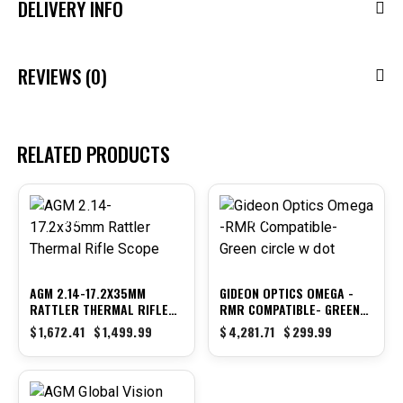
DELIVERY INFO
REVIEWS (0)
RELATED PRODUCTS
-10%
-93%
AGM 2.14-17.2X35MM
GIDEON OPTICS OMEGA -
RATTLER THERMAL RIFLE
RMR COMPATIBLE- GREEN
SCOPE
CIRCLE W DOT
$
1,672.41
$
1,499.99
$
4,281.71
$
299.99