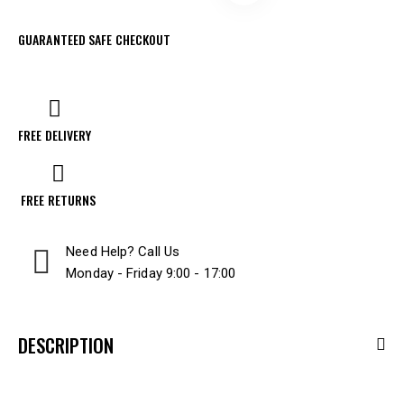
GUARANTEED SAFE CHECKOUT
FREE DELIVERY
FREE RETURNS
Need Help? Call Us
Monday - Friday 9:00 - 17:00
DESCRIPTION