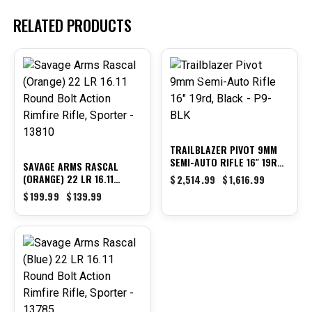
RELATED PRODUCTS
-30%
-36%
TRAILBLAZER PIVOT 9MM
SEMI-AUTO RIFLE 16″ 19RD,
SAVAGE ARMS RASCAL
BLACK – P9-BLK
(ORANGE) 22 LR 16.11
$
2,514.99
$
1,616.99
ROUND BOLT ACTION
$
199.99
$
139.99
RIMFIRE RIFLE, SPORTER –
13810
-30%