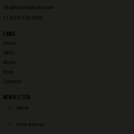
info@masterglocks.com
+1 (619) 316-2894
LINKS
Home
FAQs
About
Shop
Contacts
NEWSLETTER