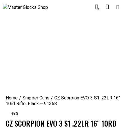
0
Home
Snipper Guns
CZ Scorpion EVO 3 S1 .22LR 16″
10rd Rifle, Black – 91368
-65%
CZ SCORPION EVO 3 S1 .22LR 16″ 10RD