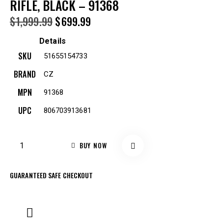
RIFLE, BLACK – 91368
$
1,999.99
$
699.99
Details
SKU
51655154733
BRAND
CZ
MPN
91368
UPC
806703913681
BUY NOW
GUARANTEED SAFE CHECKOUT