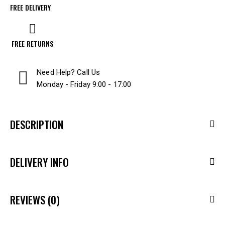
FREE DELIVERY
FREE RETURNS
Need Help? Call Us
Monday - Friday 9:00 - 17:00
DESCRIPTION
DELIVERY INFO
REVIEWS (0)