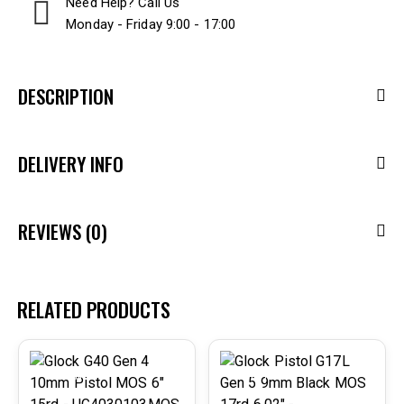
Need Help? Call Us
Monday - Friday 9:00 - 17:00
DESCRIPTION
DELIVERY INFO
REVIEWS (0)
RELATED PRODUCTS
-29%
-31%