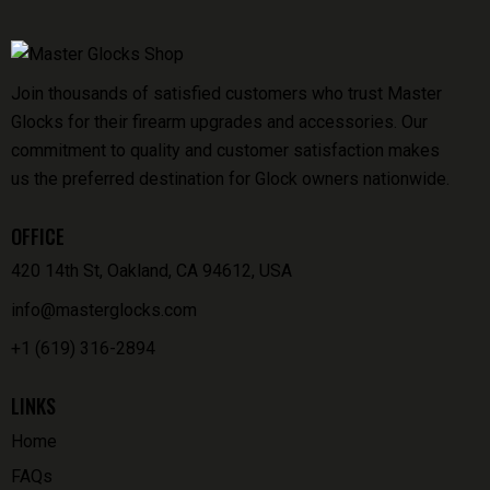
Join thousands of satisfied customers who trust Master
Glocks for their firearm upgrades and accessories. Our
commitment to quality and customer satisfaction makes
us the preferred destination for Glock owners nationwide.
OFFICE
420 14th St, Oakland, CA 94612, USA
info@masterglocks.com
+1 (619) 316-2894
LINKS
Home
FAQs