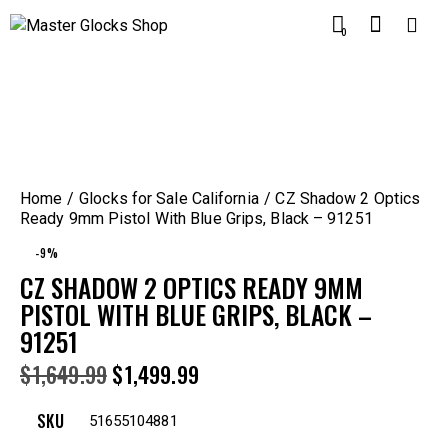
0
Home
Glocks for Sale California
CZ Shadow 2 Optics
Ready 9mm Pistol With Blue Grips, Black – 91251
-9%
CZ SHADOW 2 OPTICS READY 9MM
PISTOL WITH BLUE GRIPS, BLACK –
91251
$
1,649.99
$
1,499.99
SKU
51655104881