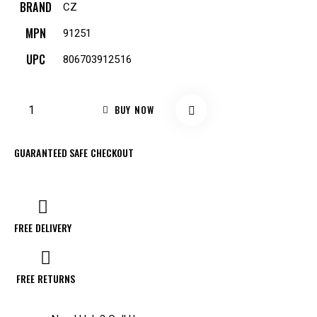
BRAND
CZ
MPN
91251
UPC
806703912516
BUY NOW
GUARANTEED SAFE CHECKOUT
FREE DELIVERY
FREE RETURNS