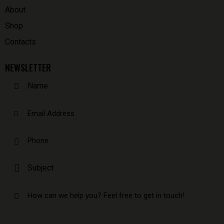
About
Shop
Contacts
NEWSLETTER