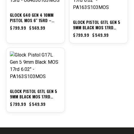
GLOCK G40 GEN 4 10MM
PISTOL MOS 6″ 15RD –
GLOCK PISTOL G17L GEN 5
UG4030103MOS
9MM BLACK MOS 17RD
$
799.99
$
569.99
6.02″ – PA163S103MOS
$
799.99
$
549.99
-31%
GLOCK PISTOL G17L GEN 5
9MM BLACK MOS 17RD
6.02″ – PA163S103MOS
$
799.99
$
549.99