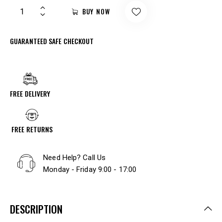
BUY NOW
GUARANTEED SAFE CHECKOUT
FREE DELIVERY
FREE RETURNS
Need Help? Call Us
Monday - Friday 9:00 - 17:00
DESCRIPTION