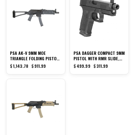
PSA AK-V 9MM MOE
PSA DAGGER COMPACT 9MM
TRIANGLE FOLDING PISTOL,
PISTOL WITH RMR SLIDE,
GRAY
THREADED BARREL, &
$
1,143.78
$
911.99
$
499.99
$
311.99
SUPPRESSOR HEIGHT NIGHT
SIGHTS, BLACK
-13%