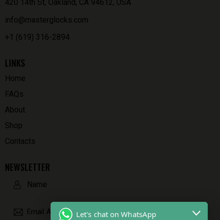
420 14th St, Oakland, CA 94612, USA
info@masterglocks.com
+1 (619) 316-2894
LINKS
Home
FAQs
About
Shop
Contacts
NEWSLETTER
Let's chat on WhatsApp