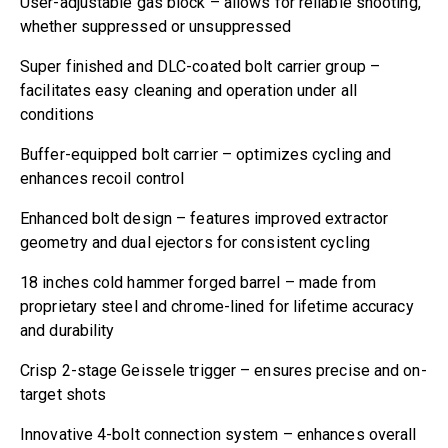
User-adjustable gas block – allows for reliable shooting,
whether suppressed or unsuppressed
Super finished and DLC-coated bolt carrier group –
facilitates easy cleaning and operation under all
conditions
Buffer-equipped bolt carrier – optimizes cycling and
enhances recoil control
Enhanced bolt design – features improved extractor
geometry and dual ejectors for consistent cycling
18 inches cold hammer forged barrel – made from
proprietary steel and chrome-lined for lifetime accuracy
and durability
Crisp 2-stage Geissele trigger – ensures precise and on-
target shots
Innovative 4-bolt connection system – enhances overall