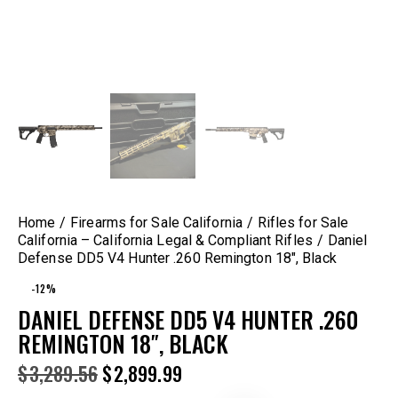
Home
Firearms for Sale California
Rifles for Sale
California – California Legal & Compliant Rifles
Daniel
Defense DD5 V4 Hunter .260 Remington 18″, Black
-12%
DANIEL DEFENSE DD5 V4 HUNTER .260
REMINGTON 18″, BLACK
$
3,289.56
$
2,899.99