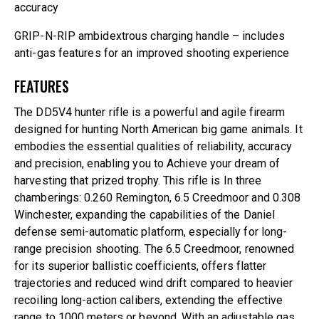
accuracy
GRIP-N-RIP ambidextrous charging handle – includes
anti-gas features for an improved shooting experience
FEATURES
The DD5V4 hunter rifle is a powerful and agile firearm
designed for hunting North American big game animals. It
embodies the essential qualities of reliability, accuracy
and precision, enabling you to Achieve your dream of
harvesting that prized trophy. This rifle is In three
chamberings: 0.260 Remington, 6.5 Creedmoor and 0.308
Winchester, expanding the capabilities of the Daniel
defense semi-automatic platform, especially for long-
range precision shooting. The 6.5 Creedmoor, renowned
for its superior ballistic coefficients, offers flatter
trajectories and reduced wind drift compared to heavier
recoiling long-action calibers, extending the effective
range to 1000 meters or beyond. With an adjustable gas