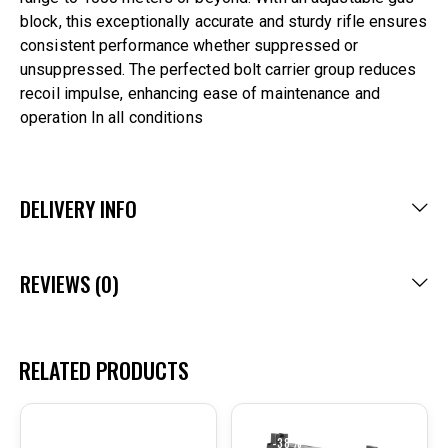
block, this exceptionally accurate and sturdy rifle ensures
consistent performance whether suppressed or
unsuppressed. The perfected bolt carrier group reduces
recoil impulse, enhancing ease of maintenance and
operation In all conditions
DELIVERY INFO
REVIEWS (0)
RELATED PRODUCTS
-20%
-38%