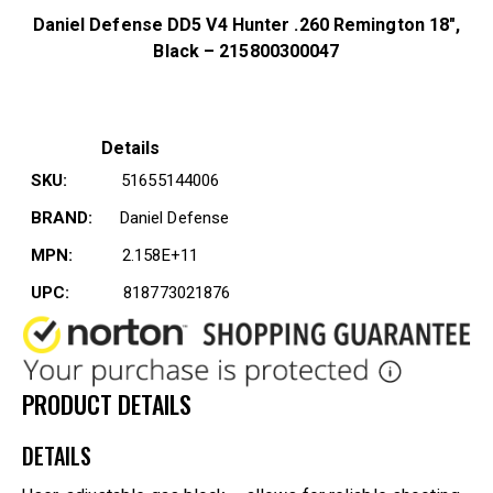
Daniel Defense DD5 V4 Hunter .260 Remington 18″,
Black – 215800300047
Details
SKU:
51655144006
BRAND:
Daniel Defense
MPN:
2.158E+11
UPC:
818773021876
PRODUCT DETAILS
DETAILS