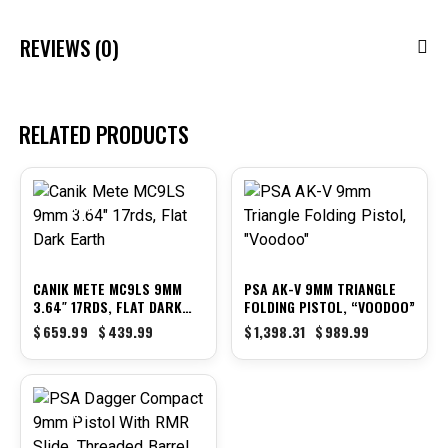
REVIEWS (0)
RELATED PRODUCTS
-33%
-29%
CANIK METE MC9LS 9MM
PSA AK-V 9MM TRIANGLE
3.64″ 17RDS, FLAT DARK
FOLDING PISTOL, “VOODOO”
EARTH
$
659.99
$
439.99
$
1,398.31
$
989.99
-38%