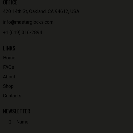
OFFICE
420 14th St, Oakland, CA 94612, USA
info@masterglocks.com
+1 (619) 316-2894
LINKS
Home
FAQs
About
Shop
Contacts
NEWSLETTER