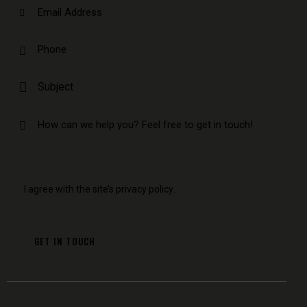
I agree with the site’s
privacy policy
.