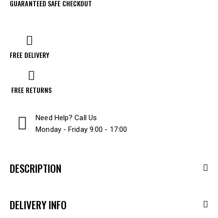
GUARANTEED SAFE CHECKOUT
FREE DELIVERY
FREE RETURNS
Need Help? Call Us
Monday - Friday 9:00 - 17:00
DESCRIPTION
DELIVERY INFO