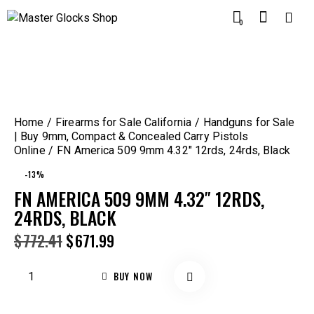
0
Home
Firearms for Sale California
Handguns for Sale
| Buy 9mm, Compact & Concealed Carry Pistols
Online
FN America 509 9mm 4.32″ 12rds, 24rds, Black
-13%
FN AMERICA 509 9MM 4.32″ 12RDS,
24RDS, BLACK
$
772.41
$
671.99
BUY NOW