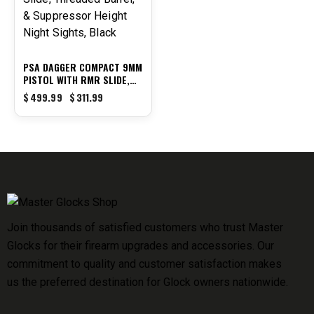
PSA DAGGER COMPACT 9MM
PISTOL WITH RMR SLIDE,
THREADED BARREL, &
$
499.99
$
311.99
SUPPRESSOR HEIGHT NIGHT
SIGHTS, BLACK
Join thousands of satisfied customers who trust Master
Glocks for their firearm upgrades and accessories. Our
commitment to quality and customer satisfaction makes
us the preferred destination for Glock owners nationwide.