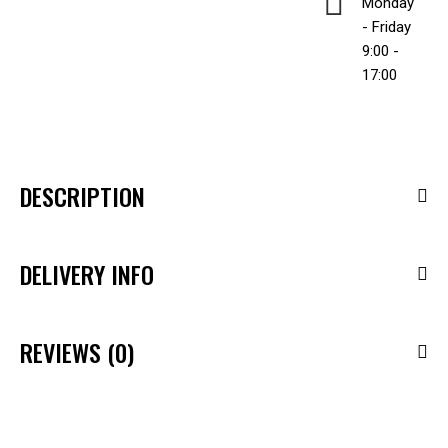
Monday
- Friday
9:00 -
17:00
DESCRIPTION
DELIVERY INFO
REVIEWS (0)