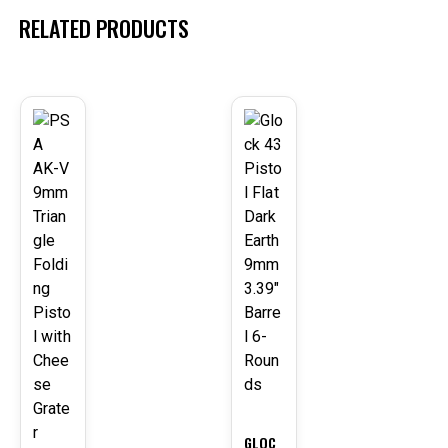
RELATED PRODUCTS
-23
-3%
%
GLOC