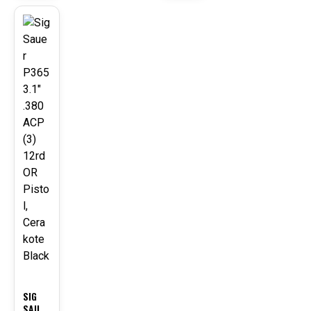
NG
PISTO
L
-24
WITH
%
CHEES
E
GRATE
R
UPPE
R
HAND
GUAR
D AND
LINEA
R
COMP
FLASH
CAN,
REDW
OOD
SIG
SAUE