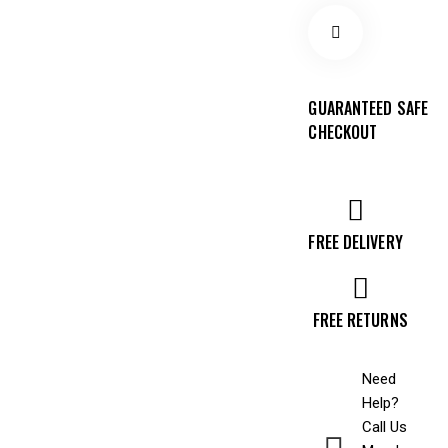
GUARANTEED SAFE
CHECKOUT
FREE DELIVERY
FREE RETURNS
Need
Help?
Call Us