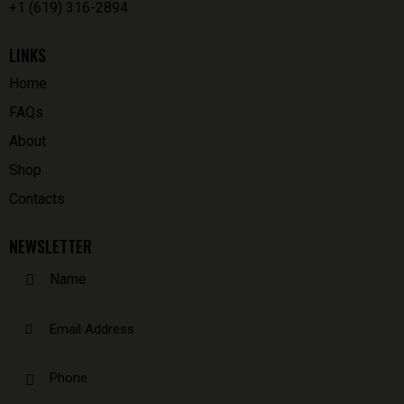
+1 (619) 316-2894
LINKS
Home
FAQs
About
Shop
Contacts
NEWSLETTER