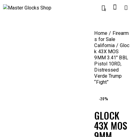
0
Home
Firearm
s for Sale
California
Gloc
k 43X MOS
9MM 3.41″ BBL
Pistol 10RD,
Distressed
Verde Trump
“Fight”
-20%
GLOCK
43X MOS
9MM