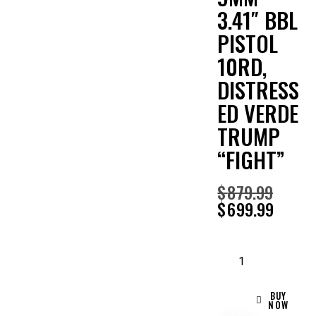
3.41″ BBL
PISTOL
10RD,
DISTRESS
ED VERDE
TRUMP
“FIGHT”
$
879.99
$
699.99
BUY
NOW