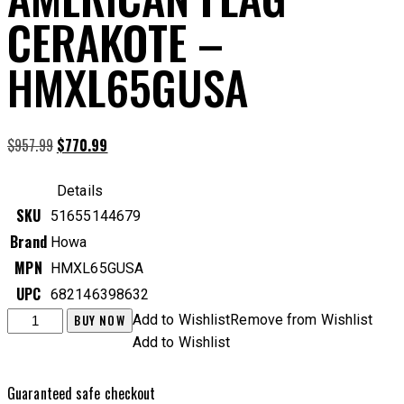
CERAKOTE –
HMXL65GUSA
Original
Current
$
957.99
$
770.99
price
price
was:
is:
Details
$957.99.
$770.99.
SKU
51655144679
Brand
Howa
MPN
HMXL65GUSA
UPC
682146398632
Howa
BUY NOW
Add to Wishlist
Remove from Wishlist
Mini
Add to Wishlist
Action
Excl
Guaranteed safe checkout