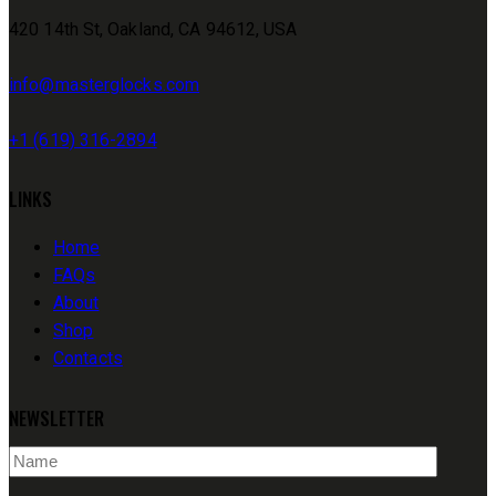
420 14th St, Oakland, CA 94612, USA
info@masterglocks.com
+1 (619) 316-2894
LINKS
Home
FAQs
About
Shop
Contacts
NEWSLETTER