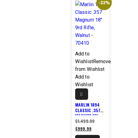
-33%
Add to
Wishlist
Remove
from Wishlist
Add to
Wishlist
MARLIN 1894
CLASSIC .357
MAGNUM 18″
Original
$
1,499.99
9RD RIFLE,
WALNUT –
Current
price
$
999.99
70410
price
was: