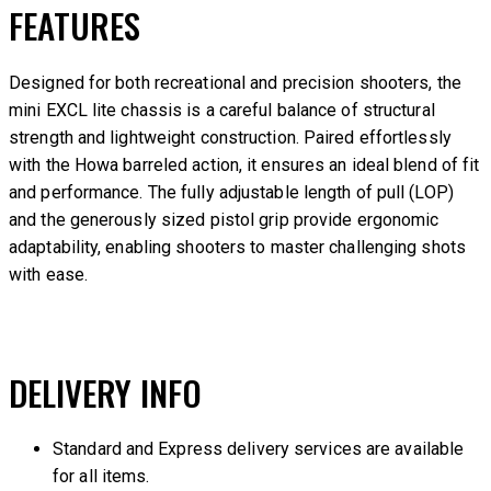
FEATURES
Designed for both recreational and precision shooters, the
mini EXCL lite chassis is a careful balance of structural
strength and lightweight construction. Paired effortlessly
with the Howa barreled action, it ensures an ideal blend of fit
and performance. The fully adjustable length of pull (LOP)
and the generously sized pistol grip provide ergonomic
adaptability, enabling shooters to master challenging shots
with ease.
DELIVERY INFO
Standard and Express delivery services are available
for all items.