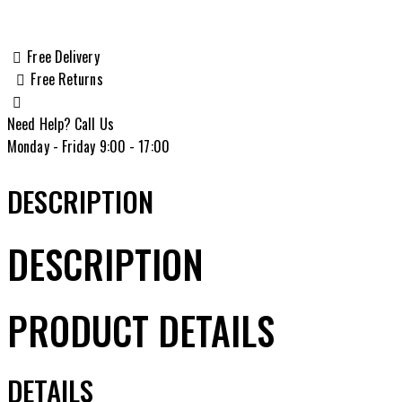
Lite
6.5
Grendel
Free Delivery
Bolt
Free Returns
Action
Rifle,
Need Help? Call Us
American
Monday - Friday 9:00 - 17:00
Flag
Cerakote
DESCRIPTION
-
HMXL65GUSA
DESCRIPTION
quantity
PRODUCT DETAILS
DETAILS