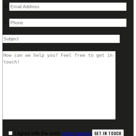
I agree with the site’s
privacy policy
.