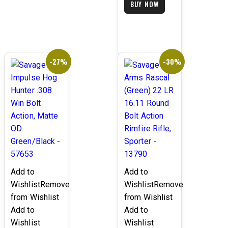
BUY NOW
is:
$1,499.99.
$999.99.
-27%
-30%
Add to
Add to
Wishlist
Remove
Wishlist
Remove
from Wishlist
from Wishlist
Add to
Add to
Wishlist
Wishlist