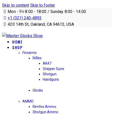
Skip to content
Skip to footer
Mon - Fri 8:00 - 18:00 / Sunday 8:00 - 14:00
+1 (321) 240‑4893
420 14th St, Oakland, CA 94612, USA
HOME
SHOP
Firearms
Rifles
AK47
Snipper Guns
Shotgun
Handguns
Glocks
AMMO
Rimfire Ammo
Shotgun Ammo