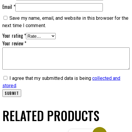
Email
*
Save my name, email, and website in this browser for the
next time I comment.
Your rating
*
Your review
*
I agree that my submitted data is being
collected and
stored
.
RELATED PRODUCTS