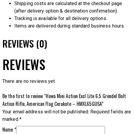
Shipping costs are calculated at the checkout page
(after delivery option & destination confirmation).
Tracking is available for all delivery options.
Items are delivered during standard business hours.
REVIEWS (0)
REVIEWS
There are no reviews yet.
Be the first to review “Howa Mini Action Excl Lite 6.5 Grendel Bolt
Action Rifle, American Flag Cerakote – HMXL65GUSA”
Your email address will not be published.
Required fields are
marked
*
Name
*