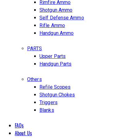
Rimfire Ammo
Shotgun Ammo
Self Defense Ammo
Rifle Ammo
Handgun Ammo
PARTS
Upper Parts
Handgun Parts
Others
Refile Scopes
Shotgun Chokes
Triggers
Blanks
FAQs
About Us