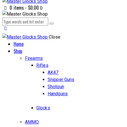
0 items
-
$0.00
0
Close
Home
Shop
Firearms
Rifles
AK47
Snipper Guns
Shotgun
Handguns
Glocks
AMMO