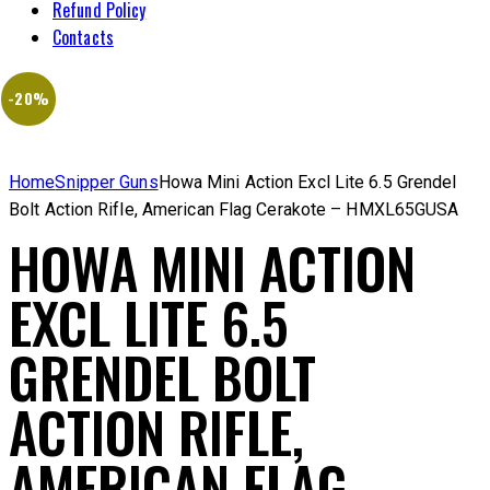
Refund Policy
Contacts
-20%
Home
Snipper Guns
Howa Mini Action Excl Lite 6.5 Grendel
Bolt Action Rifle, American Flag Cerakote – HMXL65GUSA
HOWA MINI ACTION
EXCL LITE 6.5
GRENDEL BOLT
ACTION RIFLE,
AMERICAN FLAG