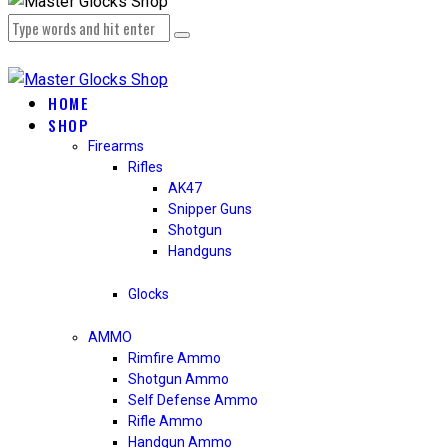
HOME
SHOP
Firearms
Rifles
AK47
Snipper Guns
Shotgun
Handguns
Glocks
AMMO
Rimfire Ammo
Shotgun Ammo
Self Defense Ammo
Rifle Ammo
Handgun Ammo