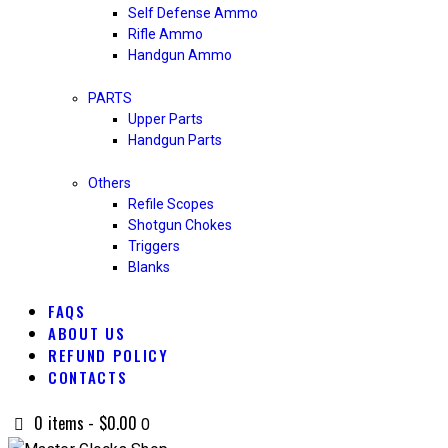
Self Defense Ammo
Rifle Ammo
Handgun Ammo
PARTS
Upper Parts
Handgun Parts
Others
Refile Scopes
Shotgun Chokes
Triggers
Blanks
FAQS
ABOUT US
REFUND POLICY
CONTACTS
0 items
-
$0.00
0