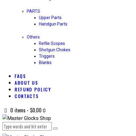
PARTS
Upper Parts
Handgun Parts
Others
Refile Scopes
Shotgun Chokes
Triggers
Blanks
FAQS
ABOUT US
REFUND POLICY
CONTACTS
0 items
-
$0.00
0