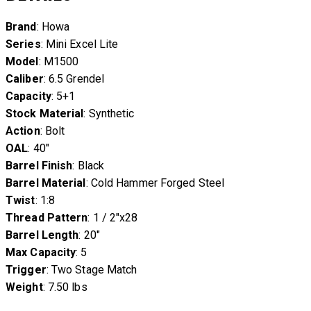
Brand
: Howa
Series
: Mini Excel Lite
Model
: M1500
Caliber
: 6.5 Grendel
Capacity
: 5+1
Stock Material
: Synthetic
Action
: Bolt
OAL
: 40″
Barrel Finish
: Black
Barrel Material
: Cold Hammer Forged Steel
Twist
: 1:8
Thread Pattern
: 1 / 2″x28
Barrel Length
: 20″
Max Capacity
: 5
Trigger
: Two Stage Match
Weight
: 7.50 lbs