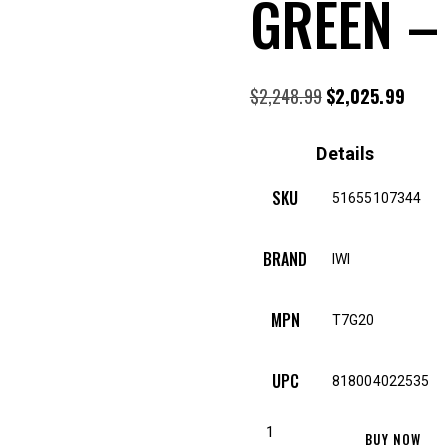
GREEN –
$
2,248.99
Original
$
2,025.99
Curre
price
price
was:
is:
Details
$2,248.99.
$2,02
SKU
51655107344
BRAND
IWI
MPN
T7G20
UPC
818004022535
IWI
BUY NOW