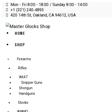
Mon - Fri 8:00 - 18:00 / Sunday 8:00 - 14:00
+1 (321) 240‑4893
420 14th St, Oakland, CA 94612, USA
HOME
SHOP
Firearms
Rifles
AK47
Snipper Guns
Shotgun
Handguns
Glocks
AMMO