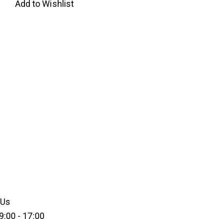
Add to Wishlist
 Us
9:00 - 17:00