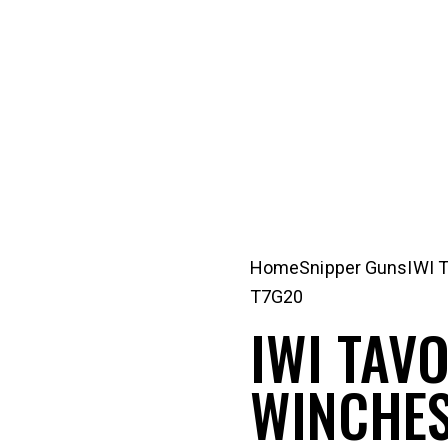
Home
Snipper Guns
IWI 
T7G20
IWI TAVO
WINCHES