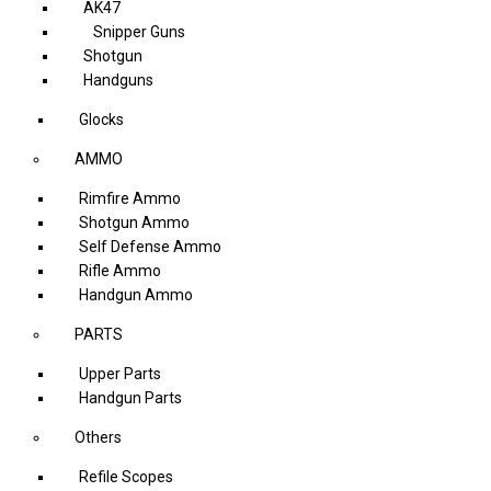
AK47
Snipper Guns
Shotgun
Handguns
Glocks
AMMO
Rimfire Ammo
Shotgun Ammo
Self Defense Ammo
Rifle Ammo
Handgun Ammo
PARTS
Upper Parts
Handgun Parts
Others
Refile Scopes