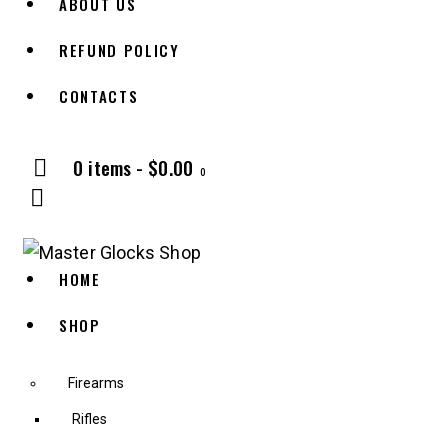
ABOUT US
REFUND POLICY
CONTACTS
0 items
-
$0.00
0
HOME
SHOP
Firearms
Rifles