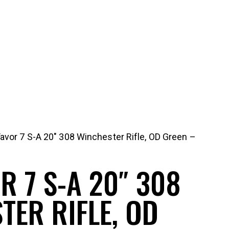
Tavor 7 S-A 20″ 308 Winchester Rifle, OD Green –
R 7 S-A 20″ 308
TER RIFLE, OD