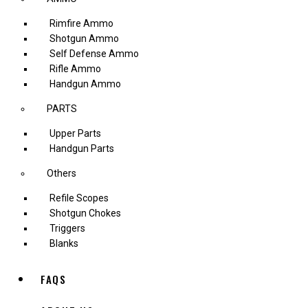
Rimfire Ammo
Shotgun Ammo
Self Defense Ammo
Rifle Ammo
Handgun Ammo
PARTS
Upper Parts
Handgun Parts
Others
Refile Scopes
Shotgun Chokes
Triggers
Blanks
FAQS