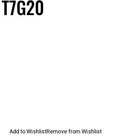
 T7G20
nt
5.99.
Add to Wishlist
Remove from Wishlist