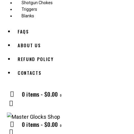
Shotgun Chokes
Triggers
Blanks
FAQS
ABOUT US
REFUND POLICY
CONTACTS
0 items
-
$0.00
0
0 items
-
$0.00
0