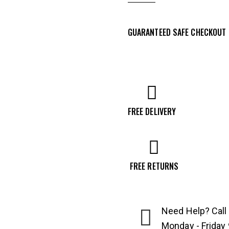
Tavor
7
GUARANTEED SAFE CHECKOUT
S-
A
20"
308
Winchester
Rifle,
FREE DELIVERY
OD
Green
-
FREE RETURNS
T7G20
quantity
Need Help? Call
Monday - Friday 