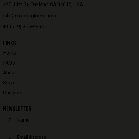
420 14th St, Oakland, CA 94612, USA
info@masterglocks.com
+1 (619) 316-2894
LINKS
Home
FAQs
About
Shop
Contacts
NEWSLETTER