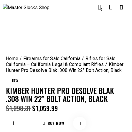
0
Home
Firearms for Sale California
Rifles for Sale
California – California Legal & Compliant Rifles
Kimber
Hunter Pro Desolve Blak .308 Win 22″ Bolt Action, Black
-18%
KIMBER HUNTER PRO DESOLVE BLAK
.308 WIN 22″ BOLT ACTION, BLACK
$
1,298.31
$
1,059.99
BUY NOW