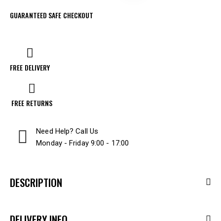
GUARANTEED SAFE CHECKOUT
FREE DELIVERY
FREE RETURNS
Need Help? Call Us
Monday - Friday 9:00 - 17:00
DESCRIPTION
DELIVERY INFO