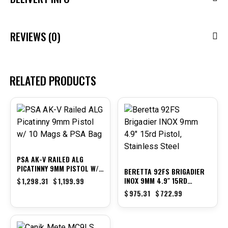
REVIEWS (0)
RELATED PRODUCTS
-8%
-26%
PSA AK-V RAILED ALG
PICATINNY 9MM PISTOL W/
BERETTA 92FS BRIGADIER
10 MAGS & PSA BAG
INOX 9MM 4.9″ 15RD
$
1,298.31
$
1,199.99
PISTOL, STAINLESS STEEL
$
975.31
$
722.99