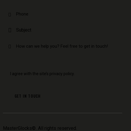
I agree with the site’s
privacy policy
.
MasterGlocks
©. All rights reserved.