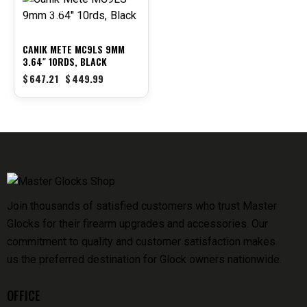
-30%
CANIK METE MC9LS 9MM
3.64″ 10RDS, BLACK
$
647.21
$
449.99
Join thousands of satisfied customers who trust Master
Glocks for their firearm upgrades and accessories. Our
commitment to quality and customer satisfaction makes
us the preferred destination for Glock owners nationwide.
OFFICE