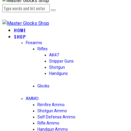
HOME
SHOP
Firearms
Rifles
AK47
Snipper Guns
Shotgun
Handguns
Glocks
AMMO
Rimfire Ammo
Shotgun Ammo
Self Defense Ammo
Rifle Ammo
Handgun Ammo