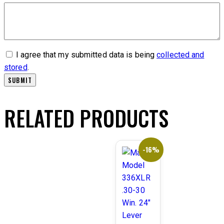
I agree that my submitted data is being
collected and
stored
.
RELATED PRODUCTS
-16%