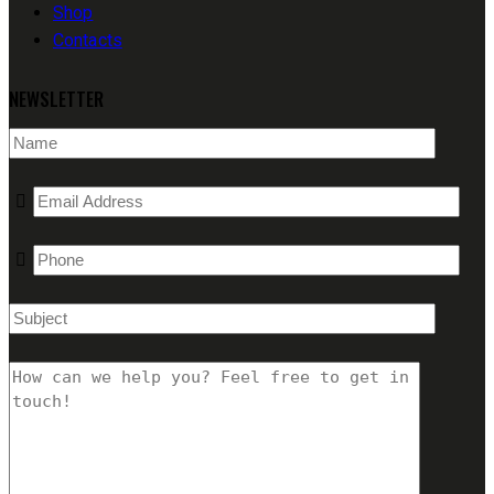
Shop
Contacts
NEWSLETTER