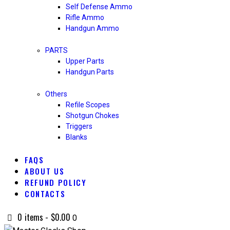
Self Defense Ammo
Rifle Ammo
Handgun Ammo
PARTS
Upper Parts
Handgun Parts
Others
Refile Scopes
Shotgun Chokes
Triggers
Blanks
FAQS
ABOUT US
REFUND POLICY
CONTACTS
0 items
-
$0.00
0