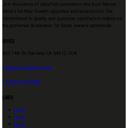
Join thousands of satisfied customers who trust Master
Glocks for their firearm upgrades and accessories. Our
commitment to quality and customer satisfaction makes us
the preferred destination for Glock owners nationwide.
OFFICE
420 14th St, Oakland, CA 94612, USA
info@masterglocks.com
+1 (619) 316-2894
LINKS
Home
FAQs
About