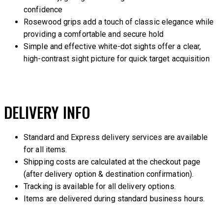
confidence
Rosewood grips add a touch of classic elegance while
providing a comfortable and secure hold
Simple and effective white-dot sights offer a clear,
high-contrast sight picture for quick target acquisition
DELIVERY INFO
Standard and Express delivery services are available
for all items.
Shipping costs are calculated at the checkout page
(after delivery option & destination confirmation).
Tracking is available for all delivery options.
Items are delivered during standard business hours.