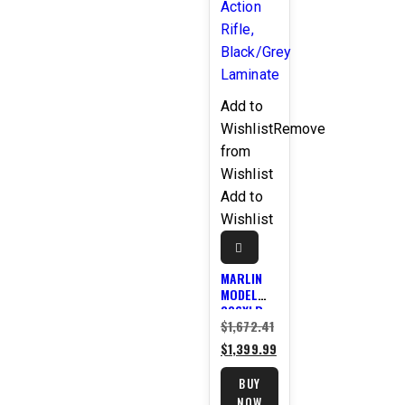
Add to
Wishlist
Remove
from
Wishlist
Add to
Wishlist
MARLIN
MODEL
336XLR
$
1,672.41
Original
.30-30
WIN. 24″
$
1,399.99
price
Current
LEVER
was:
price
ACTION
BUY
RIFLE,
$1,672.41.
is:
NOW