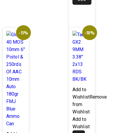
BLACK/GREY
$1,399.99.
LAMINATE
-11%
-10%
Add to
Wishlist
Remove
from
Wishlist
Add to
Wishlist