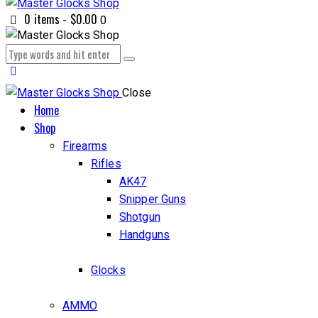
0 items
-
$0.00
0
Close
Home
Shop
Firearms
Rifles
AK47
Snipper Guns
Shotgun
Handguns
Glocks
AMMO