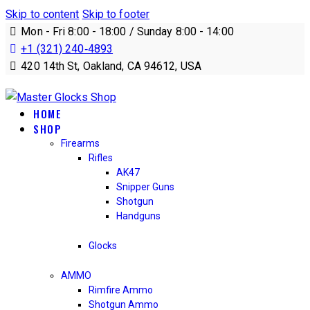
Skip to content
Skip to footer
Mon - Fri 8:00 - 18:00 / Sunday 8:00 - 14:00
+1 (321) 240‑4893
420 14th St, Oakland, CA 94612, USA
HOME
SHOP
Firearms
Rifles
AK47
Snipper Guns
Shotgun
Handguns
Glocks
AMMO
Rimfire Ammo
Shotgun Ammo