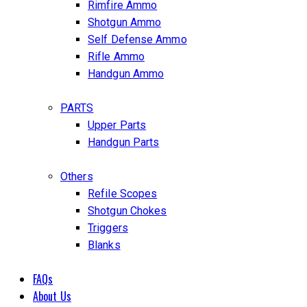
Rimfire Ammo
Shotgun Ammo
Self Defense Ammo
Rifle Ammo
Handgun Ammo
PARTS
Upper Parts
Handgun Parts
Others
Refile Scopes
Shotgun Chokes
Triggers
Blanks
FAQs
About Us