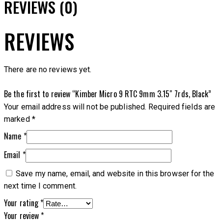
REVIEWS (0)
REVIEWS
There are no reviews yet.
Be the first to review “Kimber Micro 9 RTC 9mm 3.15″ 7rds, Black”
Your email address will not be published.
Required fields are
marked
*
Name
*
Email
*
Save my name, email, and website in this browser for the
next time I comment.
Your rating
*
Your review
*