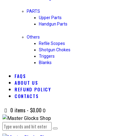
PARTS
Upper Parts
Handgun Parts
Others
Refile Scopes
Shotgun Chokes
Triggers
Blanks
FAQS
ABOUT US
REFUND POLICY
CONTACTS
0 items
-
$0.00
0