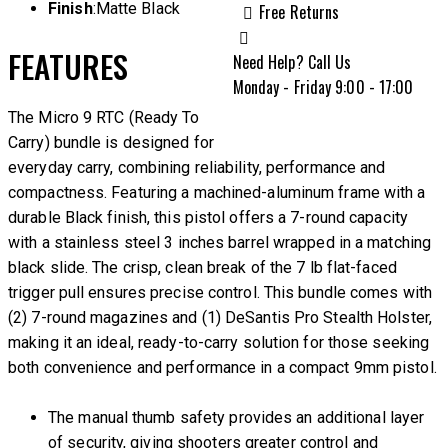
Finish
:Matte Black
Free Returns
FEATURES
Need Help? Call Us
Monday - Friday 9:00 - 17:00
The Micro 9 RTC (Ready To
Carry) bundle is designed for
everyday carry, combining reliability, performance and
compactness. Featuring a machined-aluminum frame with a
durable Black finish, this pistol offers a 7-round capacity
with a stainless steel 3 inches barrel wrapped in a matching
black slide. The crisp, clean break of the 7 lb flat-faced
trigger pull ensures precise control. This bundle comes with
(2) 7-round magazines and (1) DeSantis Pro Stealth Holster,
making it an ideal, ready-to-carry solution for those seeking
both convenience and performance in a compact 9mm pistol.
The manual thumb safety provides an additional layer
of security, giving shooters greater control and