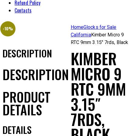
Refund Policy
Contacts
Home
Glocks for Sale
-10%
California
Kimber Micro 9
RTC 9mm 3.15″ 7rds, Black
DESCRIPTION
KIMBER
MICRO 9
DESCRIPTION
RTC 9MM
PRODUCT
3.15″
DETAILS
7RDS,
DETAILS
BLACK