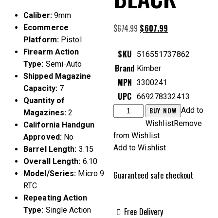
Caliber:
9mm
$
674.99
Original
$
607.99
Current
Ecommerce
price
price
Platform:
Pistol
was:
is:
Firearm Action
SKU
516551737862
$674.99.
$607.99.
Type:
Semi-Auto
Brand
Kimber
Shipped Magazine
MPN
3300241
Capacity:
7
UPC
669278332413
Quantity of
Kimber
BUY NOW
Add to
Magazines:
2
Micro
Wishlist
Remove
California Handgun
9
from Wishlist
Approved:
No
RTC
Add to Wishlist
Barrel Length:
3.15
9mm
Overall Length:
6.10
3.15"
Model/Series:
Micro 9
Guaranteed safe checkout
7rds,
RTC
Black
Repeating Action
quantity
Type:
Single Action
Free Delivery