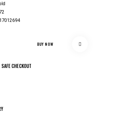
old
72
17012694
BUY NOW
Remov
 SAFE CHECKOUT
e from
Wishlis
RY
t