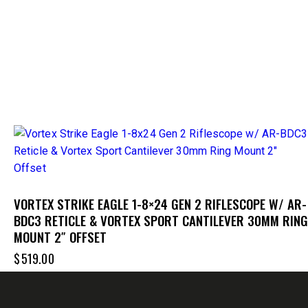
VORTEX STRIKE EAGLE 1-8×24 GEN 2 RIFLESCOPE W/ AR-
BDC3 RETICLE & VORTEX SPORT CANTILEVER 30MM RING
MOUNT 2″ OFFSET
$
519.00