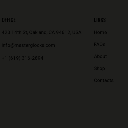
OFFICE
LINKS
420 14th St, Oakland, CA 94612, USA
Home
FAQs
info@masterglocks.com
About
+1 (619) 316-2894
Shop
Contacts