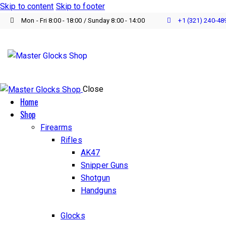
Skip to content
Skip to footer
Mon - Fri 8:00 - 18:00 / Sunday 8:00 - 14:00
+1 (321) 240‑48
Close
Home
Shop
Firearms
Rifles
AK47
Snipper Guns
Shotgun
Handguns
Glocks