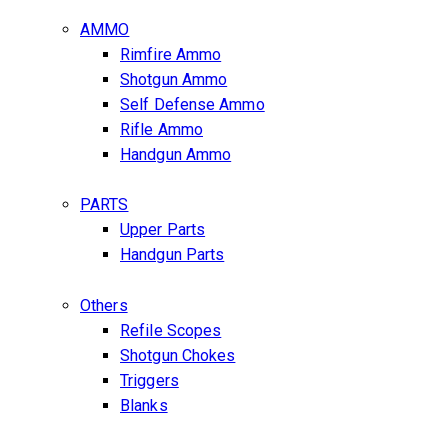
AMMO
Rimfire Ammo
Shotgun Ammo
Self Defense Ammo
Rifle Ammo
Handgun Ammo
PARTS
Upper Parts
Handgun Parts
Others
Refile Scopes
Shotgun Chokes
Triggers
Blanks