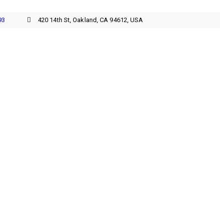
93
420 14th St, Oakland, CA 94612, USA