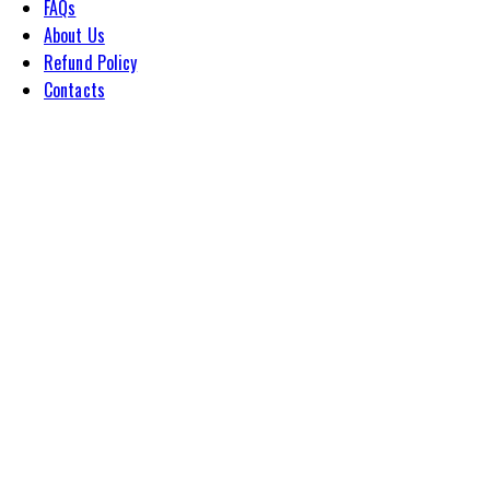
FAQs
About Us
Refund Policy
Contacts