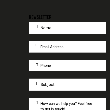
NEWSLETTER