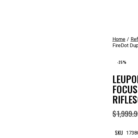
Home
Ref
FireDot Dup
-25%
LEUPO
FOCUS
RIFLES
$
1,999.
SKU
1738