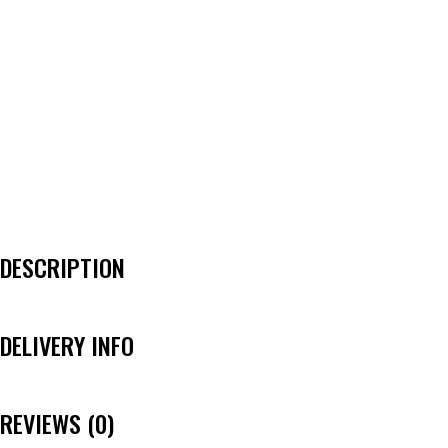
DESCRIPTION
DELIVERY INFO
REVIEWS (0)