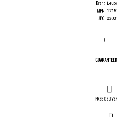
Brand
Leup
MPN
1715
UPC
0303
GUARANTEED
FREE DELIVE