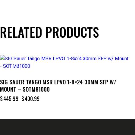
RELATED PRODUCTS
-10%
SIG SAUER TANGO MSR LPVO 1-8×24 30MM SFP W/
MOUNT – SOTM81000
$
445.99
$
400.99