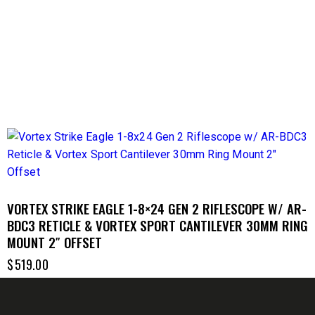
VORTEX STRIKE EAGLE 1-8×24 GEN 2 RIFLESCOPE W/ AR-
BDC3 RETICLE & VORTEX SPORT CANTILEVER 30MM RING
MOUNT 2″ OFFSET
$
519.00