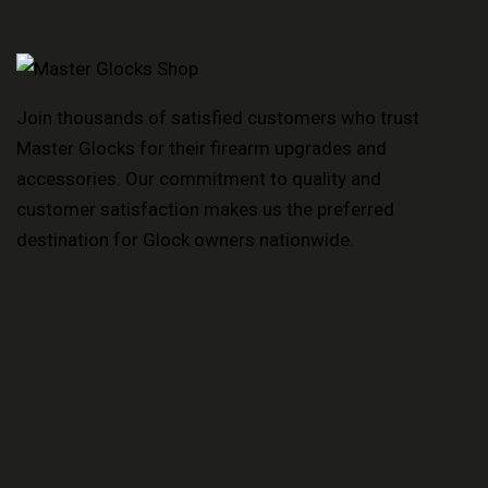
Join thousands of satisfied customers who trust
Master Glocks for their firearm upgrades and
accessories. Our commitment to quality and
customer satisfaction makes us the preferred
destination for Glock owners nationwide.