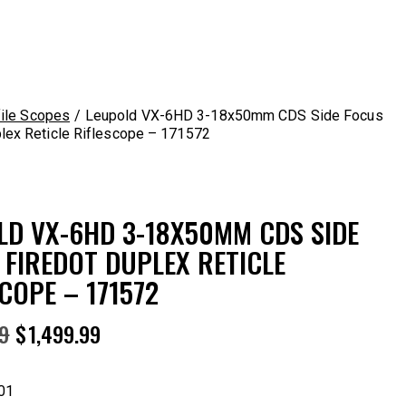
ile Scopes
Leupold VX-6HD 3-18x50mm CDS Side Focus
lex Reticle Riflescope – 171572
LD VX-6HD 3-18X50MM CDS SIDE
 FIREDOT DUPLEX RETICLE
COPE – 171572
99
$
1,499.99
01