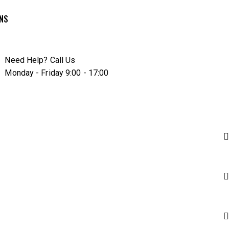
RNS
Need Help? Call Us
Monday - Friday 9:00 - 17:00