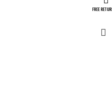
FREE RETU