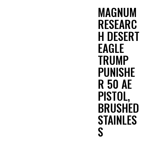
MAGNUM
RESEARC
H DESERT
EAGLE
TRUMP
PUNISHE
R 50 AE
PISTOL,
BRUSHED
STAINLES
S