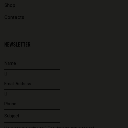
Shop
Contacts
NEWSLETTER