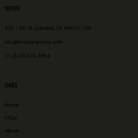
OFFICE
420 14th St, Oakland, CA 94612, USA
info@masterglocks.com
+1 (619) 316-2894
LINKS
Home
FAQs
About