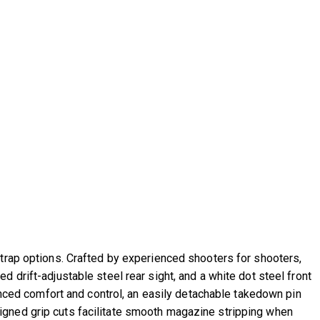
strap options. Crafted by experienced shooters for shooters,
 drift-adjustable steel rear sight, and a white dot steel front
hanced comfort and control, an easily detachable takedown pin
igned grip cuts facilitate smooth magazine stripping when