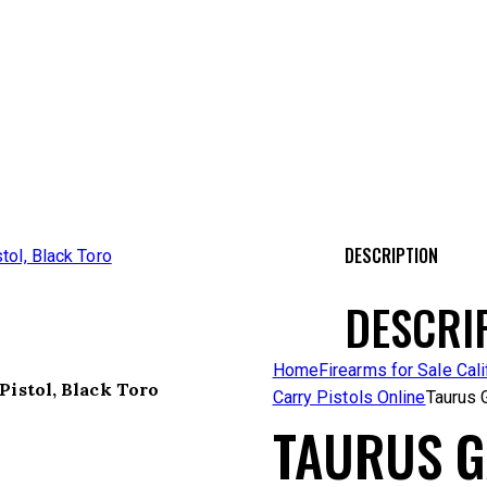
DESCRIPTION
DESCRI
Home
Firearms for Sale Cali
Pistol, Black Toro
Carry Pistols Online
Taurus 
TAURUS G