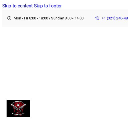
Skip to content
Skip to footer
Mon - Fri 8:00 - 18:00 / Sunday 8:00 - 14:00
+1 (321) 240‑4