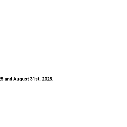
5 and August 31st, 2025.