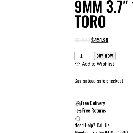
9MM 3.7″
TORO
$
699.43
$
451.99
BUY NOW
Add to Wishlist
Guaranteed safe checkout
Free Delivery
Free Returns
Need Help? Call Us
Monday - Friday 9:00 - 17:00