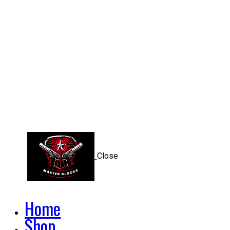
Close
Home
Shop