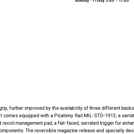
p, further improved by the availability of three different back
It comes equipped with a Picatinny Rail MIL-STD-1913, a serrated
and recoil management pad, a flat-faced, serrated trigger for en
 components. The reversible magazine release and specially des