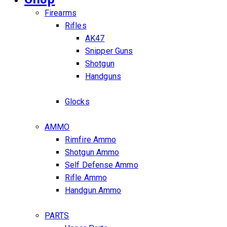
Firearms
Rifles
AK47
Snipper Guns
Shotgun
Handguns
Glocks
AMMO
Rimfire Ammo
Shotgun Ammo
Self Defense Ammo
Rifle Ammo
Handgun Ammo
PARTS