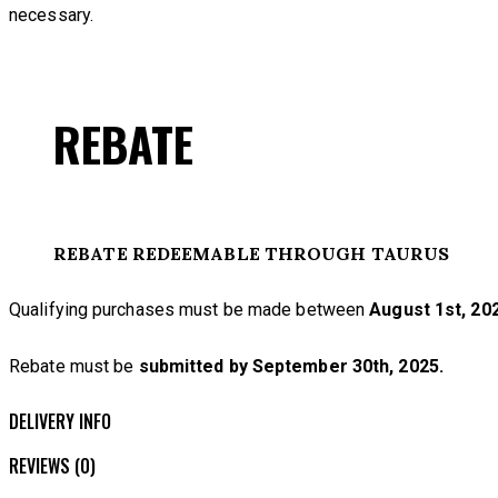
necessary.
REBATE
REBATE REDEEMABLE THROUGH TAURUS
Qualifying purchases must be made between
August 1st, 202
Rebate must be
submitted by September 30th, 2025.
DELIVERY INFO
REVIEWS (0)