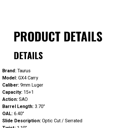
PRODUCT DETAILS
DETAILS
Brand:
Taurus
Model:
GX4 Carry
Caliber:
9mm Luger
Capacity:
15+1
Action:
SAO
Barrel Length:
3.70″
OAL:
6.40″
Slide Description:
Optic Cut / Serrated
Twist:
1:10″