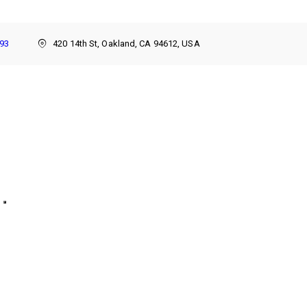
893
420 14th St, Oakland, CA 94612, USA