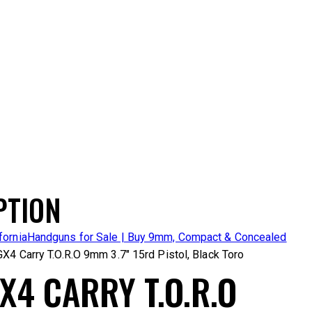
PTION
fornia
Handguns for Sale | Buy 9mm, Compact & Concealed
GX4 Carry T.O.R.O 9mm 3.7″ 15rd Pistol, Black Toro
X4 CARRY T.O.R.O