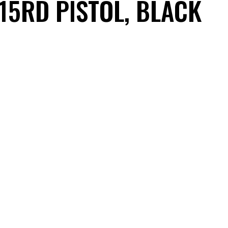
 15RD PISTOL, BLACK