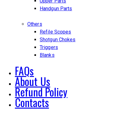
Upper Parts
Handgun Parts
Others
Refile Scopes
Shotgun Chokes
Triggers
Blanks
FAQs
About Us
Refund Policy
Contacts