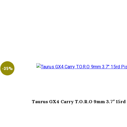
-35%
Taurus GX4 Carry T.O.R.O 9mm 3.7″ 15rd 