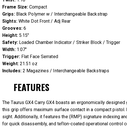
Frame Size:
Compact
Grips:
Black Polymer w / Interchangeable Backstrap
Sights:
White Dot Front / Adj Rear
Grooves:
6
Height:
5.15″
Safety:
Loaded Chamber Indicator / Striker Block / Trigger
Width:
1.07″
Trigger:
Flat Face Serrated
Weight:
21.51 oz
Includes:
2 Magazines / Interchangeable Backstraps
FEATURES
The Taurus GX4 Carry GX4 boasts an ergonomically designed gri
this grip offers maximum surface contact in a compact pistol. 
sight. Additionally, it features the (RMP) signature indexing 
for quick disassembly, and teflon-coated operational control