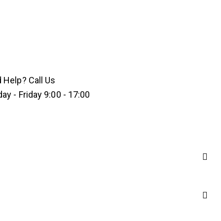
 Help? Call Us
y - Friday 9:00 - 17:00