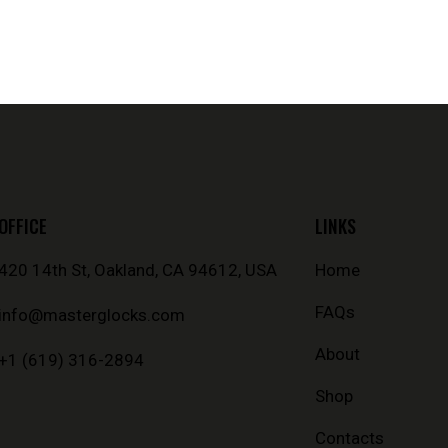
OFFICE
LINKS
420 14th St, Oakland, CA 94612, USA
Home
FAQs
info@masterglocks.com
About
+1 (619) 316-2894
Shop
Contacts