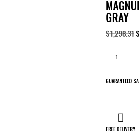
MAGNUM
GRAY
$
1,298.31
GUARANTEED SA
FREE DELIVERY