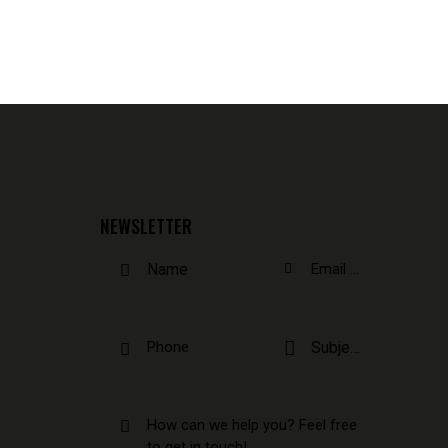
NEWSLETTER