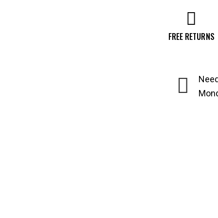
FREE RETURNS
Need
Monda