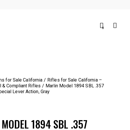
0
0
ms for Sale California
Rifles for Sale California –
l & Compliant Rifles
Marlin Model 1894 SBL .357
cial Lever Action, Gray
 MODEL 1894 SBL .357