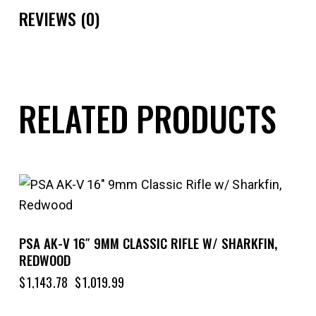
REVIEWS (0)
RELATED PRODUCTS
-11%
PSA AK-V 16″ 9MM CLASSIC RIFLE W/ SHARKFIN,
REDWOOD
$
1,143.78
$
1,019.99