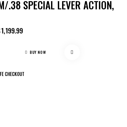
/.38 SPECIAL LEVER ACTION,
$
1,199.99
BUY NOW
FE CHECKOUT