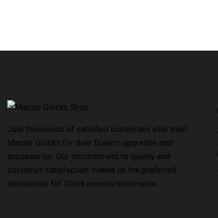
Join thousands of satisfied customers who trust
Master Glocks for their firearm upgrades and
accessories. Our commitment to quality and
customer satisfaction makes us the preferred
destination for Glock owners nationwide.