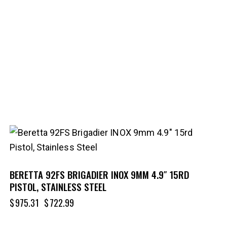
-26%
BERETTA 92FS BRIGADIER INOX 9MM 4.9″ 15RD
PISTOL, STAINLESS STEEL
$
975.31
$
722.99