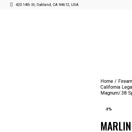
420 14th St, Oakland, CA 94612, USA
Home
Firear
California Lega
Magnum/.38 Spe
-8%
MARLIN