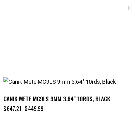
-30%
CANIK METE MC9LS 9MM 3.64″ 10RDS, BLACK
$
647.21
$
449.99