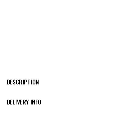
DESCRIPTION
DELIVERY INFO