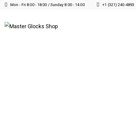
Mon - Fri 8:00 - 18:00 / Sunday 8:00 - 14:00
+1 (321) 240‑4893