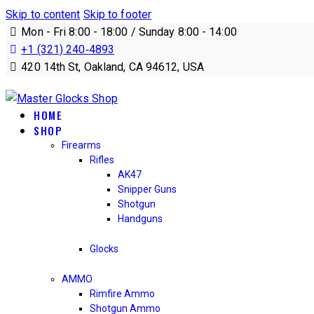
Skip to content
Skip to footer
Mon - Fri 8:00 - 18:00 / Sunday 8:00 - 14:00
+1 (321) 240‑4893
420 14th St, Oakland, CA 94612, USA
HOME
SHOP
Firearms
Rifles
AK47
Snipper Guns
Shotgun
Handguns
Glocks
AMMO
Rimfire Ammo
Shotgun Ammo