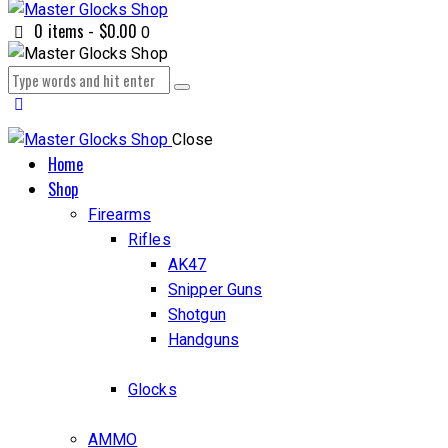
0 items
-
$0.00
0
Close
Home
Shop
Firearms
Rifles
AK47
Snipper Guns
Shotgun
Handguns
Glocks
AMMO