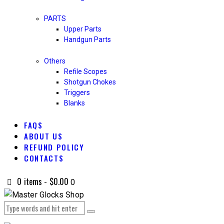
PARTS
Upper Parts
Handgun Parts
Others
Refile Scopes
Shotgun Chokes
Triggers
Blanks
FAQS
ABOUT US
REFUND POLICY
CONTACTS
0 items
-
$0.00
0