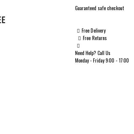
22MTSL
Guaranteed safe checkout
.22
WMR
22"
Free Delivery
Micro-
Free Returns
Groove
Rifle,
Need Help? Call Us
Brown
Monday - Friday 9:00 - 17:00
Laminate-
70855
quantity