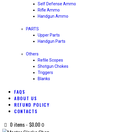
Self Defense Ammo
Rifle Ammo
Handgun Ammo
PARTS
Upper Parts
Handgun Parts
Others
Refile Scopes
Shotgun Chokes
Triggers
Blanks
FAQS
ABOUT US
REFUND POLICY
CONTACTS
0 items
-
$0.00
0