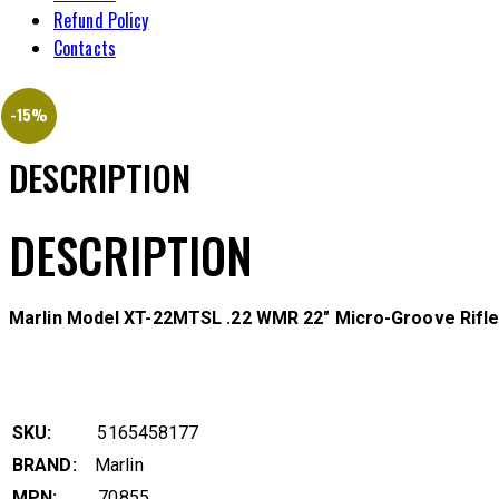
Refund Policy
Contacts
-15%
DESCRIPTION
DESCRIPTION
Marlin Model XT-22MTSL .22 WMR 22″ Micro-Groove Rifle
SKU:
5165458177
BRAND:
Marlin
MPN:
70855