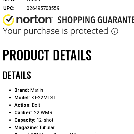
UPC:
026495708559
PRODUCT DETAILS
DETAILS
Brand:
Marlin
Model:
XT-22MTSL
Action:
Bolt
Caliber:
.22 WMR
Capacity:
12-shot
Magazine:
Tubular