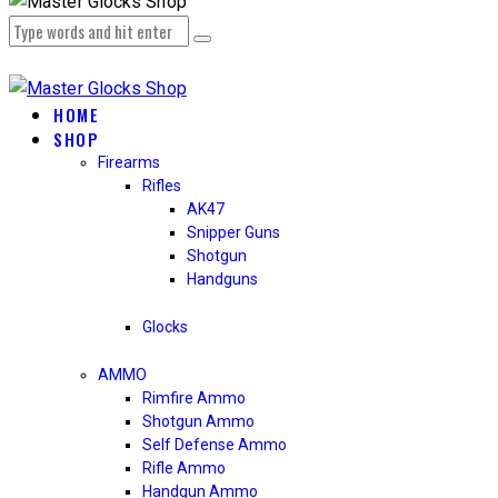
HOME
SHOP
Firearms
Rifles
AK47
Snipper Guns
Shotgun
Handguns
Glocks
AMMO
Rimfire Ammo
Shotgun Ammo
Self Defense Ammo
Rifle Ammo
Handgun Ammo