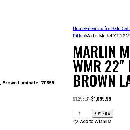
Home
Firearms for Sale Cali
Rifles
Marlin Model XT-22M
MARLIN M
WMR 22″ 
BROWN LA
, Brown Laminate- 70855
Original
Current
$
1,298.31
$
1,099.99
price
price
was:
is:
Marlin
BUY NOW
$1,298.31.
$1,099.99.
Model
Add to Wishlist
XT-