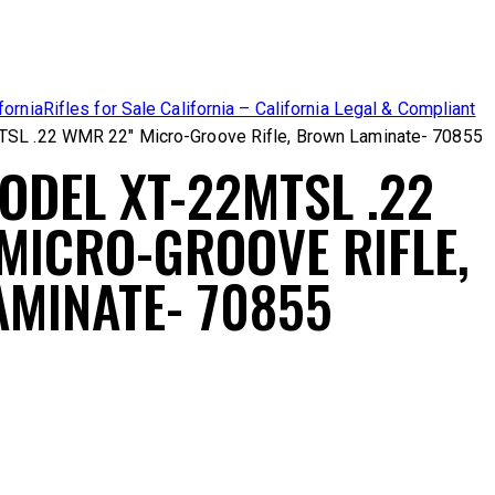
fornia
Rifles for Sale California – California Legal & Compliant
TSL .22 WMR 22″ Micro-Groove Rifle, Brown Laminate- 70855
ODEL XT-22MTSL .22
MICRO-GROOVE RIFLE,
MINATE- 70855