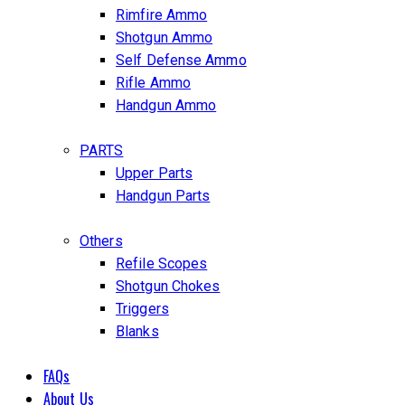
Rimfire Ammo
Shotgun Ammo
Self Defense Ammo
Rifle Ammo
Handgun Ammo
PARTS
Upper Parts
Handgun Parts
Others
Refile Scopes
Shotgun Chokes
Triggers
Blanks
FAQs
About Us