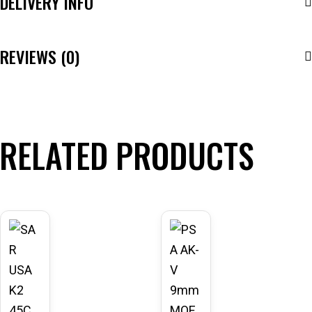
DELIVERY INFO
REVIEWS (0)
RELATED PRODUCTS
-43
-20
%
%