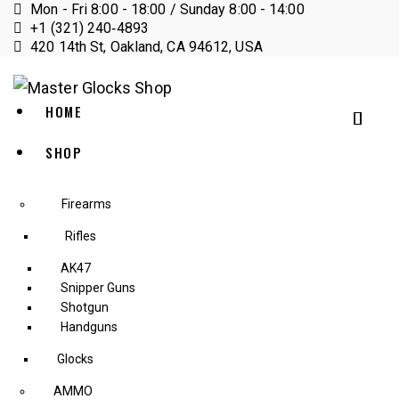
Mon - Fri 8:00 - 18:00 / Sunday 8:00 - 14:00
+1 (321) 240‑4893
420 14th St, Oakland, CA 94612, USA
HOME
SHOP
Firearms
Rifles
AK47
Snipper Guns
Shotgun
Handguns
Glocks
AMMO