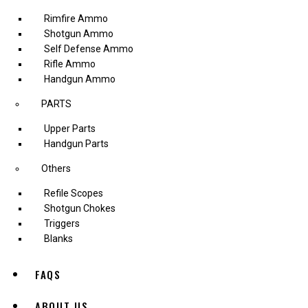
Rimfire Ammo
Shotgun Ammo
Self Defense Ammo
Rifle Ammo
Handgun Ammo
PARTS
Upper Parts
Handgun Parts
Others
Refile Scopes
Shotgun Chokes
Triggers
Blanks
FAQS
ABOUT US