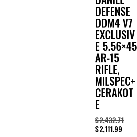
DEFENSE
DDM4 V7
EXCLUSIV
E 5.56×45
AR-15
RIFLE,
MILSPEC+
CERAKOT
E
$
2,432.71
$
2,111.99