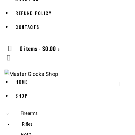
REFUND POLICY
CONTACTS
0 items
-
$0.00
0
HOME
SHOP
Firearms
Rifles
AK47