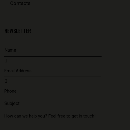
Contacts
NEWSLETTER