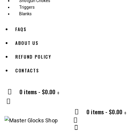
Shotgun Chokes
Triggers
Blanks
FAQS
ABOUT US
REFUND POLICY
CONTACTS
0 items
-
$0.00
0
0 items
-
$0.00
0