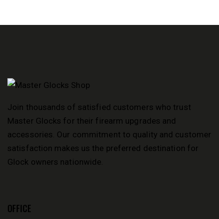
PICATI
NNY
DUST
COVER,
AND
FDE M-
LOK
HANDG
UARD
Join thousands of satisfied customers who trust
Master Glocks for their firearm upgrades and
accessories. Our commitment to quality and customer
satisfaction makes us the preferred destination for
Glock owners nationwide.
OFFICE