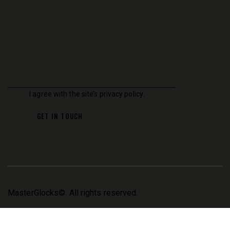
I agree with the site’s
privacy policy
.
MasterGlocks
©. All rights reserved.