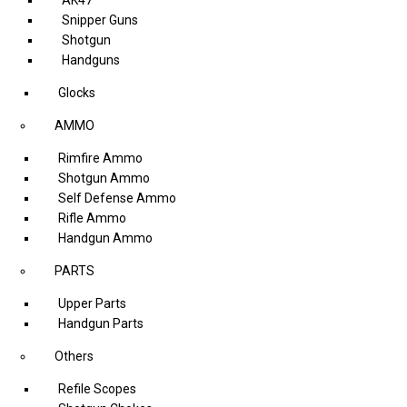
Snipper Guns
Shotgun
Handguns
Glocks
AMMO
Rimfire Ammo
Shotgun Ammo
Self Defense Ammo
Rifle Ammo
Handgun Ammo
PARTS
Upper Parts
Handgun Parts
Others
Refile Scopes