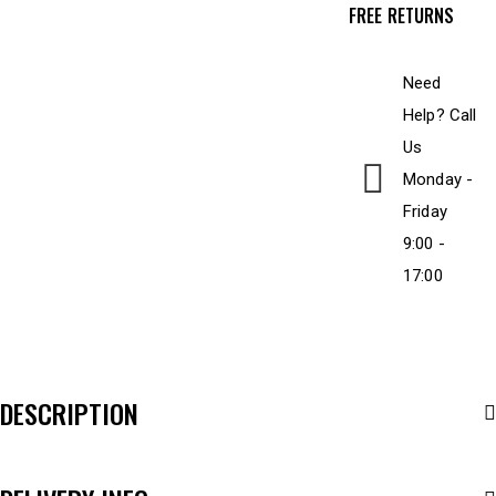
FREE RETURNS
Need
Help? Call
Us
Monday -
Friday
9:00 -
17:00
DESCRIPTION