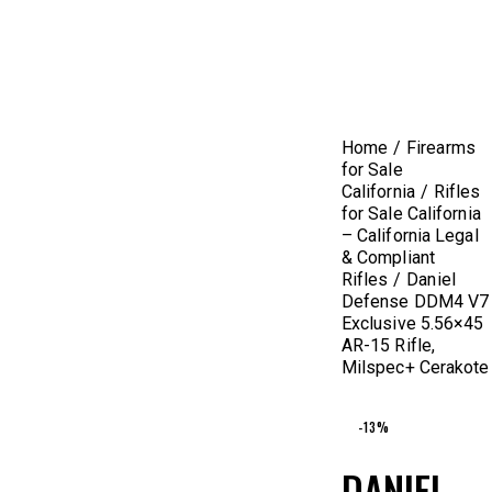
Home
Firearms
for Sale
California
Rifles
for Sale California
– California Legal
& Compliant
Rifles
Daniel
Defense DDM4 V7
Exclusive 5.56×45
AR-15 Rifle,
Milspec+ Cerakote
-13%
DANIEL