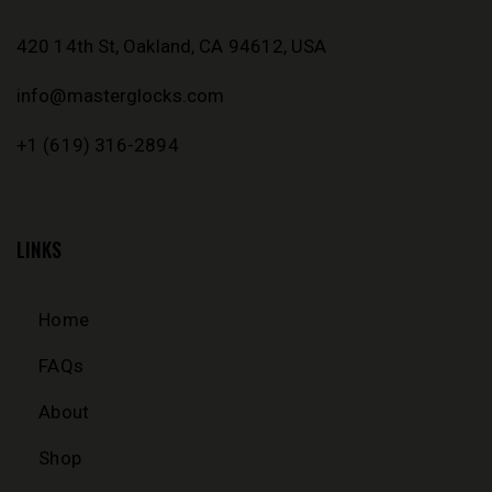
420 14th St, Oakland, CA 94612, USA
info@masterglocks.com
+1 (619) 316-2894
LINKS
Home
FAQs
About
Shop