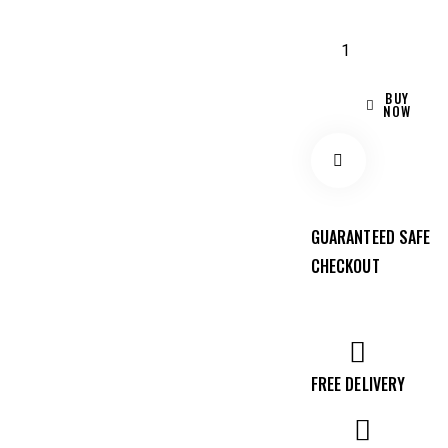
BUY
NOW
Remov
GUARANTEED SAFE
CHECKOUT
e from
Wishlis
FREE DELIVERY
t