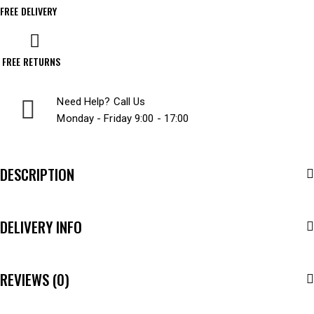
FREE DELIVERY
FREE RETURNS
Need Help? Call Us
Monday - Friday 9:00 - 17:00
DESCRIPTION
DELIVERY INFO
REVIEWS (0)