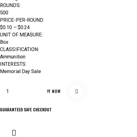
ROUNDS:
500
PRICE-PER-ROUND:
$0.10 – $0.24
UNIT OF MEASURE:
Box
CLASSIFICATION:
Ammunition
INTERESTS:
Memorial Day Sale
BUY NOW
GUARANTEED SAFE CHECKOUT