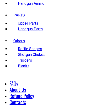
Handgun Ammo
PARTS
Upper Parts
Handgun Parts
Others
Refile Scopes
Shotgun Chokes
Triggers
Blanks
FAQs
About Us
Refund Policy
Contacts