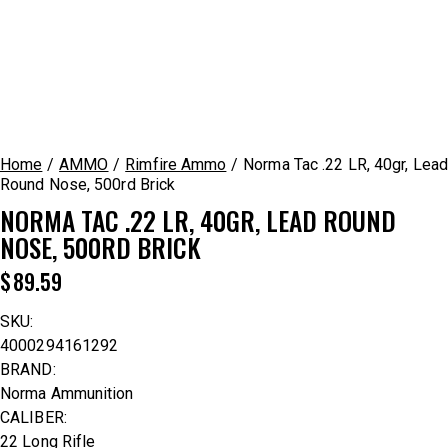
Home
AMMO
Rimfire Ammo
Norma Tac .22 LR, 40gr, Lead
Round Nose, 500rd Brick
NORMA TAC .22 LR, 40GR, LEAD ROUND
NOSE, 500RD BRICK
$
89.59
SKU:
4000294161292
BRAND:
Norma Ammunition
CALIBER:
22 Long Rifle