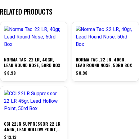
RELATED PRODUCTS
NORMA TAC .22 LR, 40GR,
NORMA TAC .22 LR, 40GR,
LEAD ROUND NOSE, 50RD BOX
LEAD ROUND NOSE, 50RD BOX
$
8.98
$
8.98
CCI 22LR SUPPRESSOR 22 LR
45GR, LEAD HOLLOW POINT,
50RD BOX
$
13.13