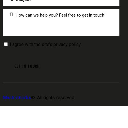
I agree with the site’s
privacy policy
.
MasterGlocks
©. All rights reserved.