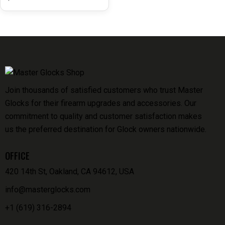
Join thousands of satisfied customers who trust Master
Glocks for their firearm upgrades and accessories. Our
commitment to quality and customer satisfaction makes
us the preferred destination for Glock owners nationwide.
OFFICE
420 14th St, Oakland, CA 94612, USA
info@masterglocks.com
+1 (619) 316-2894