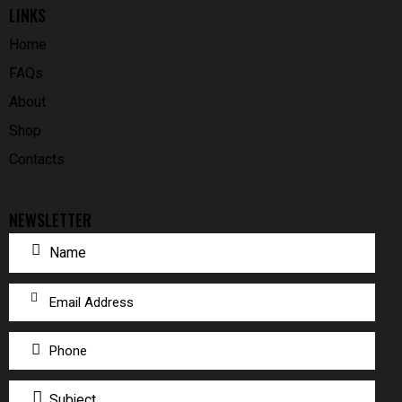
LINKS
Home
FAQs
About
Shop
Contacts
NEWSLETTER