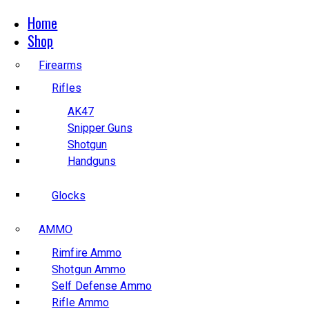
Home
Shop
Firearms
Rifles
AK47
Snipper Guns
Shotgun
Handguns
Glocks
AMMO
Rimfire Ammo
Shotgun Ammo
Self Defense Ammo
Rifle Ammo