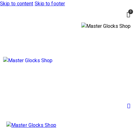
Skip to content
Skip to footer
0