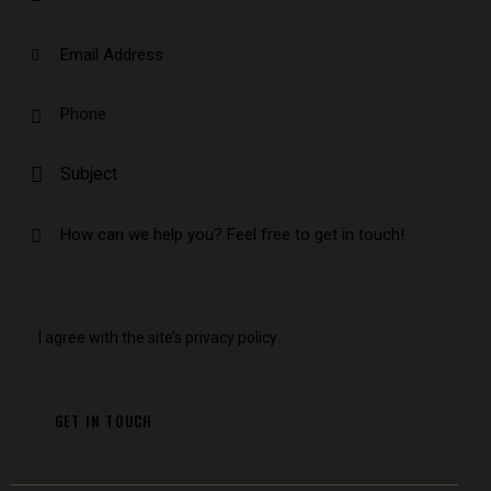
I agree with the site’s
privacy policy
.