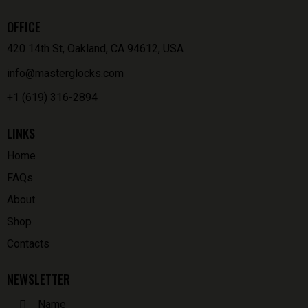
OFFICE
420 14th St, Oakland, CA 94612, USA
info@masterglocks.com
+1 (619) 316-2894
LINKS
Home
FAQs
About
Shop
Contacts
NEWSLETTER