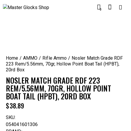
0
Home
AMMO
Rifle Ammo
Nosler Match Grade RDF
223 Rem/5.56mm, 70gr, Hollow Point Boat Tail (HPBT),
20rd Box
NOSLER MATCH GRADE RDF 223
REM/5.56MM, 70GR, HOLLOW POINT
BOAT TAIL (HPBT), 20RD BOX
$
38.89
SKU:
054041601306