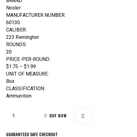
BRAND:
Nosler
MANUFACTURER NUMBER:
60130
CALIBER:
223 Remington
ROUNDS:
20
PRICE-PER-ROUND:
$1.75 – $1.99
UNIT OF MEASURE:
Box
CLASSIFICATION:
Ammunition
BUY NOW
GUARANTEED SAFE CHECKOUT