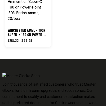
WINCHESTER AMMUNITION
SUPER-X 180 GR POWER-
POINT .303 BRITISH AMMO,
$
58.22
$
53.09
20/BOX
Join thousands of satisfied customers who trust Master
Glocks for their firearm upgrades and accessories. Our
commitment to quality and customer satisfaction makes
us the preferred destination for Glock owners nationwide.