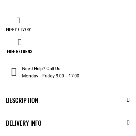
FREE DELIVERY
FREE RETURNS
Need Help? Call Us
Monday - Friday 9:00 - 17:00
DESCRIPTION
DELIVERY INFO