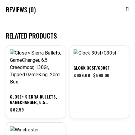
REVIEWS (0)
RELATED PRODUCTS
-14%
GLOCK 30SF/G30SF
$
699.00
$
599.00
CLOSE× SIERRA BULLETS,
GAMECHANGER, 6.5
CREEDMOOR, 130GR,
$
62.59
TIPPED GAMEKING, 20RD
BOX
-9%