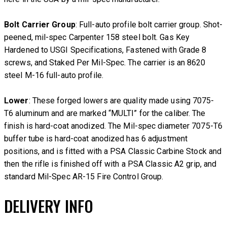
Bolt Carrier Group
: Full-auto profile bolt carrier group. Shot-
peened, mil-spec Carpenter 158 steel bolt. Gas Key
Hardened to USGI Specifications, Fastened with Grade 8
screws, and Staked Per Mil-Spec. The carrier is an 8620
steel M-16 full-auto profile.
Lower
: These forged lowers are quality made using 7075-
T6 aluminum and are marked “MULTI” for the caliber. The
finish is hard-coat anodized. The Mil-spec diameter 7075-T6
buffer tube is hard-coat anodized has 6 adjustment
positions, and is fitted with a PSA Classic Carbine Stock and
then the rifle is finished off with a PSA Classic A2 grip, and
standard Mil-Spec AR-15 Fire Control Group.
DELIVERY INFO