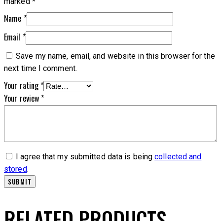
marked
*
Name
*
Email
*
Save my name, email, and website in this browser for the
next time I comment.
Your rating
*
Your review
*
I agree that my submitted data is being
collected and
stored
.
RELATED PRODUCTS