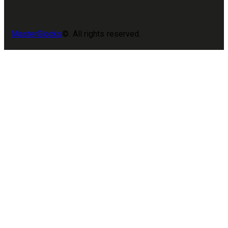
MasterGlocks
©. All rights reserved.