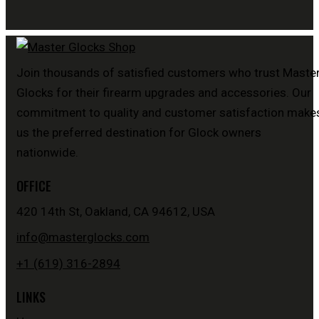
Join thousands of satisfied customers who trust Maste
Glocks for their firearm upgrades and accessories. Our
commitment to quality and customer satisfaction make
us the preferred destination for Glock owners
nationwide.
OFFICE
420 14th St, Oakland, CA 94612, USA
info@masterglocks.com
+1 (619) 316-2894
LINKS