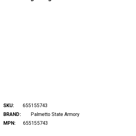
SKU:
655155743
BRAND:
Palmetto State Armory
MPN:
655155743