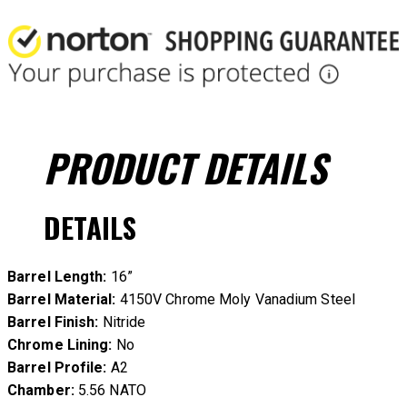
PRODUCT
DETAILS
DETAILS
Barrel Length:
16”
Barrel Material:
4150V Chrome Moly Vanadium Steel
Barrel Finish:
Nitride
Chrome Lining:
No
Barrel Profile:
A2
Chamber:
5.56 NATO