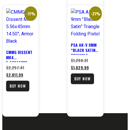
-11%
-21%
PSA AK-V 9MM
“BLACK SATIN”
CMMG DISSENT
TRIANGLE
MK4
Original
$
1,298.31
FOLDING PISTOL
5.56X45MM
Original
price
Current
$
2,257.41
$
1,029.99
14.50″, ARMOR
BLACK
Current
price
was:
price
$
2,011.99
BUY NOW
price
was:
$1,298.31.
is:
BUY NOW
is:
$2,257.41.
$1,029.99.
$2,011.99.