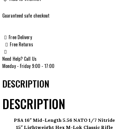
Mid-
Length
Guaranteed safe checkout
5.56
NATO
1/7
Free Delivery
Nitride
Free Returns
15"
Lightweight
Need Help? Call Us
Hex
Monday - Friday 9:00 - 17:00
M-
Lok
DESCRIPTION
Classic
Rifle
DESCRIPTION
quantity
PSA 16″ Mid-Length 5.56 NATO 1/7 Nitride
15″ Lightweight Hex M-Lok Classic Rifle