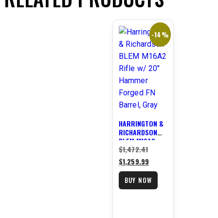
-14%
HARRINGTON &
RICHARDSON
BLEM M16A2
Original
$
1,472.41
RIFLE W/ 20″
HAMMER
price
Current
$
1,259.99
FORGED FN
was:
price
BARREL, GRAY
BUY NOW
$1,472.41.
is:
$1,259.99.