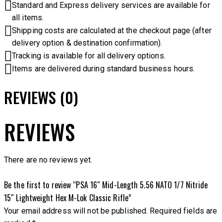
Standard and Express delivery services are available for
all items.
Shipping costs are calculated at the checkout page (after
delivery option & destination confirmation).
Tracking is available for all delivery options.
Items are delivered during standard business hours.
REVIEWS (0)
REVIEWS
There are no reviews yet.
Be the first to review “PSA 16″ Mid-Length 5.56 NATO 1/7 Nitride
15″ Lightweight Hex M-Lok Classic Rifle”
Your email address will not be published.
Required fields are