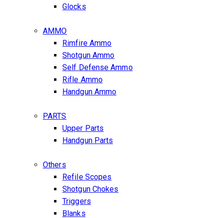
Glocks
AMMO
Rimfire Ammo
Shotgun Ammo
Self Defense Ammo
Rifle Ammo
Handgun Ammo
PARTS
Upper Parts
Handgun Parts
Others
Refile Scopes
Shotgun Chokes
Triggers
Blanks