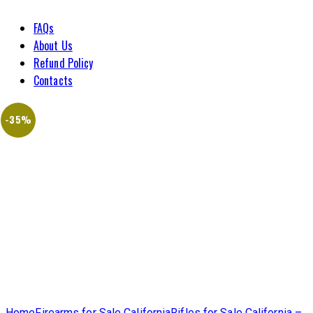
FAQs
About Us
Refund Policy
Contacts
-35%
Home
Firearms for Sale California
Rifles for Sale California –