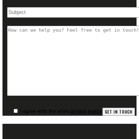
I agree with the site’s
privacy policy
.