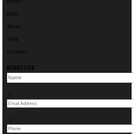
Home
FAQs
About
Shop
Contacts
NEWSLETTER