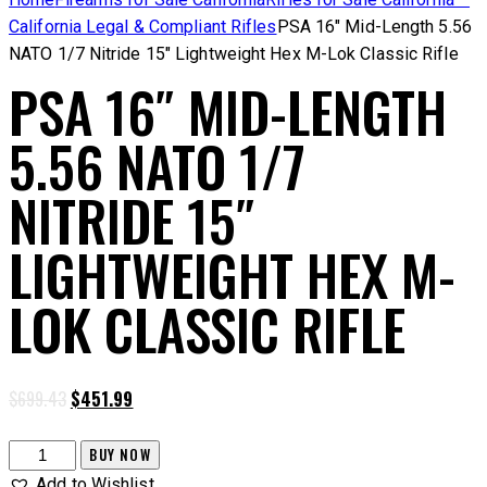
California Legal & Compliant Rifles
PSA 16″ Mid-Length 5.56
NATO 1/7 Nitride 15″ Lightweight Hex M-Lok Classic Rifle
PSA 16″ MID-LENGTH
5.56 NATO 1/7
NITRIDE 15″
LIGHTWEIGHT HEX M-
LOK CLASSIC RIFLE
Original
Current
$
699.43
$
451.99
price
price
was:
is:
PSA
BUY NOW
$699.43.
$451.99.
16"
Add to Wishlist