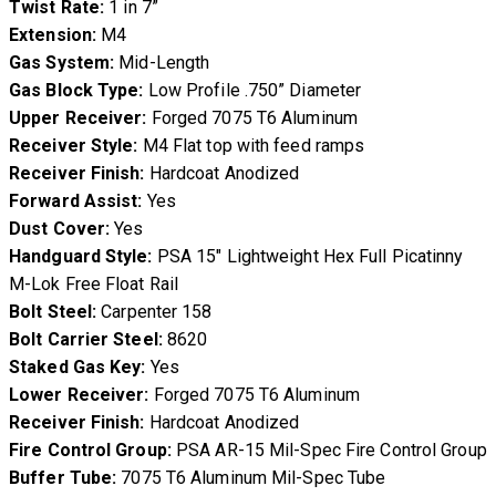
Twist Rate:
1 in 7”
Extension:
M4
Gas System:
Mid-Length
Gas Block Type:
Low Profile .750” Diameter
Upper Receiver:
Forged 7075 T6 Aluminum
Receiver Style:
M4 Flat top with feed ramps
Receiver Finish:
Hardcoat Anodized
Forward Assist:
Yes
Dust Cover:
Yes
Handguard Style:
PSA 15″ Lightweight Hex Full Picatinny
M-Lok Free Float Rail
Bolt Steel:
Carpenter 158
Bolt Carrier Steel:
8620
Staked Gas Key:
Yes
Lower Receiver:
Forged 7075 T6 Aluminum
Receiver Finish:
Hardcoat Anodized
Fire Control Group:
PSA AR-15 Mil-Spec Fire Control Group
Buffer Tube:
7075 T6 Aluminum Mil-Spec Tube