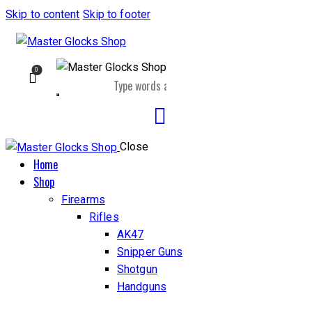
Skip to content
Skip to footer
0
Close
Home
Shop
Firearms
Rifles
AK47
Snipper Guns
Shotgun
Handguns