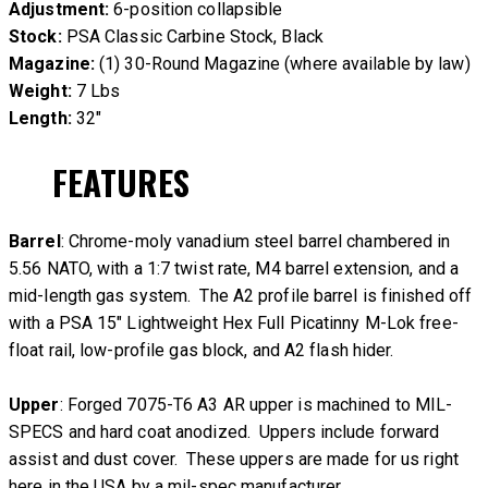
Adjustment:
6-position collapsible
Stock:
PSA Classic Carbine Stock, Black
Magazine:
(1) 30-Round Magazine (where available by law)
Weight:
7 Lbs
Length:
32″
FEATURES
Barrel
: Chrome-moly vanadium steel barrel chambered in
5.56 NATO, with a 1:7 twist rate, M4 barrel extension, and a
mid-length gas system. The A2 profile barrel is finished off
with a PSA 15″ Lightweight Hex Full Picatinny M-Lok free-
float rail, low-profile gas block, and A2 flash hider.
Upper
: Forged 7075-T6 A3 AR upper is machined to MIL-
SPECS and hard coat anodized. Uppers include forward
assist and dust cover. These uppers are made for us right
here in the USA by a mil-spec manufacturer.