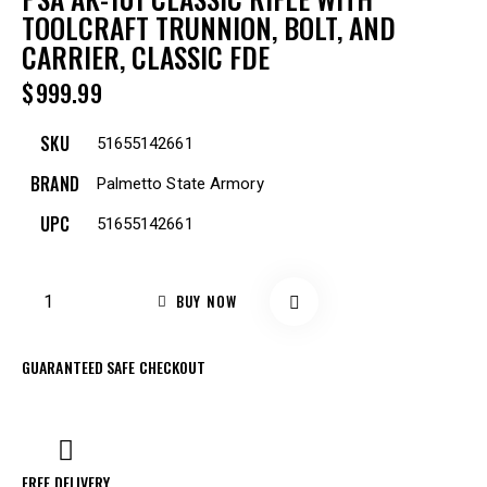
TOOLCRAFT TRUNNION, BOLT, AND
CARRIER, CLASSIC FDE
$
999.99
SKU
51655142661
BRAND
Palmetto State Armory
UPC
51655142661
BUY NOW
GUARANTEED SAFE CHECKOUT
FREE DELIVERY