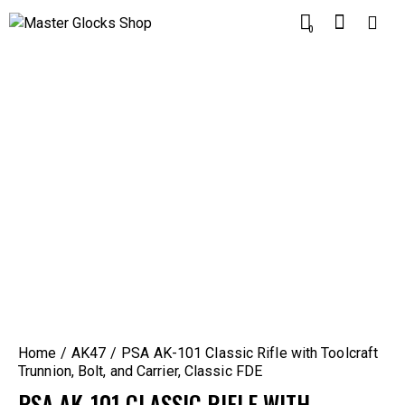
0
Home
AK47
PSA AK-101 Classic Rifle with Toolcraft
Trunnion, Bolt, and Carrier, Classic FDE
PSA AK-101 CLASSIC RIFLE WITH