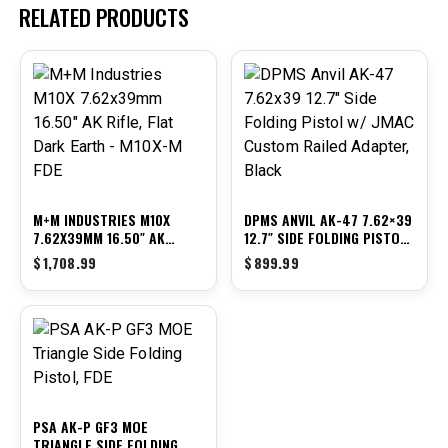
RELATED PRODUCTS
M+M INDUSTRIES M10X
DPMS ANVIL AK-47 7.62×39
7.62X39MM 16.50″ AK
12.7″ SIDE FOLDING PISTOL
RIFLE, FLAT DARK EARTH –
W/ JMAC CUSTOM RAILED
$
1,708.99
$
899.99
M10X-M FDE
ADAPTER, BLACK
PSA AK-P GF3 MOE
TRIANGLE SIDE FOLDING