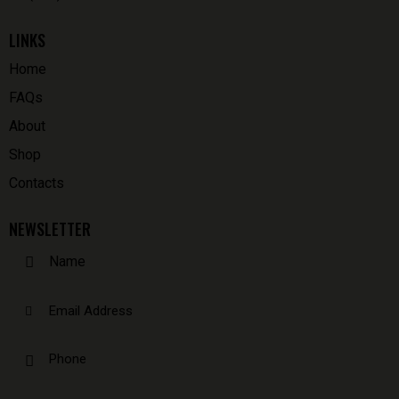
LINKS
Home
FAQs
About
Shop
Contacts
NEWSLETTER