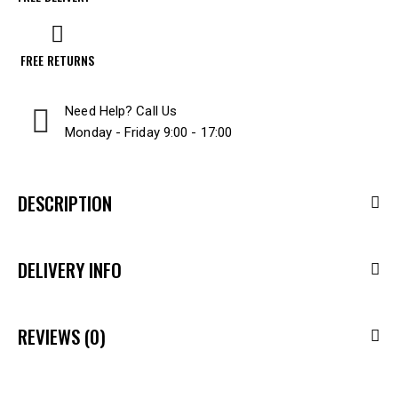
FREE RETURNS
Need Help? Call Us
Monday - Friday 9:00 - 17:00
DESCRIPTION
DELIVERY INFO
REVIEWS (0)