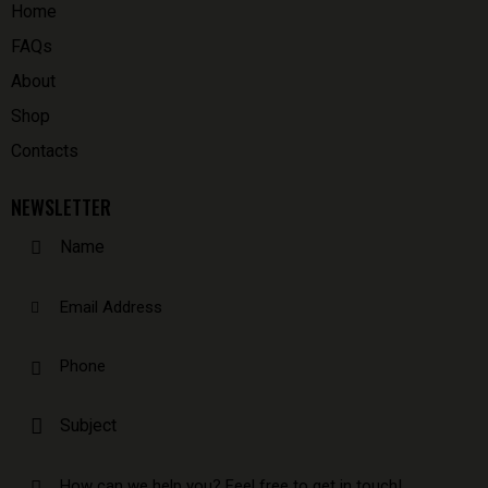
Home
FAQs
About
Shop
Contacts
NEWSLETTER