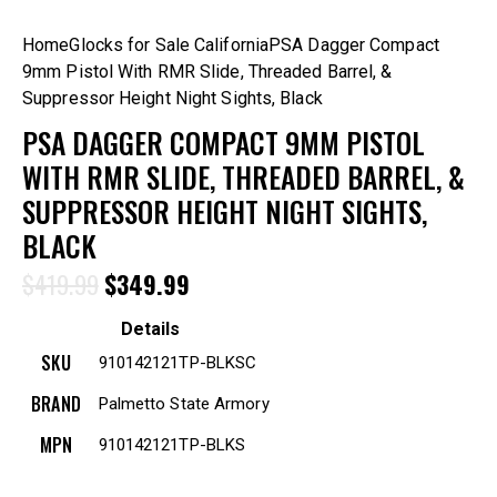
Home
Glocks for Sale California
PSA Dagger Compact
9mm Pistol With RMR Slide, Threaded Barrel, &
Suppressor Height Night Sights, Black
PSA DAGGER COMPACT 9MM PISTOL
WITH RMR SLIDE, THREADED BARREL, &
SUPPRESSOR HEIGHT NIGHT SIGHTS,
BLACK
$
419.99
$
349.99
Details
SKU
910142121TP-BLKSC
BRAND
Palmetto State Armory
MPN
910142121TP-BLKS