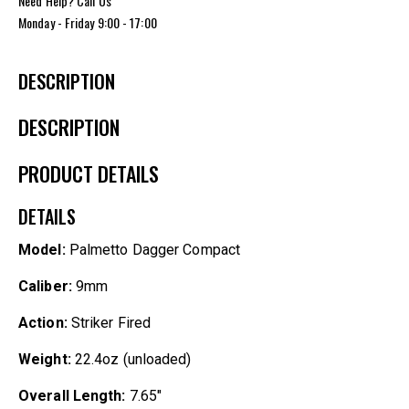
Need Help? Call Us
Monday - Friday 9:00 - 17:00
DESCRIPTION
DESCRIPTION
PRODUCT DETAILS
DETAILS
Model:
Palmetto Dagger Compact
Caliber:
9mm
Action:
Striker Fired
Weight:
22.4oz (unloaded)
Overall Length:
7.65″