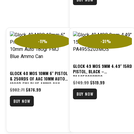
-11%
-31%
GLOCK 49 MOS 9MM 4.49″ 15RD
PISTOL, BLACK –
GLOCK 40 MOS 10MM 6″ PISTOL
PA495S203MOS
& 250RDS OF AAC 10MM AUTO
$
749.99
$
519.99
180GR FMJ BLUE AMMO CAN
$
982.71
$
876.99
BUY NOW
BUY NOW