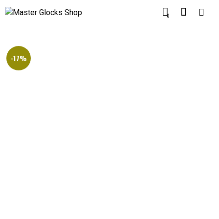
0
-17%