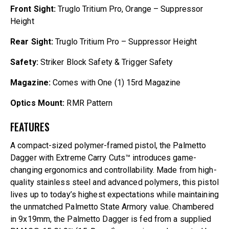
Front Sight:
Truglo Tritium Pro, Orange – Suppressor
Height
Rear Sight:
Truglo Tritium Pro – Suppressor Height
Safety:
Striker Block Safety & Trigger Safety
Magazine:
Comes with One (1) 15rd Magazine
Optics Mount:
RMR Pattern
FEATURES
A compact-sized polymer-framed pistol, the Palmetto
Dagger with Extreme Carry Cuts™ introduces game-
changing ergonomics and controllability. Made from high-
quality stainless steel and advanced polymers, this pistol
lives up to today’s highest expectations while maintaining
the unmatched Palmetto State Armory value. Chambered
in 9x19mm, the Palmetto Dagger is fed from a supplied