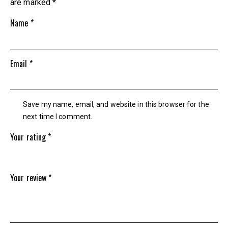
are marked
*
Name
*
Email
*
Save my name, email, and website in this browser for the
next time I comment.
Your rating
*
Your review
*