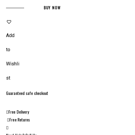
BUY NOW
Add
to
Wishli
st
Guaranteed safe checkout
Free Delivery
Free Returns