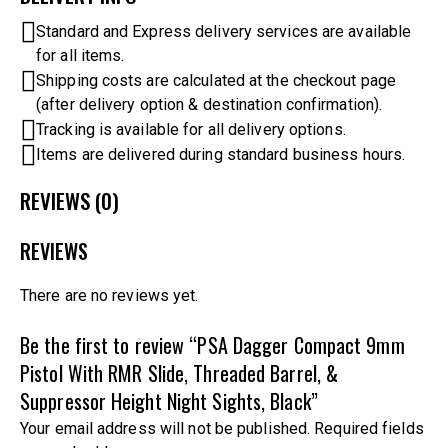
Standard and Express delivery services are available
for all items.
Shipping costs are calculated at the checkout page
(after delivery option & destination confirmation).
Tracking is available for all delivery options.
Items are delivered during standard business hours.
REVIEWS (0)
REVIEWS
There are no reviews yet.
Be the first to review “PSA Dagger Compact 9mm
Pistol With RMR Slide, Threaded Barrel, &
Suppressor Height Night Sights, Black”
Your email address will not be published.
Required fields