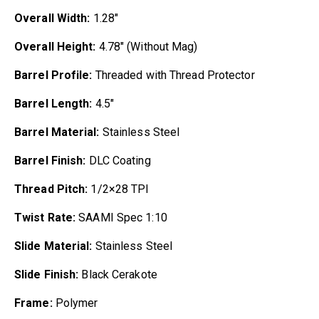
Overall Width:
1.28″
Overall Height:
4.78″ (Without Mag)
Barrel Profile:
Threaded with Thread Protector
Barrel Length:
4.5″
Barrel Material:
Stainless Steel
Barrel Finish:
DLC Coating
Thread Pitch:
1/2×28 TPI
Twist Rate:
SAAMI Spec 1:10
Slide Material:
Stainless Steel
Slide Finish:
Black Cerakote
Frame:
Polymer