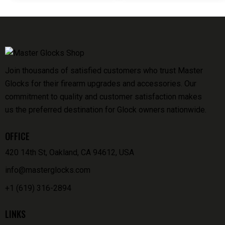
Join thousands of satisfied customers who trust Master
Glocks for their firearm upgrades and accessories. Our
commitment to quality and customer satisfaction makes
us the preferred destination for Glock owners nationwide.
OFFICE
420 14th St, Oakland, CA 94612, USA
info@masterglocks.com
+1 (619) 316-2894
LINKS