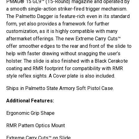
PMAG® 15 GL9™ (15-Round) magazine and operated by
a smooth single-action striker-fired trigger mechanism.
The Palmetto Dagger is feature-rich even in its standard
form, yet also provides a framework for further
customization, as it is highly compatible with many
aftermarket offerings. The new Extreme Carry Cuts™
offer smoother edges to the rear and front of the slide to
help with faster drawing without snagging the user’s
holster. The slide is also finished with a Black Cerakote
coating and RMR footprint for compatibility with RMR
style reflex sights. A Cover plate is also included.
Ships in Palmetto State Armory Soft Pistol Case.
Additional Features:
Ergonomic Grip Shape
RMR Pattern Optics Mount
Extreme Carry Cuts™ on Slide