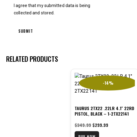
I agree that my submitted data is being
collected and stored
.
RELATED PRODUCTS
-14%
TAURUS 2TX22 .22LR 4.1″ 22RD
PISTOL, BLACK – 1-2TX22141
$
349.99
$
299.99
BUY NOW