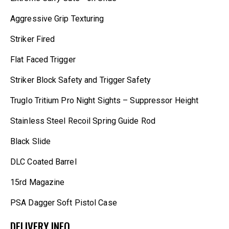
Aggressive Grip Texturing
Striker Fired
Flat Faced Trigger
Striker Block Safety and Trigger Safety
Truglo Tritium Pro Night Sights – Suppressor Height
Stainless Steel Recoil Spring Guide Rod
Black Slide
DLC Coated Barrel
15rd Magazine
PSA Dagger Soft Pistol Case
DELIVERY INFO