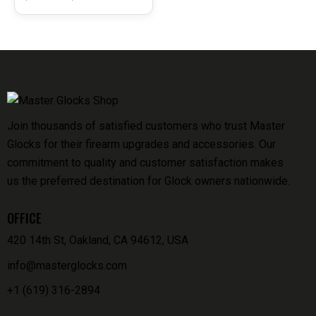
J92GC9LTTM
Join thousands of satisfied customers who trust Master
Glocks for their firearm upgrades and accessories. Our
commitment to quality and customer satisfaction makes
us the preferred destination for Glock owners nationwide.
OFFICE
420 14th St, Oakland, CA 94612, USA
info@masterglocks.com
+1 (619) 316-2894