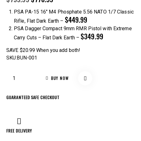
PSA PA-15 16″ M4 Phosphate 5.56 NATO 1/7 Classic
$449.99
Rifle, Flat Dark Earth
–
PSA Dagger Compact 9mm RMR Pistol with Extreme
$349.99
Carry Cuts – Flat Dark Earth
–
SAVE $20.99
When you add both!
SKU:BUN-001
BUY NOW
GUARANTEED SAFE CHECKOUT
FREE DELIVERY