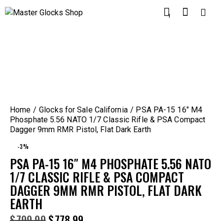
1
Home
Glocks for Sale California
PSA PA-15 16″ M4
Phosphate 5.56 NATO 1/7 Classic Rifle & PSA Compact
Dagger 9mm RMR Pistol, Flat Dark Earth
-3%
PSA PA-15 16″ M4 PHOSPHATE 5.56 NATO
1/7 CLASSIC RIFLE & PSA COMPACT
DAGGER 9MM RMR PISTOL, FLAT DARK
EARTH
$
799.99
$
778.99