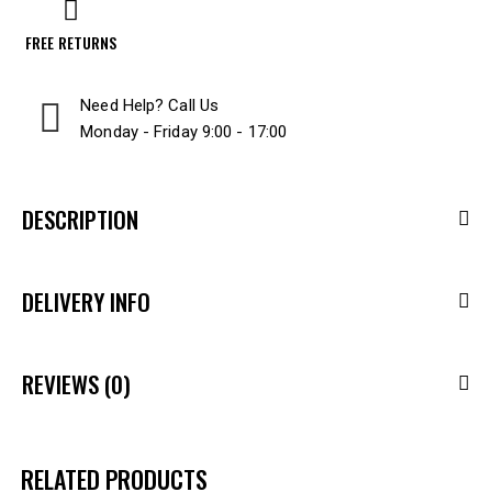
FREE RETURNS
Need Help? Call Us
Monday - Friday 9:00 - 17:00
DESCRIPTION
DELIVERY INFO
REVIEWS (0)
RELATED PRODUCTS