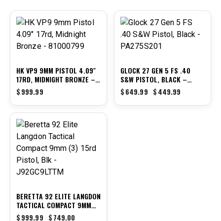
-31%
HK VP9 9MM PISTOL 4.09″
GLOCK 27 GEN 5 FS .40
17RD, MIDNIGHT BRONZE –
S&W PISTOL, BLACK –
81000799
PA275S201
$
999.99
$
649.99
$
449.99
-25%
BERETTA 92 ELITE LANGDON
TACTICAL COMPACT 9MM
(3) 15RD PISTOL, BLK –
$
999.99
$
749.00