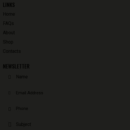
LINKS
Home
FAQs
About
Shop
Contacts
NEWSLETTER