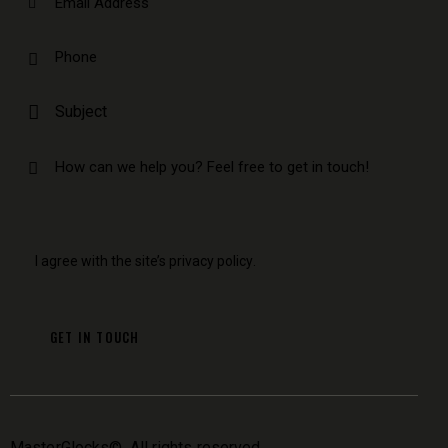
I agree with the site’s
privacy policy
.
MasterGlocks
©. All rights reserved.