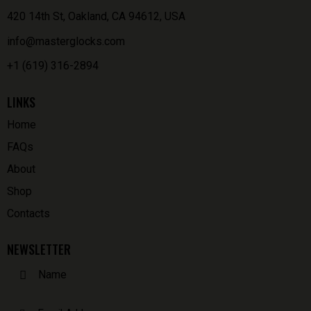
420 14th St, Oakland, CA 94612, USA
info@masterglocks.com
+1 (619) 316-2894
LINKS
Home
FAQs
About
Shop
Contacts
NEWSLETTER