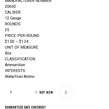
MANUFACTURER NUMBER:
20650
CALIBER:
12 Gauge
ROUNDS:
25
PRICE-PER-ROUND:
$1.00 – $1.24
UNIT OF MEASURE:
Box
CLASSIFICATION:
Ammunition
INTERESTS:
Waterfowl Ammo
BUY NOW
GUARANTEED SAFE CHECKOUT