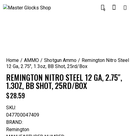
0
Home
AMMO
Shotgun Ammo
Remington Nitro Steel
12 Ga, 2.75″, 1.3oz, BB Shot, 25rd/Box
REMINGTON NITRO STEEL 12 GA, 2.75″,
1.3OZ, BB SHOT, 25RD/BOX
$
28.59
SKU:
047700047409
BRAND:
Remington