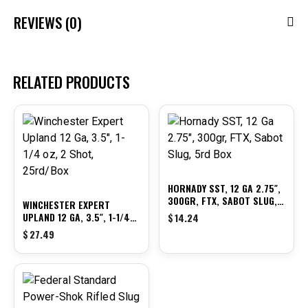
REVIEWS (0)
RELATED PRODUCTS
HORNADY SST, 12 GA 2.75″,
300GR, FTX, SABOT SLUG,
WINCHESTER EXPERT
5RD BOX
UPLAND 12 GA, 3.5″, 1-1/4
$
14.24
OZ, 2 SHOT, 25RD/BOX
$
27.49