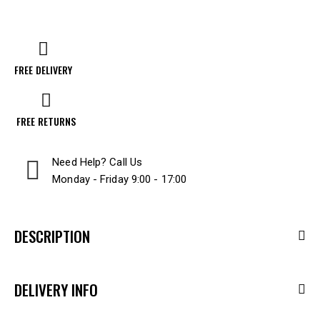
FREE DELIVERY
FREE RETURNS
Need Help? Call Us
Monday - Friday 9:00 - 17:00
DESCRIPTION
DELIVERY INFO