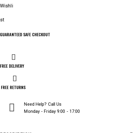
Wishli
st
GUARANTEED SAFE CHECKOUT
FREE DELIVERY
FREE RETURNS
Need Help? Call Us
Monday - Friday 9:00 - 17:00