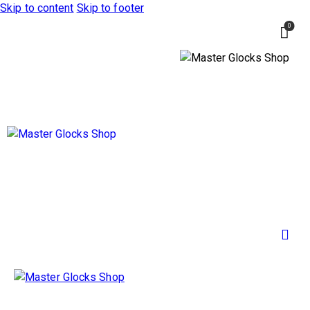
Skip to content
Skip to footer
0