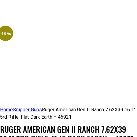
-14%
Home
Snipper Guns
Ruger American Gen II Ranch 7.62X39 16.1″
5rd Rifle, Flat Dark Earth – 46921
RUGER AMERICAN GEN II RANCH 7.62X39