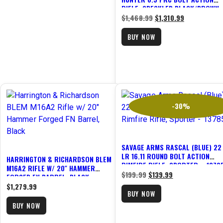
RIFLE, SPECKLED BLACK/BROWN 
47197
$
1,468.99
$
1,310.99
BUY NOW
-30%
SAVAGE ARMS RASCAL (BLUE) 22
LR 16.11 ROUND BOLT ACTION
HARRINGTON & RICHARDSON BLEM
RIMFIRE RIFLE, SPORTER – 1378
M16A2 RIFLE W/ 20″ HAMMER
$
199.99
$
139.99
FORGED FN BARREL, BLACK
$
1,279.99
BUY NOW
BUY NOW