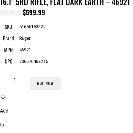
16.1″ 5RD RIFLE, FLAT DARK EARTH – 46921
$
699.99
$
599.99
SKU
51655153622
Brand
Ruger
MPN
46921
UPC
736676469215
BUY NOW
Add
to