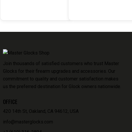
Join thousands of satisfied customers who trust Master
Glocks for their firearm upgrades and accessories. Our
commitment to quality and customer satisfaction makes
us the preferred destination for Glock owners nationwide.
OFFICE
420 14th St, Oakland, CA 94612, USA
info@masterglocks.com