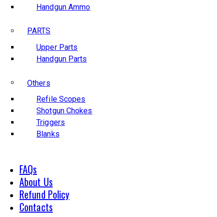
Handgun Ammo
PARTS
Upper Parts
Handgun Parts
Others
Refile Scopes
Shotgun Chokes
Triggers
Blanks
FAQs
About Us
Refund Policy
Contacts