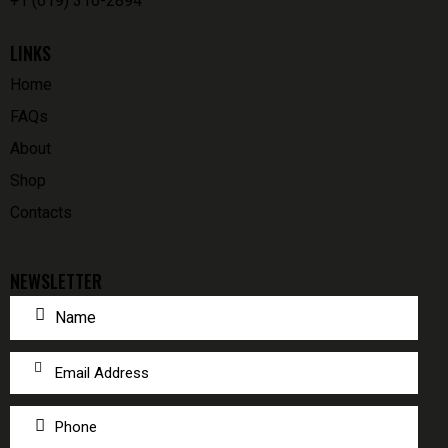
+1 (619) 316-2894
LINKS
Home
FAQs
About
Shop
Contacts
NEWSLETTER