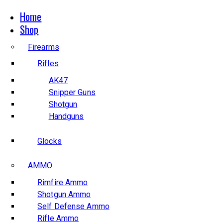
Home
Shop
Firearms
Rifles
AK47
Snipper Guns
Shotgun
Handguns
Glocks
AMMO
Rimfire Ammo
Shotgun Ammo
Self Defense Ammo
Rifle Ammo