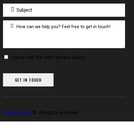
I agree with the site’s
privacy policy
.
MasterGlocks
©. All rights reserved.