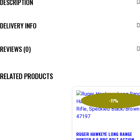
DESCRIPTION
DELIVERY INFO
REVIEWS (0)
RELATED PRODUCTS
-11%
RUGER HAWKEYE LONG RANGE
HUNTER 6.5 PRC BOLT ACTION