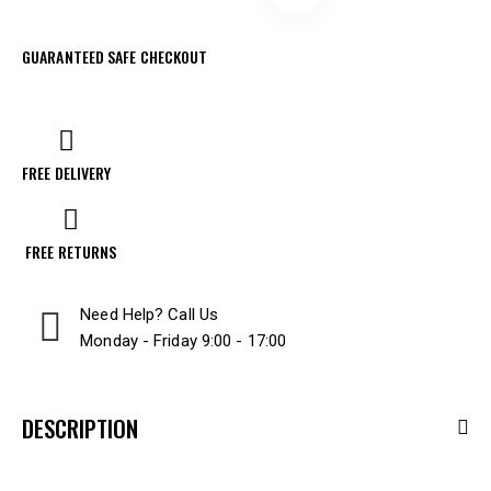
GUARANTEED SAFE CHECKOUT
FREE DELIVERY
FREE RETURNS
Need Help? Call Us
Monday - Friday 9:00 - 17:00
DESCRIPTION