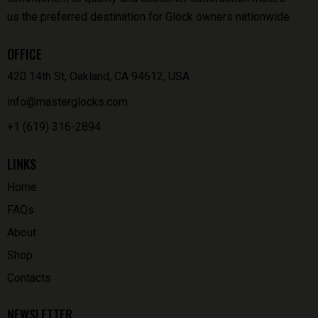
us the preferred destination for Glock owners nationwide.
OFFICE
420 14th St, Oakland, CA 94612, USA
info@masterglocks.com
+1 (619) 316-2894
LINKS
Home
FAQs
About
Shop
Contacts
NEWSLETTER