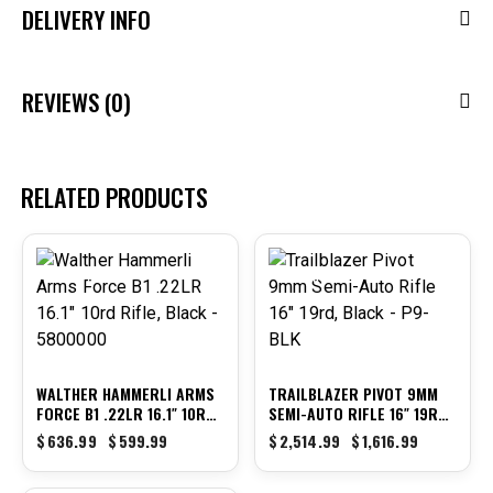
DELIVERY INFO
REVIEWS (0)
RELATED PRODUCTS
-6%
-36%
WALTHER HAMMERLI ARMS
TRAILBLAZER PIVOT 9MM
FORCE B1 .22LR 16.1″ 10RD
SEMI-AUTO RIFLE 16″ 19RD,
RIFLE, BLACK – 5800000
BLACK – P9-BLK
$
636.99
$
599.99
$
2,514.99
$
1,616.99