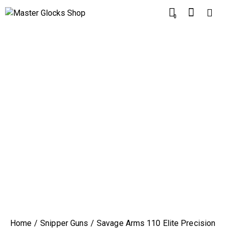
0
Home
Snipper Guns
Savage Arms 110 Elite Precision