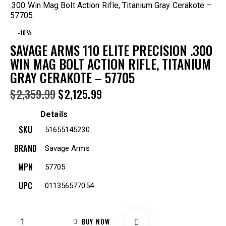
.300 Win Mag Bolt Action Rifle, Titanium Gray Cerakote –
57705
-10%
SAVAGE ARMS 110 ELITE PRECISION .300
WIN MAG BOLT ACTION RIFLE, TITANIUM
GRAY CERAKOTE – 57705
$
2,359.99
$
2,125.99
Details
SKU
51655145230
BRAND
Savage Arms
MPN
57705
UPC
011356577054
BUY NOW