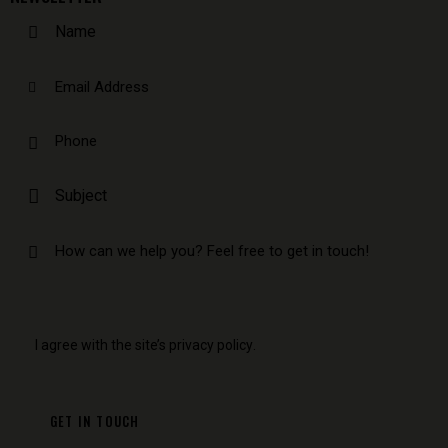
I agree with the site’s
privacy policy
.