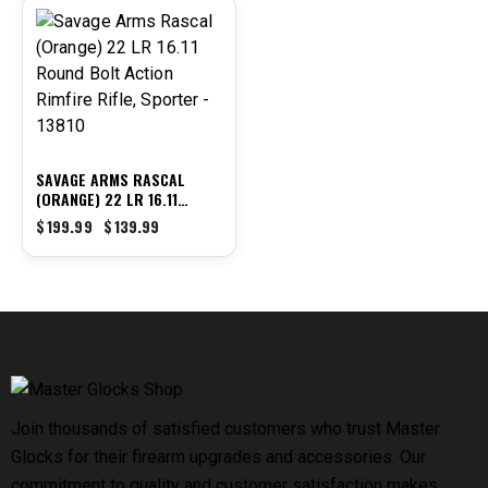
-30%
SAVAGE ARMS RASCAL
(ORANGE) 22 LR 16.11
ROUND BOLT ACTION
$
199.99
$
139.99
RIMFIRE RIFLE, SPORTER –
13810
Join thousands of satisfied customers who trust Master
Glocks for their firearm upgrades and accessories. Our
commitment to quality and customer satisfaction makes