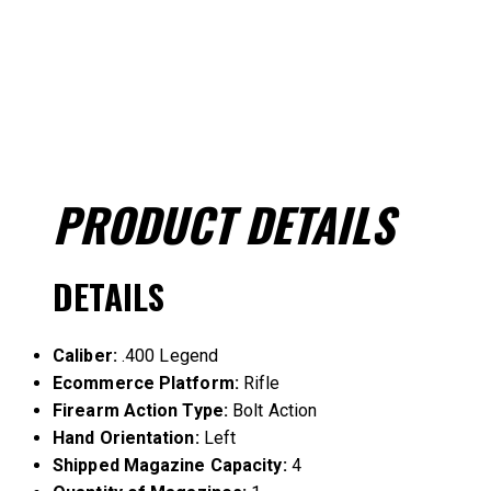
PRODUCT
DETAILS
DETAILS
Caliber:
.400 Legend
Ecommerce Platform:
Rifle
Firearm Action Type:
Bolt Action
Hand Orientation:
Left
Shipped Magazine Capacity:
4