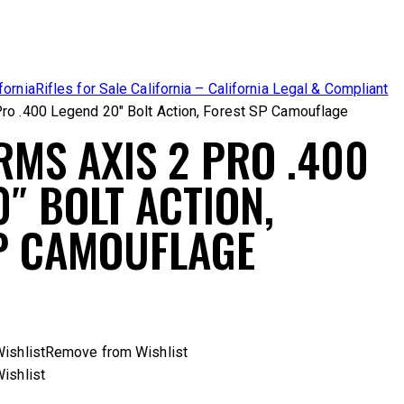
fornia
Rifles for Sale California – California Legal & Compliant
ro .400 Legend 20″ Bolt Action, Forest SP Camouflage
RMS AXIS 2 PRO .400
″ BOLT ACTION,
P CAMOUFLAGE
ishlist
Remove from Wishlist
ishlist