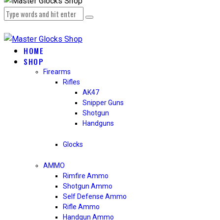
HOME
SHOP
Firearms
Rifles
AK47
Snipper Guns
Shotgun
Handguns
Glocks
AMMO
Rimfire Ammo
Shotgun Ammo
Self Defense Ammo
Rifle Ammo
Handgun Ammo