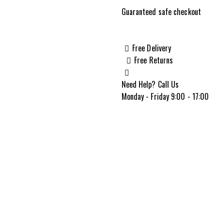
2
Guaranteed safe checkout
Pro
.400
Legend
Free Delivery
20"
Free Returns
Bolt
Action,
Need Help? Call Us
Forest
Monday - Friday 9:00 - 17:00
SP
Camouflage
quantity