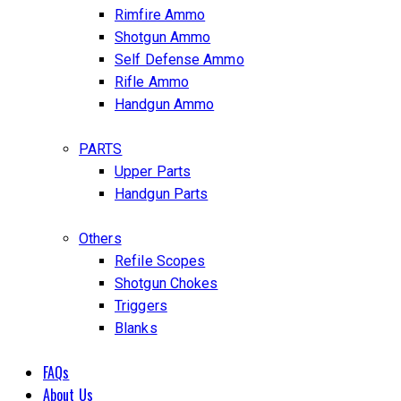
Rimfire Ammo
Shotgun Ammo
Self Defense Ammo
Rifle Ammo
Handgun Ammo
PARTS
Upper Parts
Handgun Parts
Others
Refile Scopes
Shotgun Chokes
Triggers
Blanks
FAQs
About Us