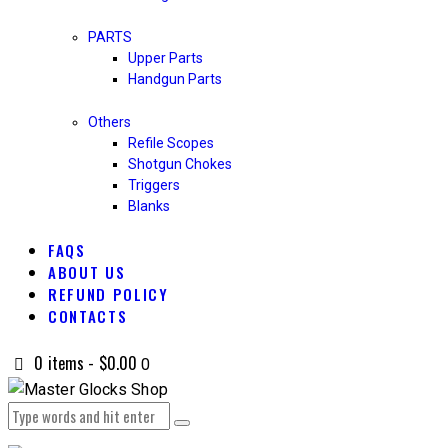
PARTS
Upper Parts
Handgun Parts
Others
Refile Scopes
Shotgun Chokes
Triggers
Blanks
FAQS
ABOUT US
REFUND POLICY
CONTACTS
0 items
-
$0.00
0