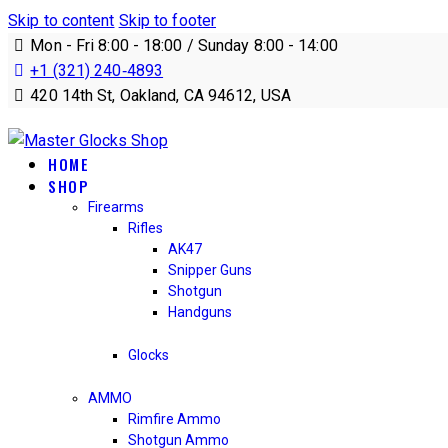
Skip to content
Skip to footer
Mon - Fri 8:00 - 18:00 / Sunday 8:00 - 14:00
+1 (321) 240‑4893
420 14th St, Oakland, CA 94612, USA
HOME
SHOP
Firearms
Rifles
AK47
Snipper Guns
Shotgun
Handguns
Glocks
AMMO
Rimfire Ammo
Shotgun Ammo