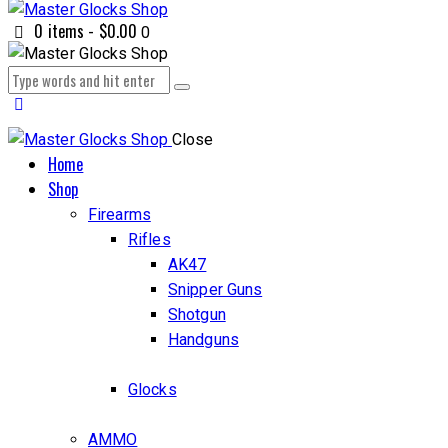
0 items
-
$0.00
0
Close
Home
Shop
Firearms
Rifles
AK47
Snipper Guns
Shotgun
Handguns
Glocks
AMMO