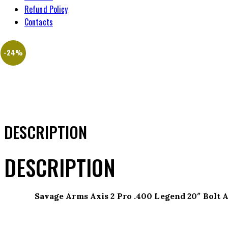
Refund Policy
Contacts
-24%
DESCRIPTION
DESCRIPTION
Savage Arms Axis 2 Pro .400 Legend 20″ Bolt 