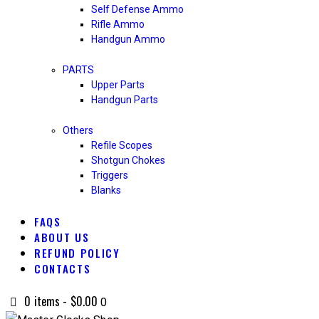
Self Defense Ammo
Rifle Ammo
Handgun Ammo
PARTS
Upper Parts
Handgun Parts
Others
Refile Scopes
Shotgun Chokes
Triggers
Blanks
FAQS
ABOUT US
REFUND POLICY
CONTACTS
0 items
-
$0.00
0