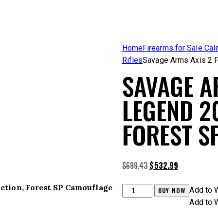
Home
Firearms for Sale Cali
Rifles
Savage Arms Axis 2 P
SAVAGE A
LEGEND 20
FOREST S
Original
Current
$
699.43
$
532.99
price
price
Action, Forest SP Camouflage
was:
is:
Savage
BUY NOW
Add to W
$699.43.
$532.99.
Arms
Add to W
Axis