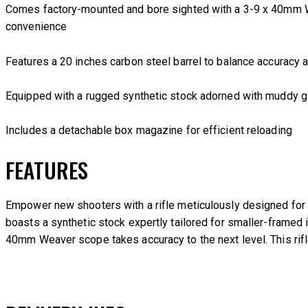
Comes factory-mounted and bore sighted with a 3-9 x 40mm
convenience
Features a 20 inches carbon steel barrel to balance accuracy 
Equipped with a rugged synthetic stock adorned with muddy g
Includes a detachable box magazine for efficient reloading
FEATURES
Empower new shooters with a rifle meticulously designed for t
boasts a synthetic stock expertly tailored for smaller-framed 
40mm Weaver scope takes accuracy to the next level. This rifl