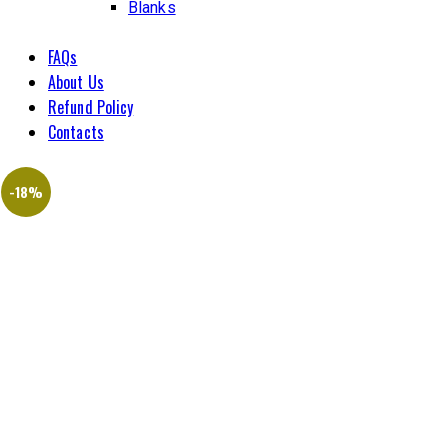
Blanks
FAQs
About Us
Refund Policy
Contacts
-18%