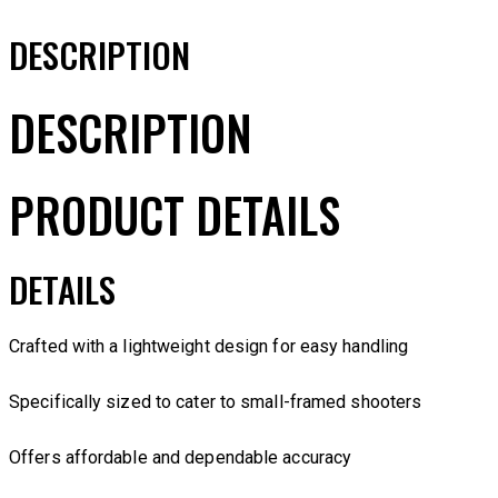
DESCRIPTION
DESCRIPTION
PRODUCT DETAILS
DETAILS
Crafted with a lightweight design for easy handling
Specifically sized to cater to small-framed shooters
Offers affordable and dependable accuracy