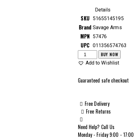
price
price
was:
is:
Details
$564.99.
$462.99.
SKU
51655145195
Brand
Savage Arms
MPN
57476
UPC
011356574763
Savage
BUY NOW
Arms
Add to Wishlist
AXIS
XP
Guaranteed safe checkout
Compact
6.5
Creedmoor
Free Delivery
Bolt
Free Returns
Action
Rifle,
Need Help? Call Us
Muddy
Monday - Friday 9:00 - 17:00