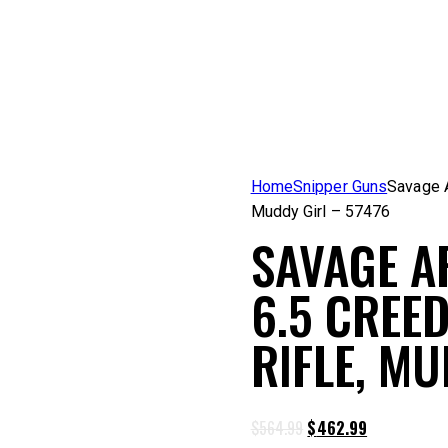
Home
Snipper Guns
Savage A
Muddy Girl – 57476
SAVAGE A
6.5 CREE
RIFLE, MU
Original
Current
$
564.99
$
462.99