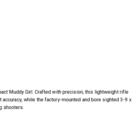
 Muddy Girl. Crafted with precision, this lightweight rifle
int accuracy, while the factory-mounted and bore sighted 3-9 x
g shooters.