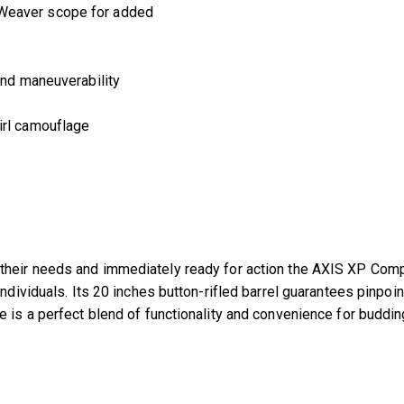
Girl
 Weaver scope for added
-
57476
quantity
and maneuverability
irl camouflage
heir needs and immediately ready for action the AXIS XP Compact
individuals. Its 20 inches button-rifled barrel guarantees pinpo
e is a perfect blend of functionality and convenience for buddin