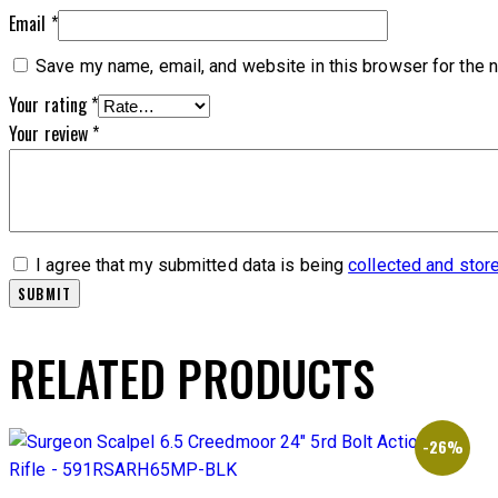
Email
*
Save my name, email, and website in this browser for the 
Your rating
*
Your review
*
I agree that my submitted data is being
collected and stor
RELATED PRODUCTS
-26%