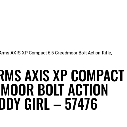
rms AXIS XP Compact 6.5 Creedmoor Bolt Action Rifle,
RMS AXIS XP COMPACT
DMOOR BOLT ACTION
DDY GIRL – 57476