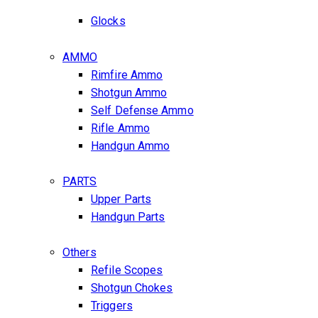
Glocks
AMMO
Rimfire Ammo
Shotgun Ammo
Self Defense Ammo
Rifle Ammo
Handgun Ammo
PARTS
Upper Parts
Handgun Parts
Others
Refile Scopes
Shotgun Chokes
Triggers