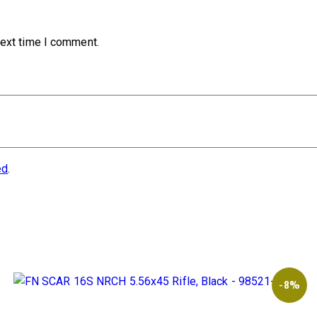
next time I comment.
ed
.
-8%