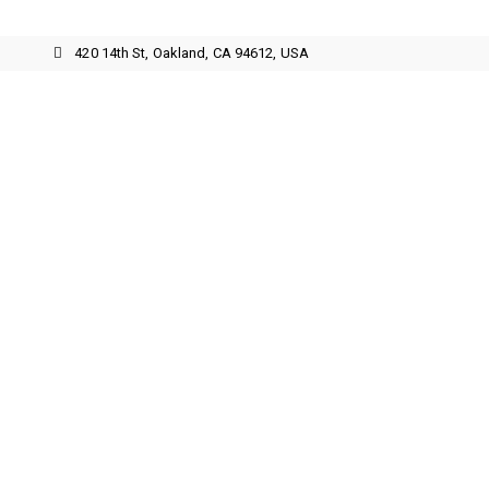
3
420 14th St, Oakland, CA 94612, USA