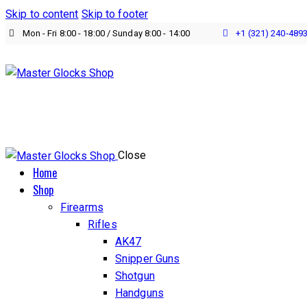
Skip to content
Skip to footer
Mon - Fri 8:00 - 18:00 / Sunday 8:00 - 14:00
+1 (321) 240‑489
Close
Home
Shop
Firearms
Rifles
AK47
Snipper Guns
Shotgun
Handguns