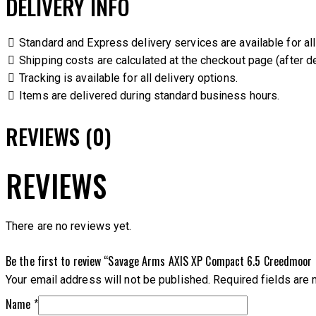
DELIVERY INFO
Standard and Express delivery services are available for all
Shipping costs are calculated at the checkout page (after de
Tracking is available for all delivery options.
Items are delivered during standard business hours.
REVIEWS (0)
REVIEWS
There are no reviews yet.
Be the first to review “Savage Arms AXIS XP Compact 6.5 Creedmoor B
Your email address will not be published.
Required fields are
Name
*