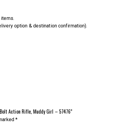
 items.
livery option & destination confirmation).
olt Action Rifle, Muddy Girl – 57476”
 marked
*