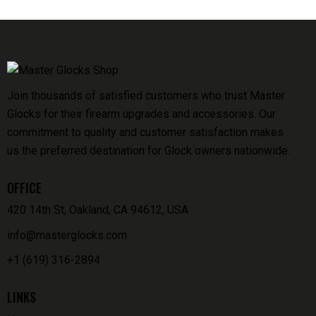
Join thousands of satisfied customers who trust Master
Glocks for their firearm upgrades and accessories. Our
commitment to quality and customer satisfaction makes
us the preferred destination for Glock owners nationwide.
OFFICE
420 14th St, Oakland, CA 94612, USA
info@masterglocks.com
+1 (619) 316-2894
LINKS