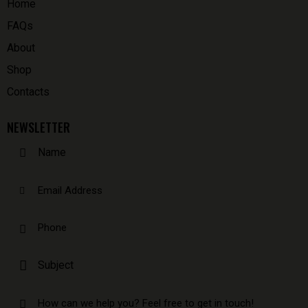
Home
FAQs
About
Shop
Contacts
NEWSLETTER