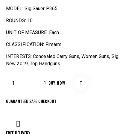
MODEL: Sig Sauer P365
ROUNDS: 10
UNIT OF MEASURE: Each
CLASSIFICATION: Firearm
INTERESTS: Concealed Carry Guns, Women Guns, Sig
New 2019, Top Handguns
BUY NOW
GUARANTEED SAFE CHECKOUT
FREE DELIVERY