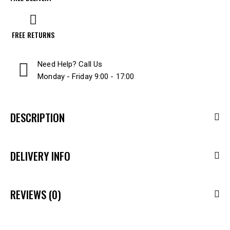
FREE RETURNS
Need Help? Call Us
Monday - Friday 9:00 - 17:00
DESCRIPTION
DELIVERY INFO
REVIEWS (0)