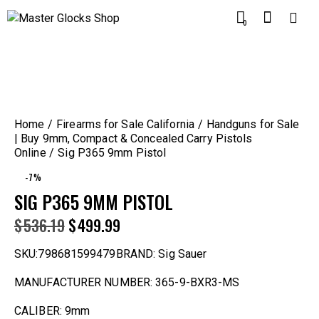
0
Home
Firearms for Sale California
Handguns for Sale
| Buy 9mm, Compact & Concealed Carry Pistols
Online
Sig P365 9mm Pistol
-7%
SIG P365 9MM PISTOL
$
536.19
$
499.99
SKU:798681599479BRAND: Sig Sauer
MANUFACTURER NUMBER: 365-9-BXR3-MS
CALIBER: 9mm