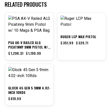
RELATED PRODUCTS
-8%
-6%
RUGER LCP MAX PISTOL
PSA AK-V RAILED ALG
$
351.99
$
329.71
PICATINNY 9MM PISTOL W/
10 MAGS & PSA BAG
$
1,298.31
$
1,199.99
GLOCK 45 GEN 5 9MM 4.02-
INCH 10RDS
$
619.99