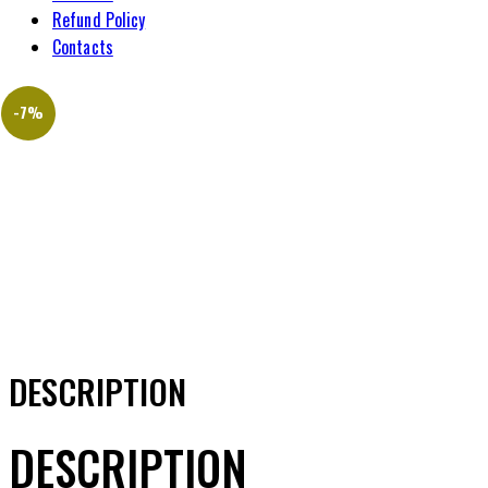
Refund Policy
Contacts
-7%
DESCRIPTION
DESCRIPTION