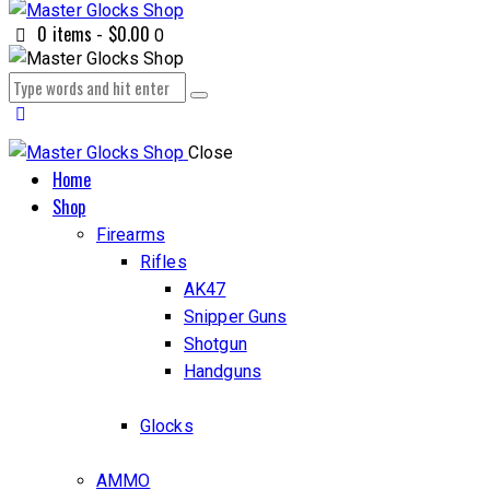
0 items
-
$0.00
0
Close
Home
Shop
Firearms
Rifles
AK47
Snipper Guns
Shotgun
Handguns
Glocks
AMMO