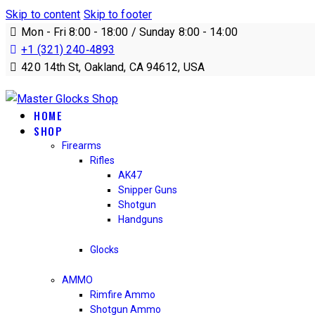
Skip to content
Skip to footer
Mon - Fri 8:00 - 18:00 / Sunday 8:00 - 14:00
+1 (321) 240‑4893
420 14th St, Oakland, CA 94612, USA
HOME
SHOP
Firearms
Rifles
AK47
Snipper Guns
Shotgun
Handguns
Glocks
AMMO
Rimfire Ammo
Shotgun Ammo