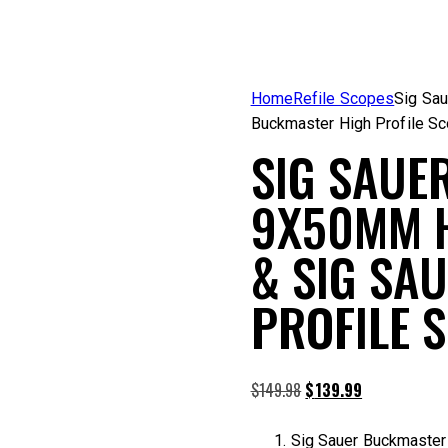
Home
Refile Scopes
Sig Sau
Buckmaster High Profile S
SIG SAUE
9X50MM H
& SIG SA
PROFILE 
Original
Current
$
149.98
$
139.99
price
price
was:
is:
Sig Sauer Buckmaster