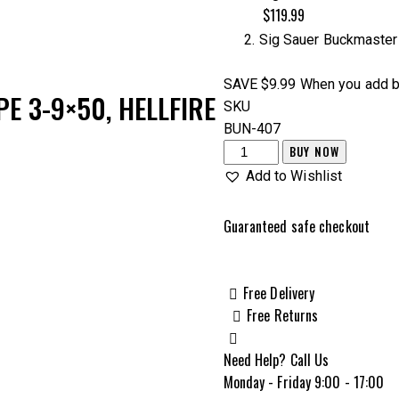
$149.98.
$139.99.
$119.99
Sig Sauer Buckmasters
SAVE $9.99
When you add b
E 3-9×50, HELLFIRE
SKU
BUN-407
Sig
BUY NOW
Sauer
Add to Wishlist
Buckmaster
3-
Guaranteed safe checkout
9x50mm
Hellfire
Rifle
Free Delivery
Scope
Free Returns
&
Sig
Need Help? Call Us
Sauer
Monday - Friday 9:00 - 17:00
Buckmaster