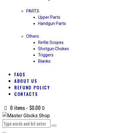
PARTS
Upper Parts
Handgun Parts
Others
Refile Scopes
Shotgun Chokes
Triggers
Blanks
FAQS
ABOUT US
REFUND POLICY
CONTACTS
0 items
-
$0.00
0