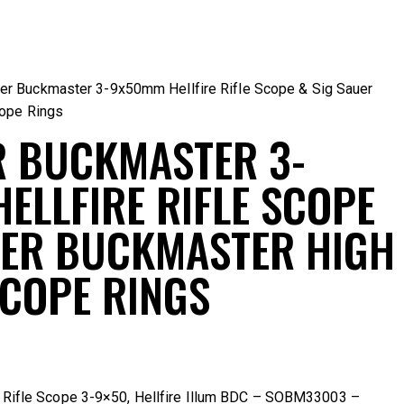
er Buckmaster 3-9x50mm Hellfire Rifle Scope & Sig Sauer
cope Rings
R BUCKMASTER 3-
ELLFIRE RIFLE SCOPE
UER BUCKMASTER HIGH
SCOPE RINGS
 Rifle Scope 3-9×50, Hellfire Illum BDC – SOBM33003
–