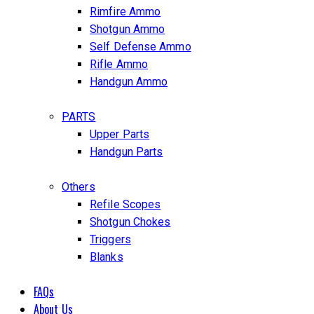
Rimfire Ammo
Shotgun Ammo
Self Defense Ammo
Rifle Ammo
Handgun Ammo
PARTS
Upper Parts
Handgun Parts
Others
Refile Scopes
Shotgun Chokes
Triggers
Blanks
FAQs
About Us