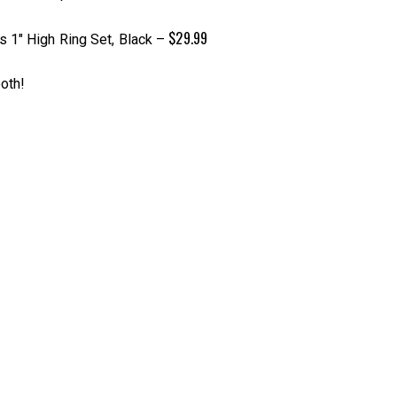
$29.99
 1″ High Ring Set, Black
–
oth!