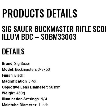
PRODUCTS DETAILS
SIG SAUER BUCKMASTER RIFLE SCOP
ILLUM BDC – SOBM33003
DETAILS
Brand
: Sig Sauer
Model
: Buckmasters 3-9×50
Finish
: Black
Magnification
: 3-9x
Objective Lens Diameter
: 50 mm
Weight
: 450g
Illumination Settings
: N/A
Maintube Diameter
: 1 Inch