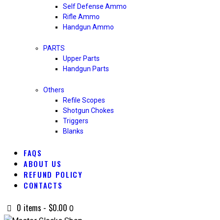
Self Defense Ammo
Rifle Ammo
Handgun Ammo
PARTS
Upper Parts
Handgun Parts
Others
Refile Scopes
Shotgun Chokes
Triggers
Blanks
FAQS
ABOUT US
REFUND POLICY
CONTACTS
0 items
-
$0.00
0