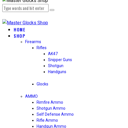
HOME
SHOP
Firearms
Rifles
AK47
Snipper Guns
Shotgun
Handguns
Glocks
AMMO
Rimfire Ammo
Shotgun Ammo
Self Defense Ammo
Rifle Ammo
Handgun Ammo