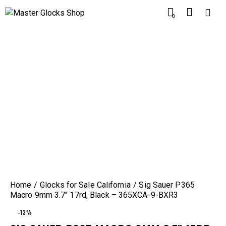
0
Home
Glocks for Sale California
Sig Sauer P365
Macro 9mm 3.7″ 17rd, Black – 365XCA-9-BXR3
-13%