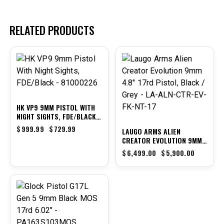
RELATED PRODUCTS
-27%
-9%
HK VP9 9MM PISTOL WITH
NIGHT SIGHTS, FDE/BLACK
– 81000226
$
999.99
$
729.99
LAUGO ARMS ALIEN
CREATOR EVOLUTION 9MM
4.8″ 17RD PISTOL, BLACK /
$
6,499.00
$
5,900.00
GREY – LA-ALN-CTR-EV-FK-
NT-17
-31%