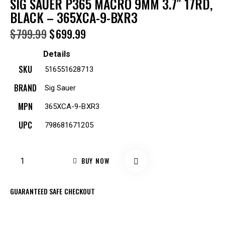
SIG SAUER P365 MACRO 9MM 3.7″ 17RD,
BLACK – 365XCA-9-BXR3
$
799.99
$
699.99
Details
SKU
516551628713
BRAND
Sig Sauer
MPN
365XCA-9-BXR3
UPC
798681671205
BUY NOW
GUARANTEED SAFE CHECKOUT