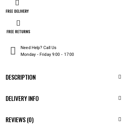
FREE DELIVERY
FREE RETURNS
Need Help? Call Us
Monday - Friday 9:00 - 17:00
DESCRIPTION
DELIVERY INFO
REVIEWS (0)