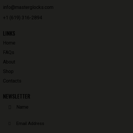
info@masterglocks.com
+1 (619) 316-2894
LINKS
Home
FAQs
About
Shop
Contacts
NEWSLETTER