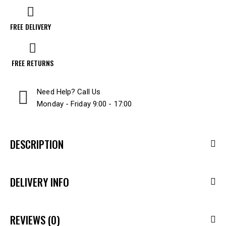
FREE DELIVERY
FREE RETURNS
Need Help? Call Us
Monday - Friday 9:00 - 17:00
DESCRIPTION
DELIVERY INFO
REVIEWS (0)