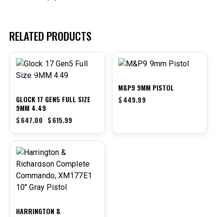
RELATED PRODUCTS
-5%
M&P9 9MM PISTOL
GLOCK 17 GEN5 FULL SIZE
$
449.99
9MM 4.49
$
647.00
$
615.99
-7%
HARRINGTON &