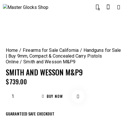
0
Home
Firearms for Sale California
Handguns for Sale
| Buy 9mm, Compact & Concealed Carry Pistols
Online
Smith and Wesson M&P9
SMITH AND WESSON M&P9
$
739.00
BUY NOW
GUARANTEED SAFE CHECKOUT