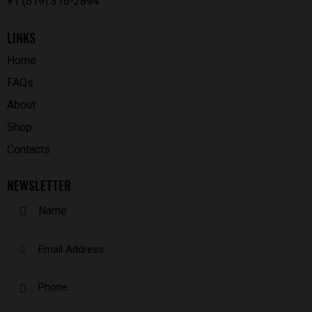
+1 (619) 316-2894
LINKS
Home
FAQs
About
Shop
Contacts
NEWSLETTER