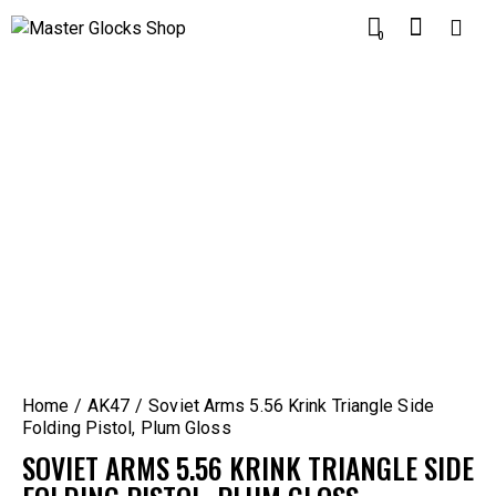
0
Home
AK47
Soviet Arms 5.56 Krink Triangle Side
Folding Pistol, Plum Gloss
SOVIET ARMS 5.56 KRINK TRIANGLE SIDE