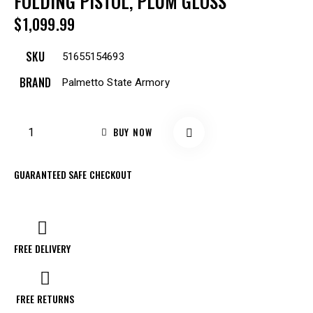
FOLDING PISTOL, PLUM GLOSS
$
1,099.99
SKU
51655154693
BRAND
Palmetto State Armory
BUY NOW
GUARANTEED SAFE CHECKOUT
FREE DELIVERY
FREE RETURNS