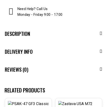
Need Help? Call Us
Monday - Friday 9:00 - 17:00
DESCRIPTION
DELIVERY INFO
REVIEWS (0)
RELATED PRODUCTS