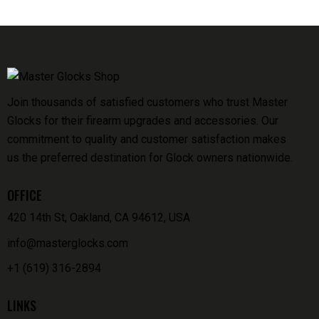
Join thousands of satisfied customers who trust Master
Glocks for their firearm upgrades and accessories. Our
commitment to quality and customer satisfaction makes
us the preferred destination for Glock owners nationwide.
OFFICE
420 14th St, Oakland, CA 94612, USA
info@masterglocks.com
+1 (619) 316-2894
LINKS