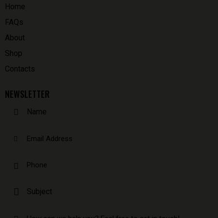
Home
FAQs
About
Shop
Contacts
NEWSLETTER