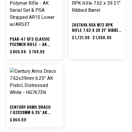
-11%
-10%
ZASTAVA USA M72 RPK
RIFLE 7.62 X 39 21″ RIBBED
BARREL
$
1,721.99
$
1,550.99
PSAK-47 GF3 CLASSIC
POLYMER RIFLE – AK
SERIAL SET & PSA
$
869.98
$
769.99
STRIPPED AR15 LOWER
W/ARSET
CENTURY ARMS DRACO
7.62X39MM 6.25″ AK
PISTOL, DISTRESSED WHITE
$
864.99
– HG7673N