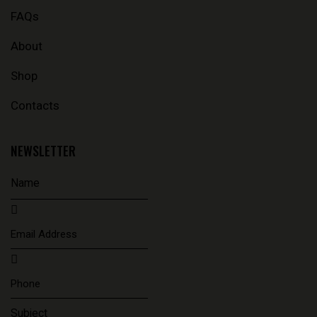
FAQs
About
Shop
Contacts
NEWSLETTER