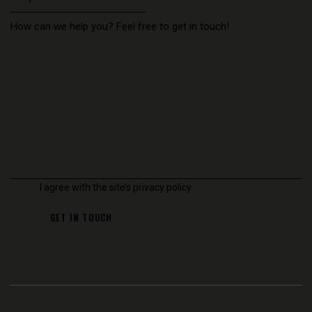
I agree with the site’s
privacy policy
.