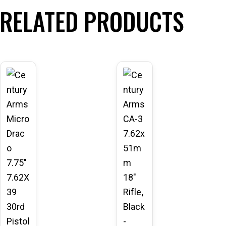
RELATED PRODUCTS
-11
-10
%
%