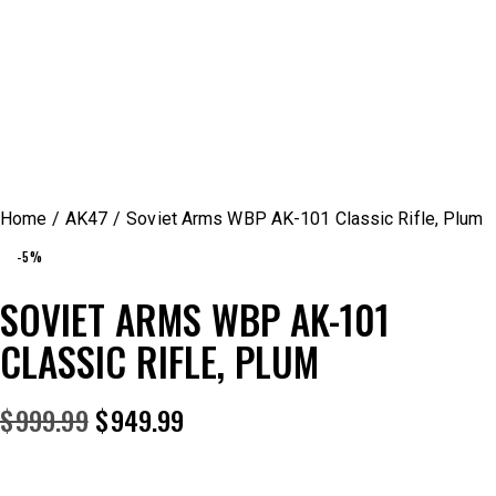
Home
AK47
Soviet Arms WBP AK-101 Classic Rifle, Plum
-5%
SOVIET ARMS WBP AK-101
CLASSIC RIFLE, PLUM
$
999.99
$
949.99