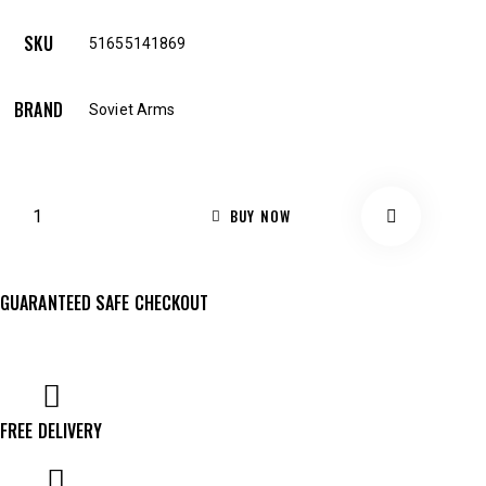
SKU
51655141869
BRAND
Soviet Arms
BUY NOW
GUARANTEED SAFE CHECKOUT
FREE DELIVERY