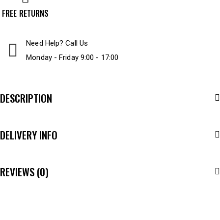
FREE RETURNS
Need Help? Call Us
Monday - Friday 9:00 - 17:00
DESCRIPTION
DELIVERY INFO
REVIEWS (0)