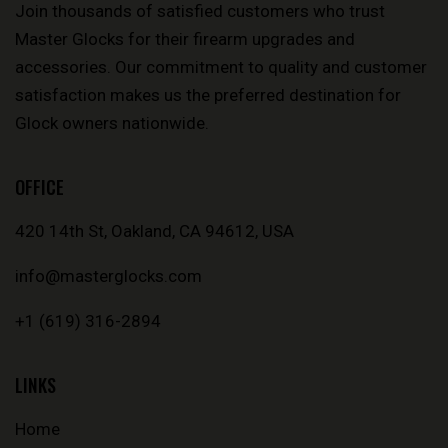
Join thousands of satisfied customers who trust
Master Glocks for their firearm upgrades and
accessories. Our commitment to quality and customer
satisfaction makes us the preferred destination for
Glock owners nationwide.
OFFICE
420 14th St, Oakland, CA 94612, USA
info@masterglocks.com
+1 (619) 316-2894
LINKS
Home