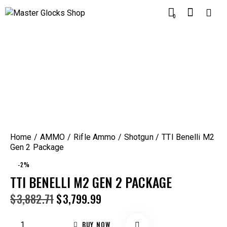
0
Home
AMMO
Rifle Ammo
Shotgun
TTI Benelli M2
Gen 2 Package
-2%
TTI BENELLI M2 GEN 2 PACKAGE
$
3,882.71
$
3,799.99
BUY NOW