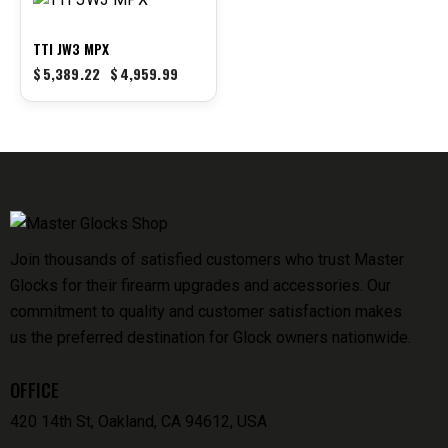
-8%
TTI JW3 MPX
$
5,389.22
$
4,959.99
Join thousands of satisfied customers who trust Master
Glocks for their firearm upgrades and accessories. Our
commitment to quality and customer satisfaction makes
us the preferred destination for Glock owners nationwide.
OFFICE
420 14th St, Oakland, CA 94612, USA