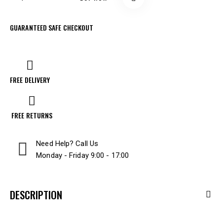
GUARANTEED SAFE CHECKOUT
FREE DELIVERY
FREE RETURNS
Need Help? Call Us
Monday - Friday 9:00 - 17:00
DESCRIPTION