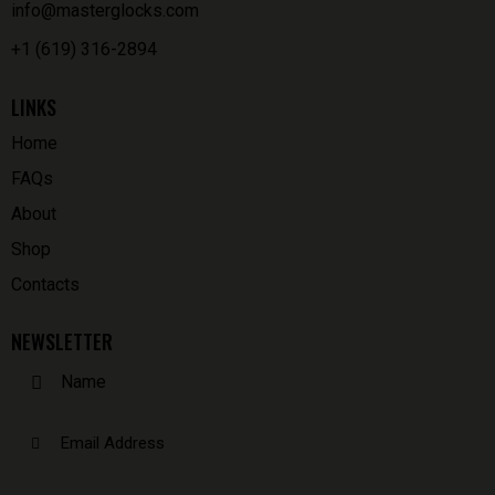
info@masterglocks.com
+1 (619) 316-2894
LINKS
Home
FAQs
About
Shop
Contacts
NEWSLETTER