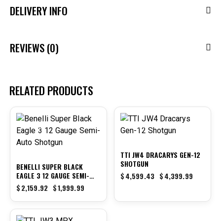
DELIVERY INFO
REVIEWS (0)
RELATED PRODUCTS
-7%
-4%
TTI JW4 DRACARYS GEN-12
SHOTGUN
BENELLI SUPER BLACK
EAGLE 3 12 GAUGE SEMI-
$
4,599.43
$
4,399.99
AUTO SHOTGUN
$
2,159.92
$
1,999.99