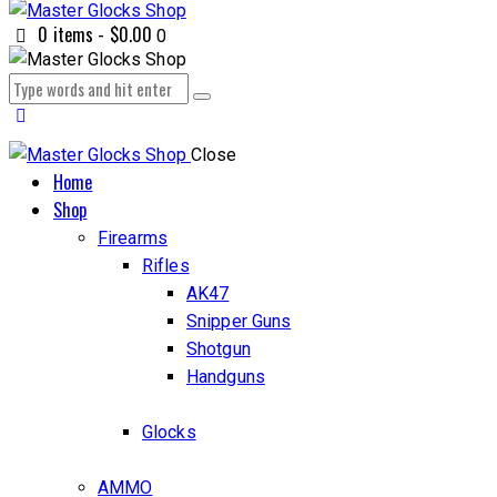
0 items
-
$0.00
0
Close
Home
Shop
Firearms
Rifles
AK47
Snipper Guns
Shotgun
Handguns
Glocks
AMMO