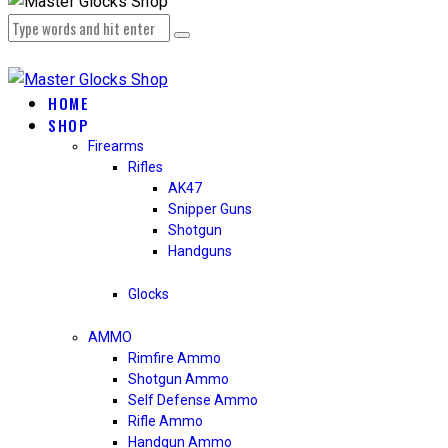
HOME
SHOP
Firearms
Rifles
AK47
Snipper Guns
Shotgun
Handguns
Glocks
AMMO
Rimfire Ammo
Shotgun Ammo
Self Defense Ammo
Rifle Ammo
Handgun Ammo