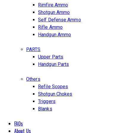
Rimfire Ammo
Shotgun Ammo
Self Defense Ammo
Rifle Ammo
Handgun Ammo
PARTS
Upper Parts
Handgun Parts
Others
Refile Scopes
Shotgun Chokes
Triggers
Blanks
FAQs
About Us