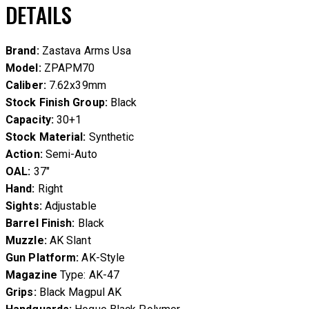
DETAILS
Brand:
Zastava Arms Usa
Model:
ZPAPM70
Caliber:
7.62x39mm
Stock Finish Group:
Black
Capacity:
30+1
Stock Material:
Synthetic
Action:
Semi-Auto
OAL:
37″
Hand:
Right
Sights:
Adjustable
Barrel Finish:
Black
Muzzle:
AK Slant
Gun Platform:
AK-Style
Magazine
Type: AK-47
Grips:
Black Magpul AK