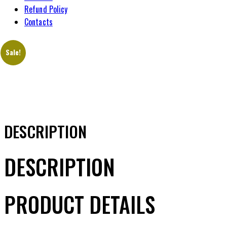
Refund Policy
Contacts
Sale!
DESCRIPTION
DESCRIPTION
PRODUCT DETAILS