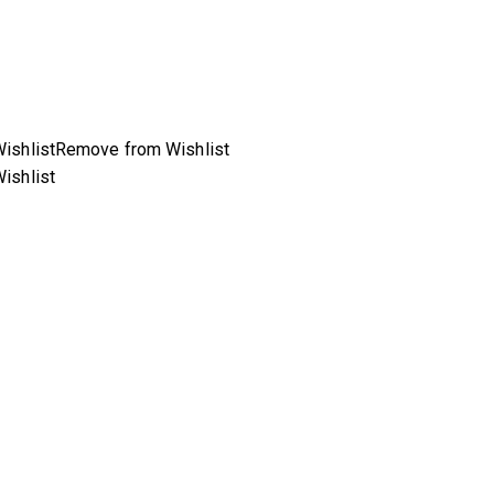
ishlist
Remove from Wishlist
ishlist