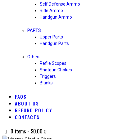
Self Defense Ammo
Rifle Ammo
Handgun Ammo
PARTS
Upper Parts
Handgun Parts
Others
Refile Scopes
Shotgun Chokes
Triggers
Blanks
FAQS
ABOUT US
REFUND POLICY
CONTACTS
0 items
-
$0.00
0