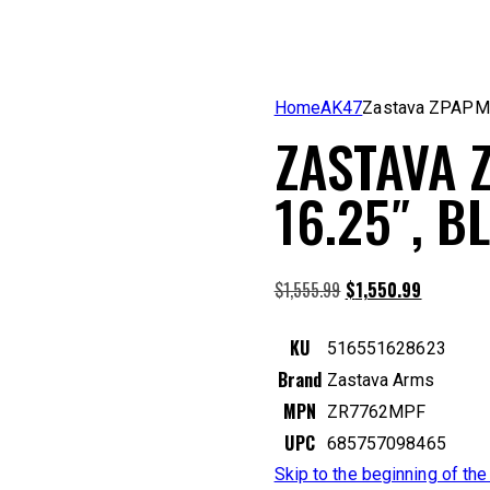
Home
AK47
Zastava ZPAPM
ZASTAVA 
16.25″, 
Original
Current
$
1,555.99
$
1,550.99
price
price
was:
is:
KU
516551628623
$1,555.99.
$1,550.99
Brand
Zastava Arms
MPN
ZR7762MPF
UPC
685757098465
Skip to the beginning of th