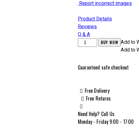
Report incorrect images
Product Details
Reviews
Q & A
Zastava
BUY NOW
Add to W
ZPAPM70
Add to W
7.62x39mm
16.25",
Guaranteed safe checkout
Black
-
ZR7762MPF
Free Delivery
quantity
Free Returns
Need Help? Call Us
Monday - Friday 9:00 - 17:00