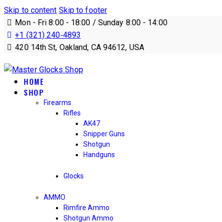
Skip to content
Skip to footer
Mon - Fri 8:00 - 18:00 / Sunday 8:00 - 14:00
+1 (321) 240‑4893
420 14th St, Oakland, CA 94612, USA
HOME
SHOP
Firearms
Rifles
AK47
Snipper Guns
Shotgun
Handguns
Glocks
AMMO
Rimfire Ammo
Shotgun Ammo