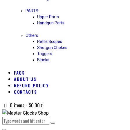
PARTS
Upper Parts
Handgun Parts
Others
Refile Scopes
Shotgun Chokes
Triggers
Blanks
FAQS
ABOUT US
REFUND POLICY
CONTACTS
0 items
-
$0.00
0