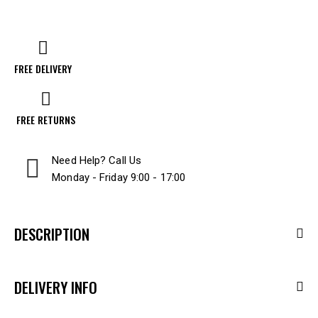
FREE DELIVERY
FREE RETURNS
Need Help? Call Us
Monday - Friday 9:00 - 17:00
DESCRIPTION
DELIVERY INFO