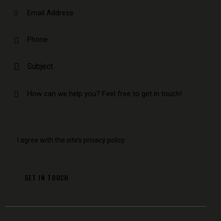
I agree with the site’s
privacy policy
.