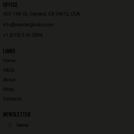
OFFICE
420 14th St, Oakland, CA 94612, USA
info@masterglocks.com
+1 (619) 316-2894
LINKS
Home
FAQs
About
Shop
Contacts
NEWSLETTER