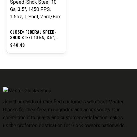
CLOSE× FEDERAL SPEED-
SHOK STEEL 10 GA, 3.5″,
1450 FPS, 1.5OZ, T SHOT,
$
40.49
25RD/BOX
Join thousands of satisfied customers who trust Master
Glocks for their firearm upgrades and accessories. Our
commitment to quality and customer satisfaction makes
us the preferred destination for Glock owners nationwide.