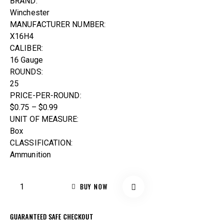
BRAND:
Winchester
MANUFACTURER NUMBER:
X16H4
CALIBER:
16 Gauge
ROUNDS:
25
PRICE-PER-ROUND:
$0.75 – $0.99
UNIT OF MEASURE:
Box
CLASSIFICATION:
Ammunition
BUY NOW
GUARANTEED SAFE CHECKOUT