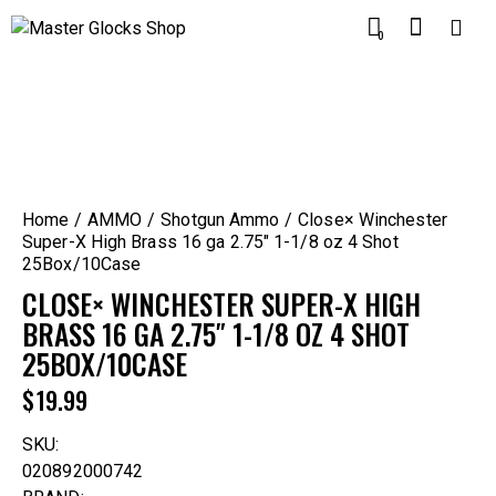
0
Home
AMMO
Shotgun Ammo
Close× Winchester
Super-X High Brass 16 ga 2.75″ 1-1/8 oz 4 Shot
25Box/10Case
CLOSE× WINCHESTER SUPER-X HIGH
BRASS 16 GA 2.75″ 1-1/8 OZ 4 SHOT
25BOX/10CASE
$
19.99
SKU:
020892000742