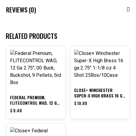
REVIEWS (0)
RELATED PRODUCTS
CLOSE× WINCHESTER
SUPER-X HIGH BRASS 16 GA
FEDERAL PREMIUM,
2.75″ 1-1/8 OZ 4 SHOT
FLITECONTROL WAD, 12 GA
$
19.99
25BOX/10CASE
2.75″, 00 BUCK, BUCKSHOT,
$
9.48
9 PELLETS, 5RD BOX