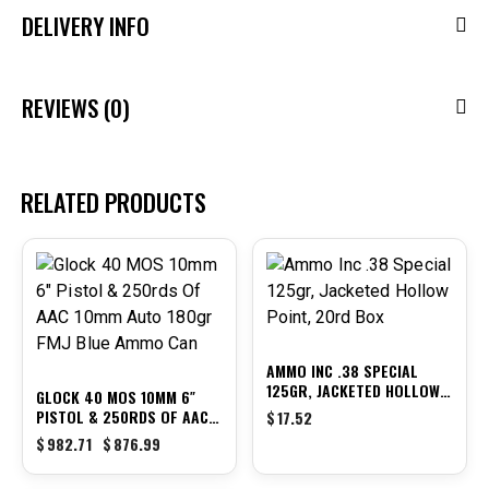
DELIVERY INFO
REVIEWS (0)
RELATED PRODUCTS
-11%
AMMO INC .38 SPECIAL
125GR, JACKETED HOLLOW
GLOCK 40 MOS 10MM 6″
POINT, 20RD BOX
PISTOL & 250RDS OF AAC
$
17.52
10MM AUTO 180GR FMJ
$
982.71
$
876.99
BLUE AMMO CAN