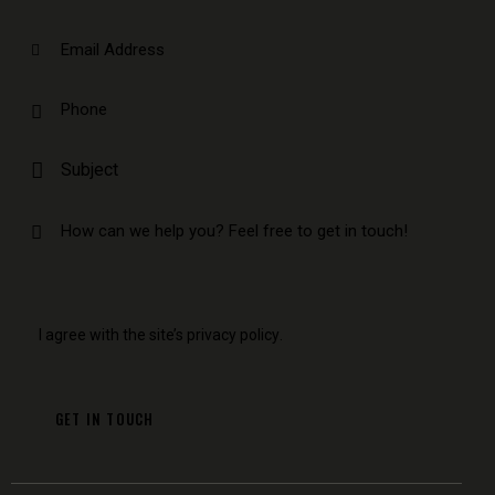
I agree with the site’s
privacy policy
.