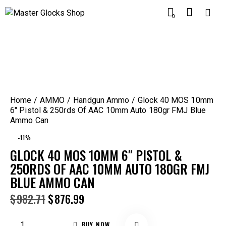
0
Home
AMMO
Handgun Ammo
Glock 40 MOS 10mm
6″ Pistol & 250rds Of AAC 10mm Auto 180gr FMJ Blue
Ammo Can
-11%
GLOCK 40 MOS 10MM 6″ PISTOL &
250RDS OF AAC 10MM AUTO 180GR FMJ
BLUE AMMO CAN
$
982.71
$
876.99
BUY NOW