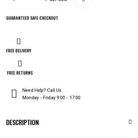
GUARANTEED SAFE CHECKOUT
FREE DELIVERY
FREE RETURNS
Need Help? Call Us
Monday - Friday 9:00 - 17:00
DESCRIPTION