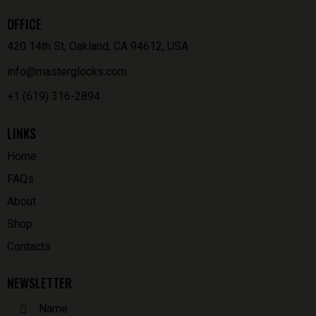
OFFICE
420 14th St, Oakland, CA 94612, USA
info@masterglocks.com
+1 (619) 316-2894
LINKS
Home
FAQs
About
Shop
Contacts
NEWSLETTER