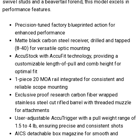
swivel studs and a beavertail forend, this model excels in
performance features.
Precision-tuned factory blueprinted action for
enhanced performance
Matte black carbon steel receiver, drilled and tapped
(8-40) for versatile optic mounting
AccuStock with AccuFit technology, providing a
customizable length-of-pull and comb height for
optimal fit
1-piece 20 MOA rail integrated for consistent and
reliable scope mounting
Exclusive proof research carbon fiber wrapped
stainless steel cut rifled barrel with threaded muzzle
for attachments
User-adjustable AccuTrigger with a pull weight range of
1.5 to 4 lb, ensuring precise and consistent shots
AICS detachable box magazine for smooth and