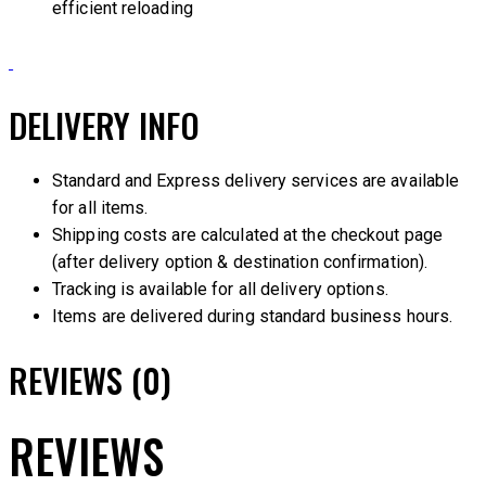
efficient reloading
DELIVERY INFO
Standard and Express delivery services are available
for all items.
Shipping costs are calculated at the checkout page
(after delivery option & destination confirmation).
Tracking is available for all delivery options.
Items are delivered during standard business hours.
REVIEWS (0)
REVIEWS