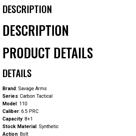
DESCRIPTION
DESCRIPTION
PRODUCT DETAILS
DETAILS
Brand
: Savage Arms
Series
: Carbon Tactical
Model
: 110
Caliber
: 6.5 PRC
Capacity
: 8+1
Stock Material
: Synthetic
Action
: Bolt