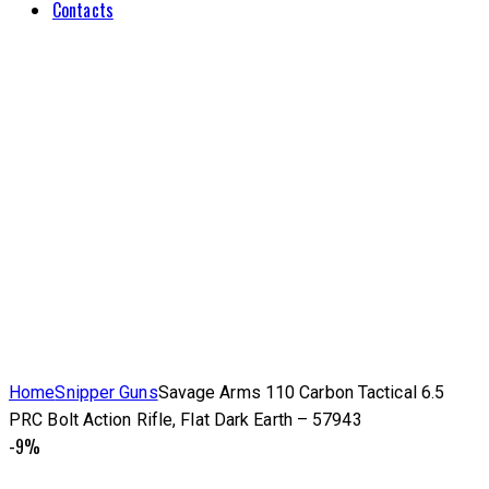
Contacts
Home
Snipper Guns
Savage Arms 110 Carbon Tactical 6.5
PRC Bolt Action Rifle, Flat Dark Earth – 57943
-9%