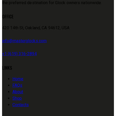
the preferred destination for Glock owners nationwide.
OFFICE
420 14th St, Oakland, CA 94612, USA
info@masterglocks.com
+1 (619) 316-2894
LINKS
Home
FAQs
About
Shop
Contacts