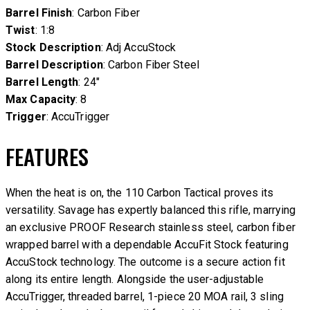
Barrel Finish
: Carbon Fiber
Twist
: 1:8
Stock Description
: Adj AccuStock
Barrel Description
: Carbon Fiber Steel
Barrel Length
: 24″
Max Capacity
: 8
Trigger
: AccuTrigger
FEATURES
When the heat is on, the 110 Carbon Tactical proves its
versatility. Savage has expertly balanced this rifle, marrying
an exclusive PROOF Research stainless steel, carbon fiber
wrapped barrel with a dependable AccuFit Stock featuring
AccuStock technology. The outcome is a secure action fit
along its entire length. Alongside the user-adjustable
AccuTrigger, threaded barrel, 1-piece 20 MOA rail, 3 sling