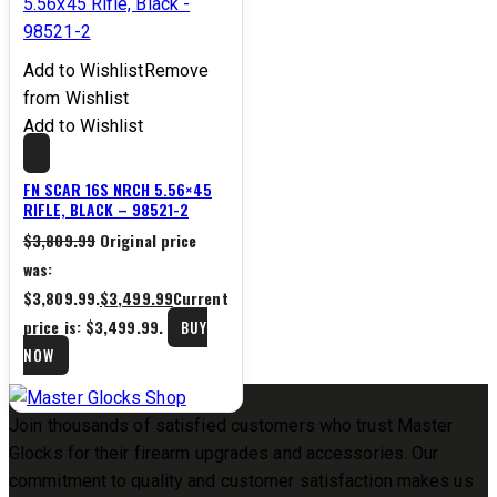
Add to Wishlist
Remove
from Wishlist
Add to Wishlist
FN SCAR 16S NRCH 5.56×45
RIFLE, BLACK – 98521-2
$
3,809.99
Original price
was:
$3,809.99.
$
3,499.99
Current
price is: $3,499.99.
BUY
NOW
Join thousands of satisfied customers who trust Master
Glocks for their firearm upgrades and accessories. Our
commitment to quality and customer satisfaction makes us