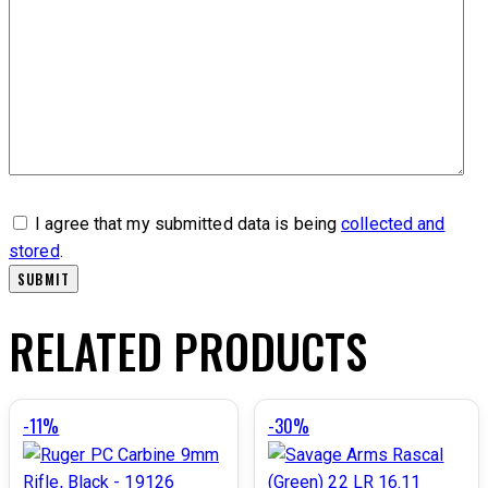
I agree that my submitted data is being
collected and
stored
.
RELATED PRODUCTS
-11%
-30%