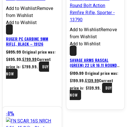
Add to Wishlist
Remove
from Wishlist
Add to Wishlist
Add to Wishlist
Remove
from Wishlist
RUGER PC CARBINE 9MM
RIFLE, BLACK – 19126
Add to Wishlist
$
895.99
Original price was:
$895.99.
$
799.99
Current
SAVAGE ARMS RASCAL
(GREEN) 22 LR 16.11 ROUND
price is: $799.99.
BUY
BOLT ACTION RIMFIRE RIFLE,
$
199.99
Original price was:
NOW
SPORTER – 13790
$199.99.
$
139.99
Current
price is: $139.99.
BUY
NOW
-8%