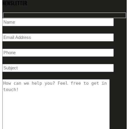
NEWSLETTER