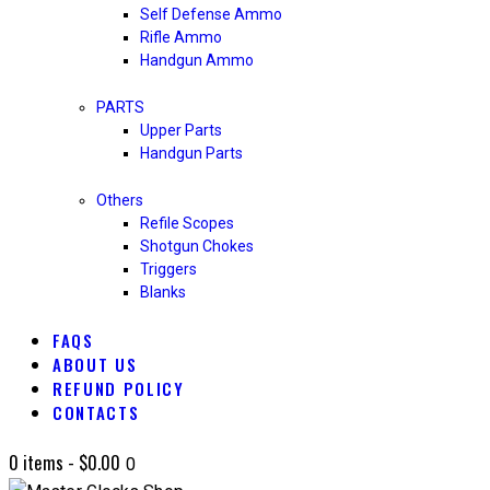
Self Defense Ammo
Rifle Ammo
Handgun Ammo
PARTS
Upper Parts
Handgun Parts
Others
Refile Scopes
Shotgun Chokes
Triggers
Blanks
FAQS
ABOUT US
REFUND POLICY
CONTACTS
0 items
-
$0.00
0