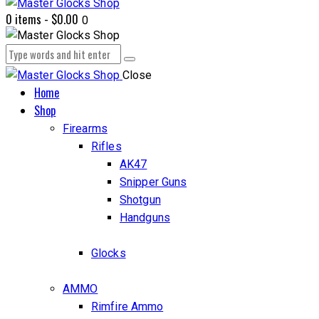
0 items
-
$0.00
0
Close
Home
Shop
Firearms
Rifles
AK47
Snipper Guns
Shotgun
Handguns
Glocks
AMMO
Rimfire Ammo