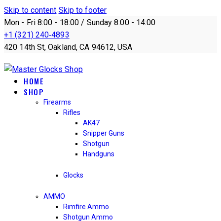
Skip to content
Skip to footer
Mon - Fri 8:00 - 18:00 / Sunday 8:00 - 14:00
+1 (321) 240‑4893
420 14th St, Oakland, CA 94612, USA
HOME
SHOP
Firearms
Rifles
AK47
Snipper Guns
Shotgun
Handguns
Glocks
AMMO
Rimfire Ammo
Shotgun Ammo