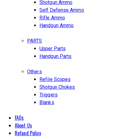
Shotgun Ammo
Self Defense Ammo
Rifle Ammo
Handgun Ammo
PARTS
Upper Parts
Handgun Parts
Others
Refile Scopes
Shotgun Chokes
Triggers
Blanks
FAQs
About Us
Refund Policy