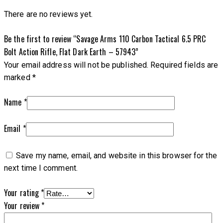
There are no reviews yet.
Be the first to review “Savage Arms 110 Carbon Tactical 6.5 PRC
Bolt Action Rifle, Flat Dark Earth – 57943”
Your email address will not be published.
Required fields are
marked
*
Name
*
Email
*
Save my name, email, and website in this browser for the
next time I comment.
Your rating
*
Your review
*