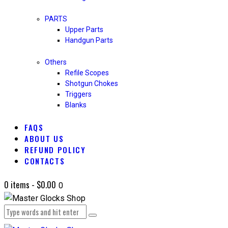
PARTS
Upper Parts
Handgun Parts
Others
Refile Scopes
Shotgun Chokes
Triggers
Blanks
FAQS
ABOUT US
REFUND POLICY
CONTACTS
0 items
-
$0.00
0