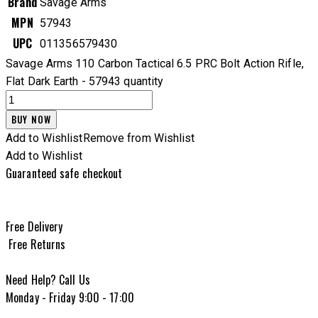
Brand
Savage Arms
MPN
57943
UPC
011356579430
Savage Arms 110 Carbon Tactical 6.5 PRC Bolt Action Rifle,
Flat Dark Earth - 57943 quantity
BUY NOW
Add to Wishlist
Remove from Wishlist
Add to Wishlist
Guaranteed safe checkout
Free Delivery
Free Returns
Need Help? Call Us
Monday - Friday 9:00 - 17:00