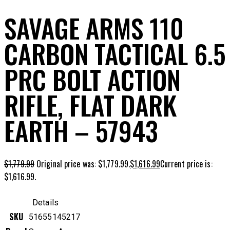
SAVAGE ARMS 110
CARBON TACTICAL 6.5
PRC BOLT ACTION
RIFLE, FLAT DARK
EARTH – 57943
$
1,779.99
Original price was: $1,779.99.
$
1,616.99
Current price is:
$1,616.99.
Details
SKU
51655145217