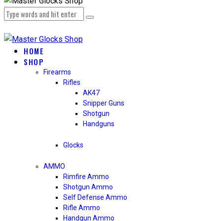
HOME
SHOP
Firearms
Rifles
AK47
Snipper Guns
Shotgun
Handguns
Glocks
AMMO
Rimfire Ammo
Shotgun Ammo
Self Defense Ammo
Rifle Ammo
Handgun Ammo